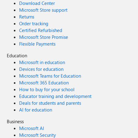
Download Center
Microsoft Store support
Returns
Order tracking
Certified Refurbished
Microsoft Store Promise
Flexible Payments
Education
Microsoft in education
Devices for education
Microsoft Teams for Education
Microsoft 365 Education
How to buy for your school
Educator training and development
Deals for students and parents
AI for education
Business
Microsoft AI
Microsoft Security