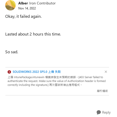
Alber
Iron Contributor
Nov 14, 2022
Okay, it failed again.
Lasted about 2 hours this time.
So sad.
Reply