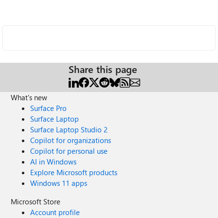
Share this page
What's new
Surface Pro
Surface Laptop
Surface Laptop Studio 2
Copilot for organizations
Copilot for personal use
AI in Windows
Explore Microsoft products
Windows 11 apps
Microsoft Store
Account profile