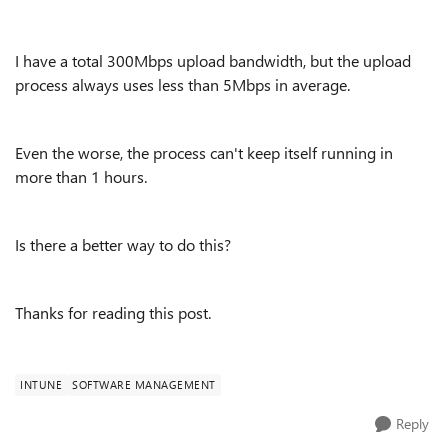
I have a total 300Mbps upload bandwidth, but the upload
process always uses less than 5Mbps in average.
Even the worse, the process can't keep itself running in
more than 1 hours.
Is there a better way to do this?
Thanks for reading this post.
INTUNE
SOFTWARE MANAGEMENT
Reply