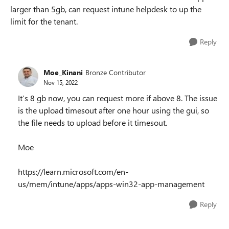
larger than 5gb, can request intune helpdesk to up the
limit for the tenant.
Reply
Moe_Kinani
Bronze Contributor
Nov 15, 2022
It’s 8 gb now, you can request more if above 8. The issue
is the upload timesout after one hour using the gui, so
the file needs to upload before it timesout.
Moe
https://learn.microsoft.com/en-
us/mem/intune/apps/apps-win32-app-management
Reply