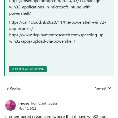
https://msendpointmgr.com/2020/03/17/manage-
win32-applications-in-microsoft-intune-with-
powershell/
https://call4cloud.nl/2020/11/the-powershell-win32-
app-express/
https://www.deploymentresearch.com/speeding-up-
win32-apps-upload-via-powershell/
MARKED AS SOLUTION
9 Replies
Newest
Replies sorted
jrngsg
Iron Contributor
Nov 15, 2022
i remembered i read somewhere that if have win32 app