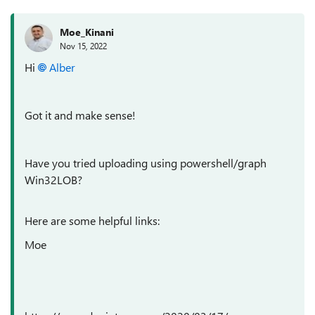
Moe_Kinani
Nov 15, 2022
Hi
Alber
Got it and make sense!
Have you tried uploading using powershell/graph
Win32LOB?
Here are some helpful links:
Moe