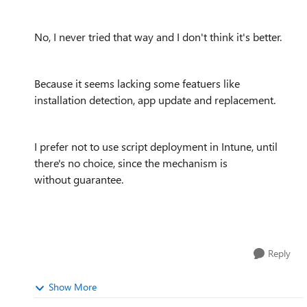
No, I never tried that way and I don't think it's better.
Because it seems lacking some featuers like
installation detection, app update and replacement.
I prefer not to use script deployment in Intune, until
there's no choice, since the mechanism is
without guarantee.
Reply
Show More