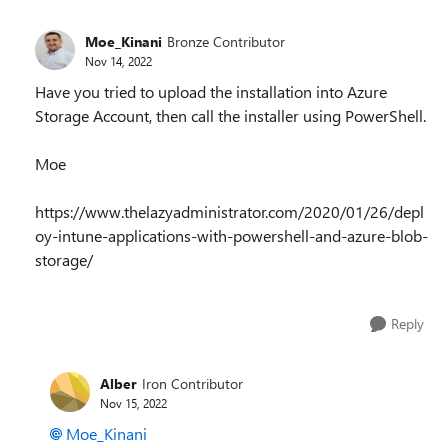
Moe_Kinani
Bronze Contributor
Nov 14, 2022
Have you tried to upload the installation into Azure
Storage Account, then call the installer using PowerShell.
Moe
https://www.thelazyadministrator.com/2020/01/26/depl
oy-intune-applications-with-powershell-and-azure-blob-
storage/
Reply
Alber
Iron Contributor
Nov 15, 2022
Moe_Kinani