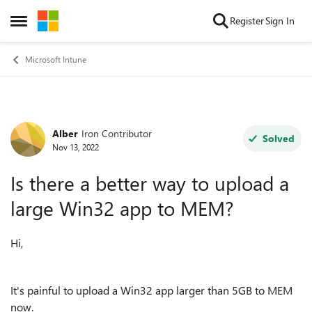
Skip to content
Register
Sign In
Open Side Menu
Microsoft Intune
Alber
Iron Contributor
Forum Discussion
Solved
Nov 13, 2022
Is there a better way to upload a
large Win32 app to MEM?
Hi,
It's painful to upload a Win32 app larger than 5GB to MEM
now.