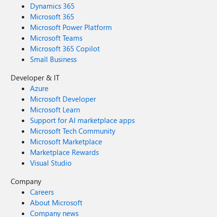
Dynamics 365
Microsoft 365
Microsoft Power Platform
Microsoft Teams
Microsoft 365 Copilot
Small Business
Developer & IT
Azure
Microsoft Developer
Microsoft Learn
Support for AI marketplace apps
Microsoft Tech Community
Microsoft Marketplace
Marketplace Rewards
Visual Studio
Company
Careers
About Microsoft
Company news