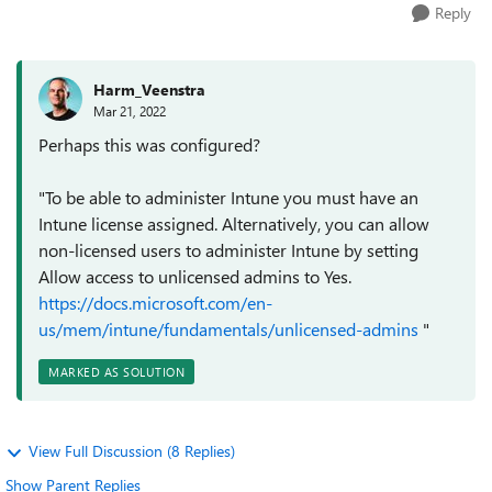
Reply
Harm_Veenstra
Mar 21, 2022
Perhaps this was configured?
"To be able to administer Intune you must have an
Intune license assigned. Alternatively, you can allow
non-licensed users to administer Intune by setting
Allow access to unlicensed admins to Yes.
https://docs.microsoft.com/en-
us/mem/intune/fundamentals/unlicensed-admins
"
MARKED AS SOLUTION
View Full Discussion (8 Replies)
Show Parent Replies