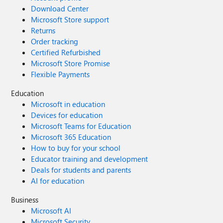
Download Center
Microsoft Store support
Returns
Order tracking
Certified Refurbished
Microsoft Store Promise
Flexible Payments
Education
Microsoft in education
Devices for education
Microsoft Teams for Education
Microsoft 365 Education
How to buy for your school
Educator training and development
Deals for students and parents
AI for education
Business
Microsoft AI
Microsoft Security