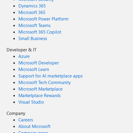
Dynamics 365
Microsoft 365
Microsoft Power Platform
Microsoft Teams
Microsoft 365 Copilot
Small Business
Developer & IT
Azure
Microsoft Developer
Microsoft Learn
Support for AI marketplace apps
Microsoft Tech Community
Microsoft Marketplace
Marketplace Rewards
Visual Studio
Company
Careers
About Microsoft
Company news