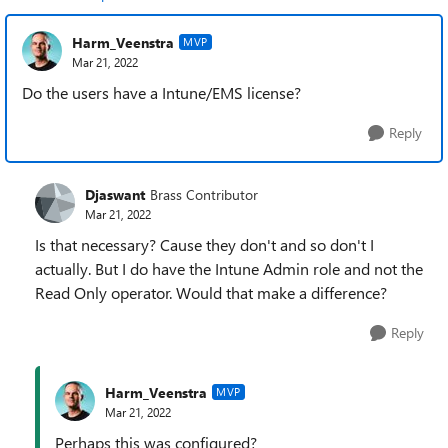
Harm_Veenstra
MVP
Mar 21, 2022
Do the users have a Intune/EMS license?
Reply
Djaswant
Brass Contributor
Mar 21, 2022
Is that necessary? Cause they don't and so don't I
actually. But I do have the Intune Admin role and not the
Read Only operator. Would that make a difference?
Reply
Harm_Veenstra
MVP
Mar 21, 2022
Perhaps this was configured?