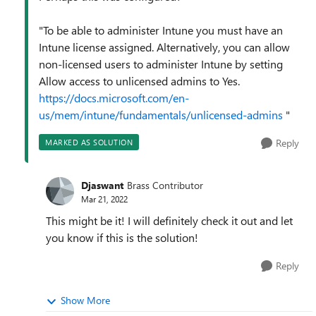
"To be able to administer Intune you must have an
Intune license assigned. Alternatively, you can allow
non-licensed users to administer Intune by setting
Allow access to unlicensed admins to Yes.
https://docs.microsoft.com/en-
us/mem/intune/fundamentals/unlicensed-admins
"
Reply
MARKED AS SOLUTION
Djaswant
Brass Contributor
Mar 21, 2022
This might be it! I will definitely check it out and let
you know if this is the solution!
Reply
Show More