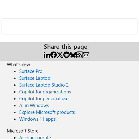
Share this page
What's new
Surface Pro
Surface Laptop
Surface Laptop Studio 2
Copilot for organizations
Copilot for personal use
AI in Windows
Explore Microsoft products
Windows 11 apps
Microsoft Store
Account profile