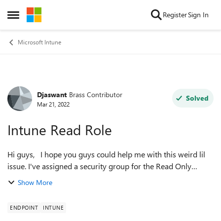
Skip to content
Register
Sign In
Open Side Menu
Microsoft Intune
Djaswant
Brass Contributor
Forum Discussion
Solved
Mar 21, 2022
Intune Read Role
Hi guys, I hope you guys could help me with this weird lil
issue. I've assigned a security group for the Read Only
Operator role in Endpoint/Intune. I've added three members
Show More
to the group. In the ...
ENDPOINT
INTUNE