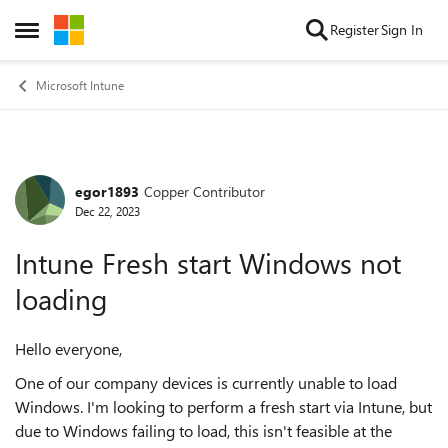
Skip to content
Register
Sign In
Open Side Menu
Microsoft Intune
egor1893
Copper Contributor
Forum Discussion
Dec 22, 2023
Intune Fresh start Windows not
loading
Hello everyone,
One of our company devices is currently unable to load
Windows. I'm looking to perform a fresh start via Intune, but
due to Windows failing to load, this isn't feasible at the