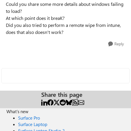
Could you share some more details about windows failing
to load?
At which point does it breaK?
Did you also tried to perform a remote wipe from intune,
does that also doesn't work?
Reply
Share this page
What's new
Surface Pro
Surface Laptop
Surface Laptop Studio 2