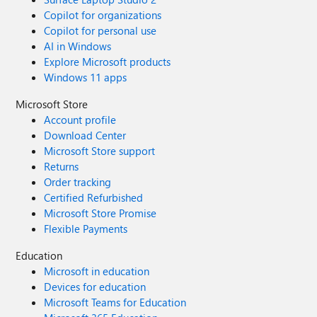
Copilot for organizations
Copilot for personal use
AI in Windows
Explore Microsoft products
Windows 11 apps
Microsoft Store
Account profile
Download Center
Microsoft Store support
Returns
Order tracking
Certified Refurbished
Microsoft Store Promise
Flexible Payments
Education
Microsoft in education
Devices for education
Microsoft Teams for Education