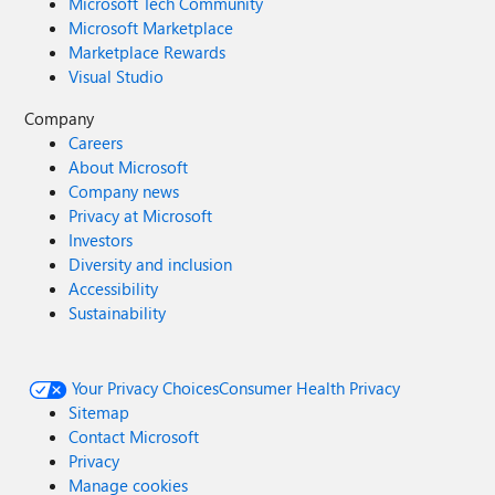
Microsoft Tech Community
Microsoft Marketplace
Marketplace Rewards
Visual Studio
Company
Careers
About Microsoft
Company news
Privacy at Microsoft
Investors
Diversity and inclusion
Accessibility
Sustainability
Your Privacy Choices
Consumer Health Privacy
Sitemap
Contact Microsoft
Privacy
Manage cookies