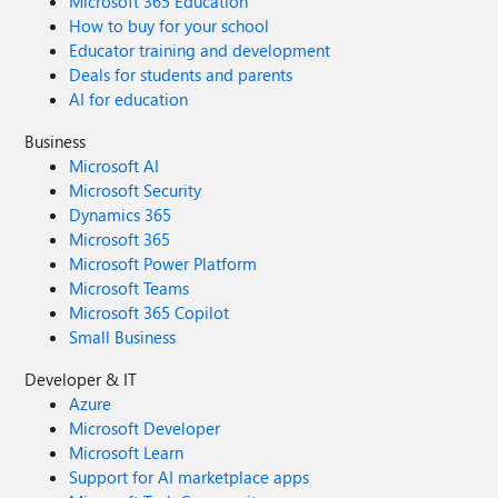
Microsoft 365 Education
How to buy for your school
Educator training and development
Deals for students and parents
AI for education
Business
Microsoft AI
Microsoft Security
Dynamics 365
Microsoft 365
Microsoft Power Platform
Microsoft Teams
Microsoft 365 Copilot
Small Business
Developer & IT
Azure
Microsoft Developer
Microsoft Learn
Support for AI marketplace apps