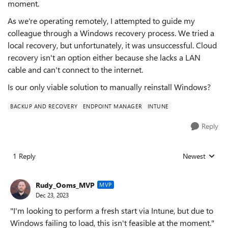
moment.
As we're operating remotely, I attempted to guide my
colleague through a Windows recovery process. We tried a
local recovery, but unfortunately, it was unsuccessful. Cloud
recovery isn't an option either because she lacks a LAN
cable and can't connect to the internet.
Is our only viable solution to manually reinstall Windows?
BACKUP AND RECOVERY
ENDPOINT MANAGER
INTUNE
Reply
1 Reply
Newest
Replies sorted
Rudy_Ooms_MVP
MVP
Dec 23, 2023
"I'm looking to perform a fresh start via Intune, but due to
Windows failing to load, this isn't feasible at the moment."