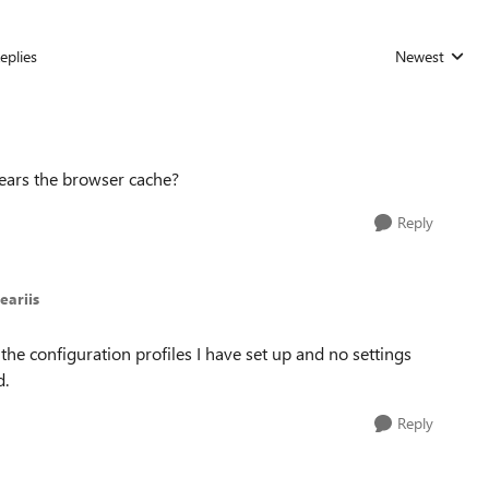
eplies
Newest
Replies sorted
lears the browser cache?
Reply
eariis
the configuration profiles I have set up and no settings
d.
Reply