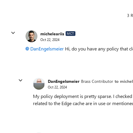
3 R
micheleariis
MCT
Oct 22, 2024
DanEngelsmeier
Hi, do you have any policy that c
DanEngelsmeier
Brass Contributor
to michel
Oct 22, 2024
My policy deployment is pretty sparse. I checked 
related to the Edge cache are in use or mentione