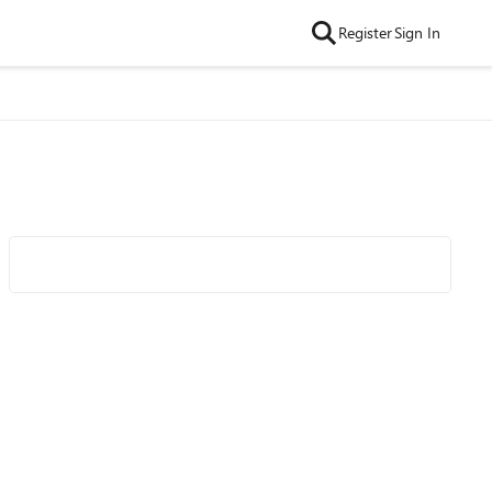
Register
Sign In