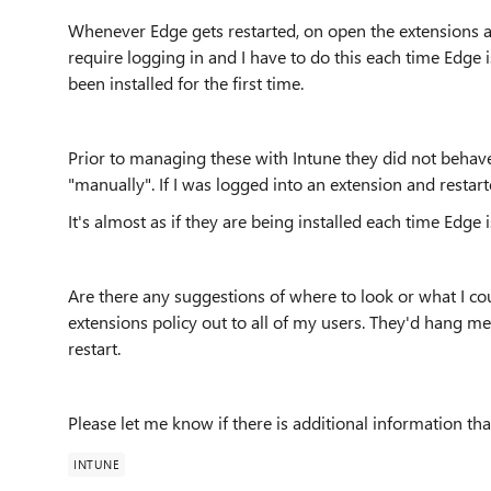
Whenever Edge gets restarted, on open the extensions ar
require logging in and I have to do this each time Edge 
been installed for the first time.
Prior to managing these with Intune they did not behave
"manually". If I was logged into an extension and restart
It's almost as if they are being installed each time Edge i
Are there any suggestions of where to look or what I coul
extensions policy out to all of my users. They'd hang me
restart.
Please let me know if there is additional information tha
INTUNE