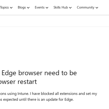
Topics
Blogs
Events
Skills Hub
Community
r Edge browser need to be
wser restart
ons using Intune. I have blocked all extensions and set my
s expected until there is an update for Edge.