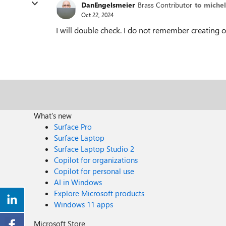
DanEngelsmeier
Brass Contributor
to michel
Oct 22, 2024
I will double check. I do not remember creating on
What's new
Surface Pro
Surface Laptop
Surface Laptop Studio 2
Copilot for organizations
Copilot for personal use
AI in Windows
Explore Microsoft products
Windows 11 apps
Microsoft Store