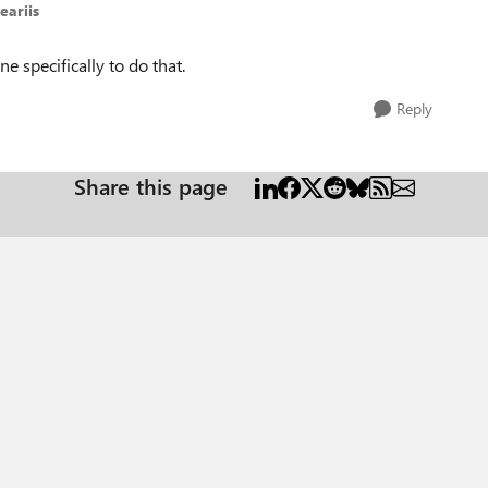
eariis
e specifically to do that.
Reply
Share this page