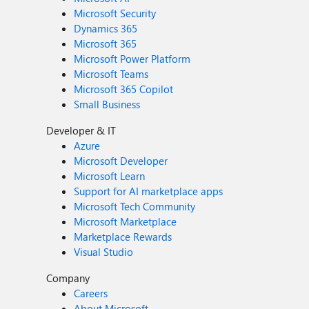
Microsoft Security
Dynamics 365
Microsoft 365
Microsoft Power Platform
Microsoft Teams
Microsoft 365 Copilot
Small Business
Developer & IT
Azure
Microsoft Developer
Microsoft Learn
Support for AI marketplace apps
Microsoft Tech Community
Microsoft Marketplace
Marketplace Rewards
Visual Studio
Company
Careers
About Microsoft