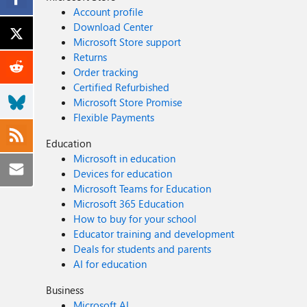
Account profile
Download Center
Microsoft Store support
Returns
Order tracking
Certified Refurbished
Microsoft Store Promise
Flexible Payments
Education
Microsoft in education
Devices for education
Microsoft Teams for Education
Microsoft 365 Education
How to buy for your school
Educator training and development
Deals for students and parents
AI for education
Business
Microsoft AI