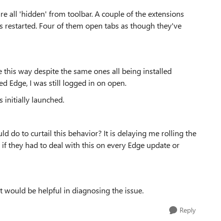
e all 'hidden' from toolbar. A couple of the extensions
is restarted. Four of them open tabs as though they've
 this way despite the same ones all being installed
ed Edge, I was still logged in on open.
s initially launched.
d do to curtail this behavior? It is delaying me rolling the
 if they had to deal with this on every Edge update or
t would be helpful in diagnosing the issue.
Reply