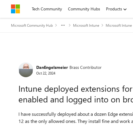
Skip to content
Tech Community
Community Hubs
Products
Microsoft Community Hub
Microsoft Intune
Microsoft Intune
Forum Discussion
DanEngelsmeier
Brass Contributor
Oct 22, 2024
Intune deployed extensions fo
enabled and logged into on bro
I have successfully deployed about a dozen Edge extensi
12 as the only allowed ones. They install fine and work a