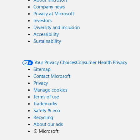
Company news
Privacy at Microsoft
Investors
Diversity and inclusion
Accessibility
Sustainability
Your Privacy Choices
Consumer Health Privacy
Sitemap
Contact Microsoft
Privacy
Manage cookies
Terms of use
Trademarks
Safety & eco
Recycling
About our ads
©
Microsoft