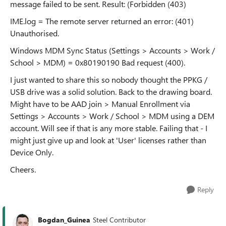
message failed to be sent. Result: (Forbidden (403)
IME.log = The remote server returned an error: (401)
Unauthorised.
Windows MDM Sync Status (Settings > Accounts > Work /
School > MDM) = 0x80190190 Bad request (400).
I just wanted to share this so nobody thought the PPKG /
USB drive was a solid solution. Back to the drawing board.
Might have to be AAD join > Manual Enrollment via
Settings > Accounts > Work / School > MDM using a DEM
account. Will see if that is any more stable. Failing that - I
might just give up and look at 'User' licenses rather than
Device Only.
Cheers.
Reply
Bogdan_Guinea
Steel Contributor