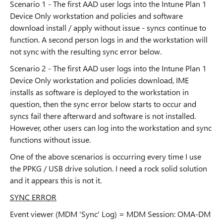
Scenario 1 - The first AAD user logs into the Intune Plan 1
Device Only workstation and policies and software
download install / apply without issue - syncs continue to
function. A second person logs in and the workstation will
not sync with the resulting sync error below.
Scenario 2 - The first AAD user logs into the Intune Plan 1
Device Only workstation and policies download, IME
installs as software is deployed to the workstation in
question, then the sync error below starts to occur and
syncs fail there afterward and software is not installed.
However, other users can log into the workstation and sync
functions without issue.
One of the above scenarios is occurring every time I use
the PPKG / USB drive solution. I need a rock solid solution
and it appears this is not it.
SYNC ERROR
Event viewer (MDM 'Sync' Log) = MDM Session: OMA-DM