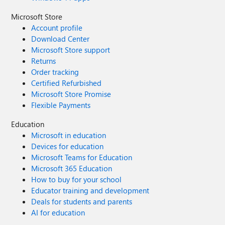
Microsoft Store
Account profile
Download Center
Microsoft Store support
Returns
Order tracking
Certified Refurbished
Microsoft Store Promise
Flexible Payments
Education
Microsoft in education
Devices for education
Microsoft Teams for Education
Microsoft 365 Education
How to buy for your school
Educator training and development
Deals for students and parents
AI for education