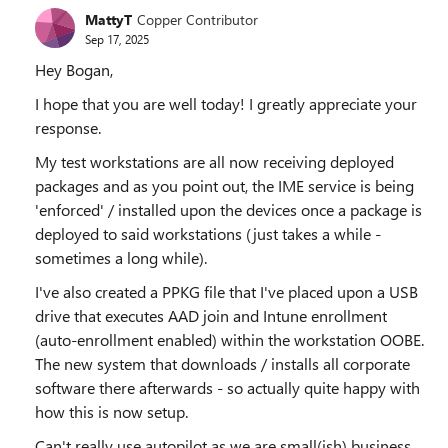
MattyT
Copper Contributor
Sep 17, 2025
Hey Bogan,
I hope that you are well today! I greatly appreciate your
response.
My test workstations are all now receiving deployed
packages and as you point out, the IME service is being
'enforced' / installed upon the devices once a package is
deployed to said workstations (just takes a while -
sometimes a long while).
I've also created a PPKG file that I've placed upon a USB
drive that executes AAD join and Intune enrollment
(auto-enrollment enabled) within the workstation OOBE.
The new system that downloads / installs all corporate
software there afterwards - so actually quite happy with
how this is now setup.
Can't really use autopilot as we are small(ish) business