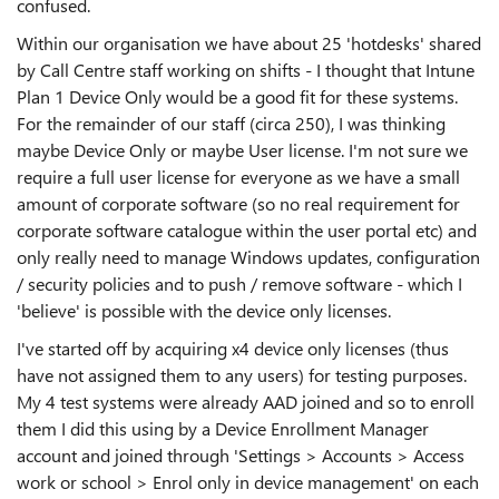
confused.
Within our organisation we have about 25 'hotdesks' shared
by Call Centre staff working on shifts - I thought that Intune
Plan 1 Device Only would be a good fit for these systems.
For the remainder of our staff (circa 250), I was thinking
maybe Device Only or maybe User license. I'm not sure we
require a full user license for everyone as we have a small
amount of corporate software (so no real requirement for
corporate software catalogue within the user portal etc) and
only really need to manage Windows updates, configuration
/ security policies and to push / remove software - which I
'believe' is possible with the device only licenses.
I've started off by acquiring x4 device only licenses (thus
have not assigned them to any users) for testing purposes.
My 4 test systems were already AAD joined and so to enroll
them I did this using by a Device Enrollment Manager
account and joined through 'Settings > Accounts > Access
work or school > Enrol only in device management' on each