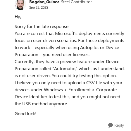
Bogdan_Guinea
Steel Contributor
Sep 25, 2025
Hy,
Sorry for the late response.
You are correct that Microsoft's deployments currently
focus on user-driven scenarios. For these deployments
to work—especially when using Autopilot or Device
Preparation—you need user licenses.
Currently, they have a preview feature under Device
Preparation called "Automatic," which, as I understand,
is not user-driven. You could try testing this option.
I believe you only need to upload a CSV file with your
devices under Windows > Enrollment > Corporate
Device Identifier to test this, and you might not need
the USB method anymore.
Good luck!
Reply