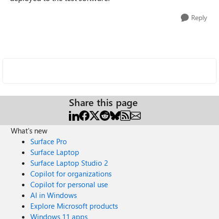
Reply
Share this page
What's new
Surface Pro
Surface Laptop
Surface Laptop Studio 2
Copilot for organizations
Copilot for personal use
AI in Windows
Explore Microsoft products
Windows 11 apps