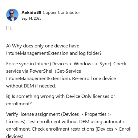
Ankido88
Copper Contributor
Sep 14, 2025
Hi,
A) Why does only one device have
IntuneManagementExtension and log folder?
Force sync in Intune (Devices > Windows > Sync). Check
service via PowerShell (Get-Service
IntuneManagementExtension). Re-enroll one device
without DEM if needed.
B) Is something wrong with Device Only licenses or
enrollment?
Verify license assignment (Devices > Properties >
Licenses). Test enrollment without DEM using automatic
enrollment. Check enrollment restrictions (Devices > Enroll
devices).