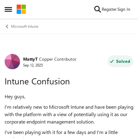
Skip to content
Register
Sign In
Open Side Menu
Microsoft Intune
MattyT
Copper Contributor
Forum Discussion
Solved
Sep 12, 2025
Intune Confusion
Hey guys,
I'm relatively new to Microsoft Intune and have been playing
with the platform with a view of potentially using it as our
corporate endpoint management solution.
I've been playing with it for a few days and I'm a little