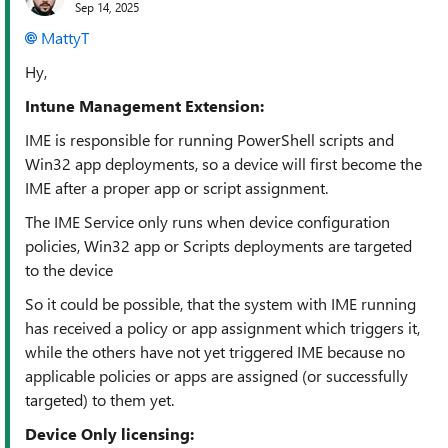
Sep 14, 2025
MattyT​
Hy,
Intune Management Extension:
IME is responsible for running PowerShell scripts and
Win32 app deployments, so a device will first become the
IME after a proper app or script assignment.
The IME Service only runs when device configuration
policies, Win32 app or Scripts deployments are targeted
to the device
So it could be possible, that the system with IME running
has received a policy or app assignment which triggers it,
while the others have not yet triggered IME because no
applicable policies or apps are assigned (or successfully
targeted) to them yet.
Device Only licensing: