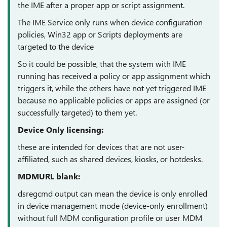
the IME after a proper app or script assignment.
The IME Service only runs when device configuration
policies, Win32 app or Scripts deployments are
targeted to the device
So it could be possible, that the system with IME
running has received a policy or app assignment which
triggers it, while the others have not yet triggered IME
because no applicable policies or apps are assigned (or
successfully targeted) to them yet.
Device Only licensing:
these are intended for devices that are not user-
affiliated, such as shared devices, kiosks, or hotdesks.
MDMURL blank:
dsregcmd output can mean the device is only enrolled
in device management mode (device-only enrollment)
without full MDM configuration profile or user MDM