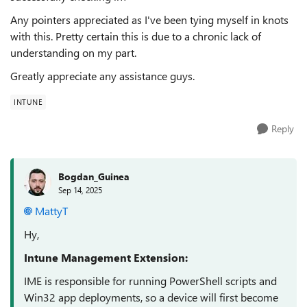
Any pointers appreciated as I've been tying myself in knots
with this. Pretty certain this is due to a chronic lack of
understanding on my part.
Greatly appreciate any assistance guys.
INTUNE
Reply
Bogdan_Guinea
Sep 14, 2025
MattyT​
Hy,
Intune Management Extension:
IME is responsible for running PowerShell scripts and
Win32 app deployments, so a device will first become