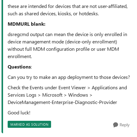
these are intended for devices that are not user-affiliated,
such as shared devices, kiosks, or hotdesks.
MDMURL blank:
dsregcmd output can mean the device is only enrolled in
device management mode (device-only enrollment)
without full MDM configuration profile or user MDM
enrollment.
Questions
:
Can you try to make an app deployment to those devices?
Check the Events under
Event Viewer > Applications and
Services Logs > Microsoft > Windows >
DeviceManagement-Enterprise-Diagnostic-Provider
Good luck!
Reply
MARKED AS SOLUTION