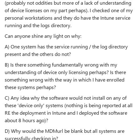
(probably not oddities but more of a lack of understanding
of device licenses on my part perhaps). I checked one of my
personal workstations and they do have the Intune service
running and the logs directory.
Can anyone shine any light on why:
A) One system has the service running / the log directory
present and the others do not?
B) Is there something fundamentally wrong with my
understanding of device only licensing perhaps? Is there
something wrong with the way in which I have enrolled
these systems perhaps?
C) Any idea why the software would not install on any of
these 'device only' systems (nothing is being reported at all
RE the deployment in Intune and I deployed the software
about 8 hours ago)?
D) Why would the MDMurl be blank but all systems are
successfully checking in?