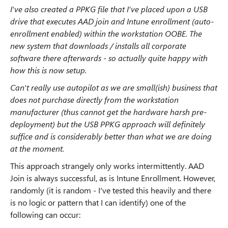
I've also created a PPKG file that I've placed upon a USB
drive that executes AAD join and Intune enrollment (auto-
enrollment enabled) within the workstation OOBE. The
new system that downloads / installs all corporate
software there afterwards - so actually quite happy with
how this is now setup.
Can't really use autopilot as we are small(ish) business that
does not purchase directly from the workstation
manufacturer (thus cannot get the hardware harsh pre-
deployment) but the USB PPKG approach will definitely
suffice and is considerably better than what we are doing
at the moment.
This approach strangely only works intermittently. AAD
Join is always successful, as is Intune Enrollment. However,
randomly (it is random - I've tested this heavily and there
is no logic or pattern that I can identify) one of the
following can occur: