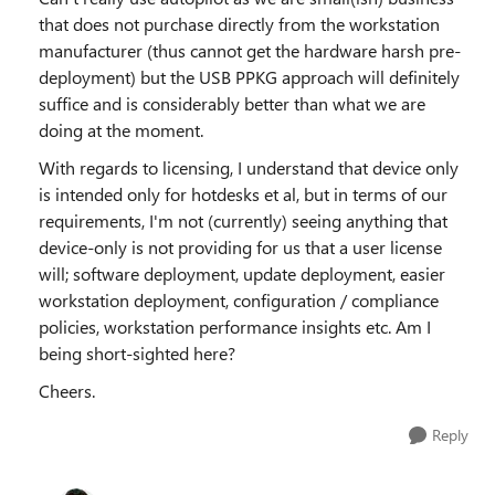
that does not purchase directly from the workstation
manufacturer (thus cannot get the hardware harsh pre-
deployment) but the USB PPKG approach will definitely
suffice and is considerably better than what we are
doing at the moment.
With regards to licensing, I understand that device only
is intended only for hotdesks et al, but in terms of our
requirements, I'm not (currently) seeing anything that
device-only is not providing for us that a user license
will; software deployment, update deployment, easier
workstation deployment, configuration / compliance
policies, workstation performance insights etc. Am I
being short-sighted here?
Cheers.
Reply