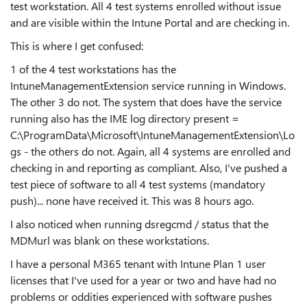
test workstation. All 4 test systems enrolled without issue
and are visible within the Intune Portal and are checking in.
This is where I get confused:
1 of the 4 test workstations has the
IntuneManagementExtension service running in Windows.
The other 3 do not. The system that does have the service
running also has the IME log directory present =
C:\ProgramData\Microsoft\IntuneManagementExtension\Lo
gs - the others do not. Again, all 4 systems are enrolled and
checking in and reporting as compliant. Also, I've pushed a
test piece of software to all 4 test systems (mandatory
push)... none have received it. This was 8 hours ago.
I also noticed when running dsregcmd / status that the
MDMurl was blank on these workstations.
I have a personal M365 tenant with Intune Plan 1 user
licenses that I've used for a year or two and have had no
problems or oddities experienced with software pushes