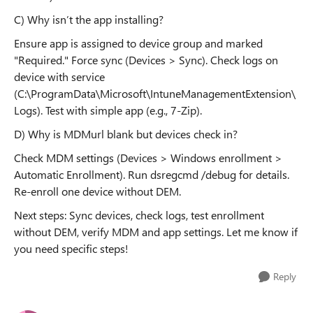
C) Why isn’t the app installing?
Ensure app is assigned to device group and marked
"Required." Force sync (Devices > Sync). Check logs on
device with service
(C:\ProgramData\Microsoft\IntuneManagementExtension\
Logs). Test with simple app (e.g., 7-Zip).
D) Why is MDMurl blank but devices check in?
Check MDM settings (Devices > Windows enrollment >
Automatic Enrollment). Run dsregcmd /debug for details.
Re-enroll one device without DEM.
Next steps: Sync devices, check logs, test enrollment
without DEM, verify MDM and app settings. Let me know if
you need specific steps!
Reply