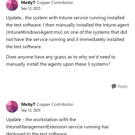
MattyT
Copper Contributor
Sep 12, 2025
Update... the system with Intune service running installed
the test software. I then manually installed the Intune agent
(IntuneWindowsAgent.msi) on one of the systems that did
not have the service running and it immediately installed
the test software.
Does anyone have any guess as to why we'd need to
manually install the agents upon these 3 systems?
Reply
MattyT
Copper Contributor
Sep 12, 2025
Update - the workstation with the
IntuneManagementExtension service running has
deployed to the test software.