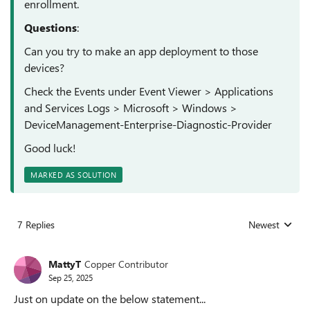
enrollment.
Questions
:
Can you try to make an app deployment to those
devices?
Check the Events under
Event Viewer > Applications
and Services Logs > Microsoft > Windows >
DeviceManagement-Enterprise-Diagnostic-Provider
Good luck!
MARKED AS SOLUTION
7 Replies
Newest
Replies sorted
MattyT
Copper Contributor
Sep 25, 2025
Just on update on the below statement...