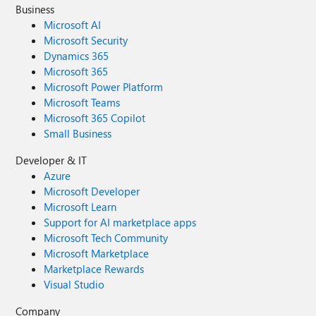
Business
Microsoft AI
Microsoft Security
Dynamics 365
Microsoft 365
Microsoft Power Platform
Microsoft Teams
Microsoft 365 Copilot
Small Business
Developer & IT
Azure
Microsoft Developer
Microsoft Learn
Support for AI marketplace apps
Microsoft Tech Community
Microsoft Marketplace
Marketplace Rewards
Visual Studio
Company