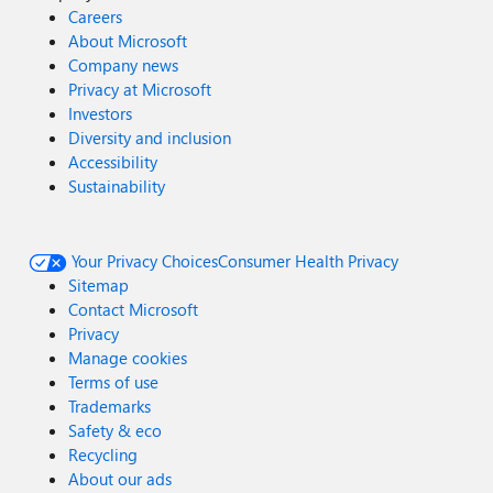
Careers
About Microsoft
Company news
Privacy at Microsoft
Investors
Diversity and inclusion
Accessibility
Sustainability
Your Privacy Choices
Consumer Health Privacy
Sitemap
Contact Microsoft
Privacy
Manage cookies
Terms of use
Trademarks
Safety & eco
Recycling
About our ads