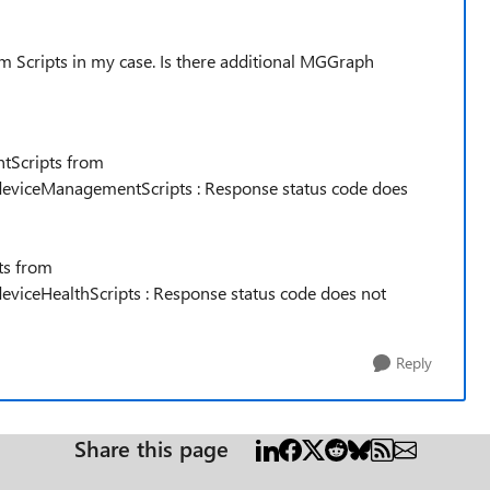
m Scripts in my case. Is there additional MGGraph
tScripts from
eviceManagementScripts : Response status code does
ts from
viceHealthScripts : Response status code does not
Reply
Share this page