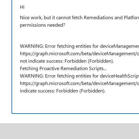
Hi
Nice work, but it cannot fetch Remediations and Platfor
permissions needed?
WARNING: Error fetching entities for deviceManagemen
https://graph.microsoft.com/beta/deviceManagement/d
not indicate success: Forbidden (Forbidden).
Fetching Proactive Remediation Scripts...
WARNING: Error fetching entities for deviceHealthScrip
https://graph.microsoft.com/beta/deviceManagement/de
indicate success: Forbidden (Forbidden).