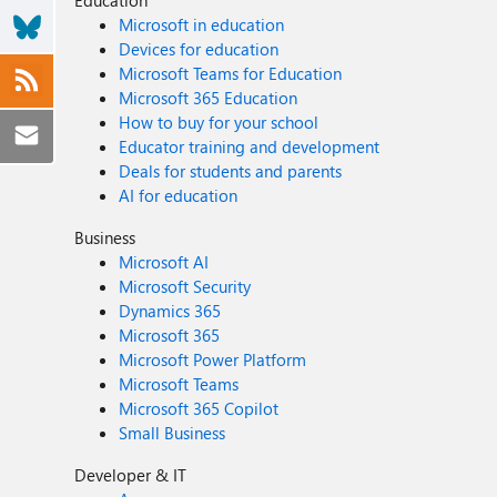
Education
Microsoft in education
Devices for education
Microsoft Teams for Education
Microsoft 365 Education
How to buy for your school
Educator training and development
Deals for students and parents
AI for education
Business
Microsoft AI
Microsoft Security
Dynamics 365
Microsoft 365
Microsoft Power Platform
Microsoft Teams
Microsoft 365 Copilot
Small Business
Developer & IT