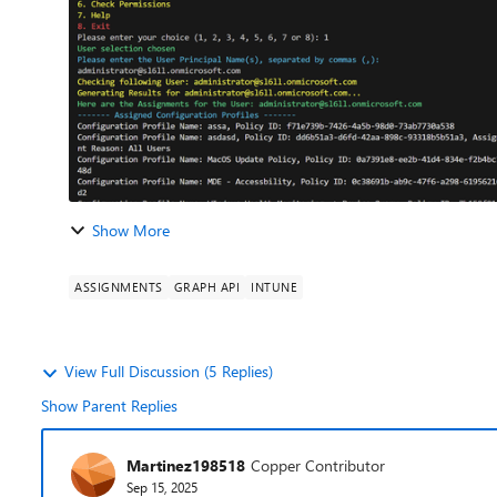
Show More
ASSIGNMENTS
GRAPH API
INTUNE
View Full Discussion (5 Replies)
Show Parent Replies
Martinez198518
Copper Contributor
Sep 15, 2025