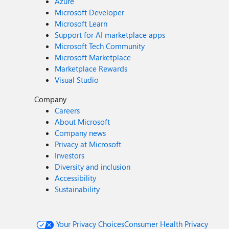
Azure
Microsoft Developer
Microsoft Learn
Support for AI marketplace apps
Microsoft Tech Community
Microsoft Marketplace
Marketplace Rewards
Visual Studio
Company
Careers
About Microsoft
Company news
Privacy at Microsoft
Investors
Diversity and inclusion
Accessibility
Sustainability
Your Privacy Choices
Consumer Health Privacy