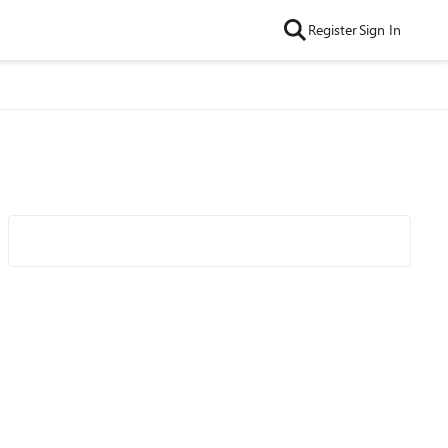
Register
Sign In