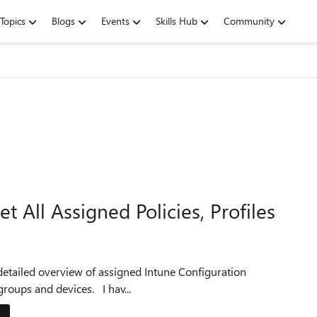
Topics
Blogs
Events
Skills Hub
Community
 All Assigned Policies, Profiles
Profiles, Compliance Policies, and Applications for user, groups and devices. I hav...