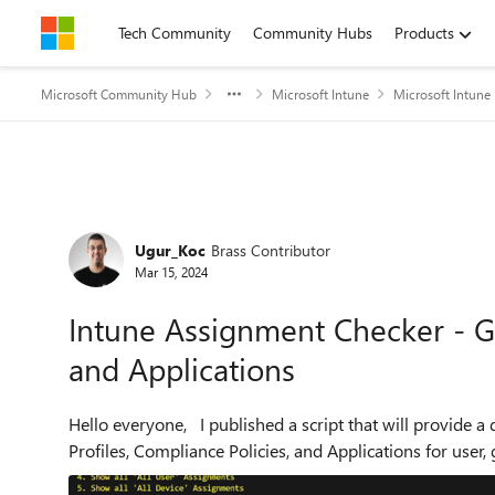
Skip to content
Tech Community
Community Hubs
Products
Microsoft Community Hub
Microsoft Intune
Microsoft Intune
Forum Discussion
Ugur_Koc
Brass Contributor
Mar 15, 2024
Intune Assignment Checker - Get
and Applications
Hello everyone, I published a script that will provide a detailed overview of assigned Intune Configuration