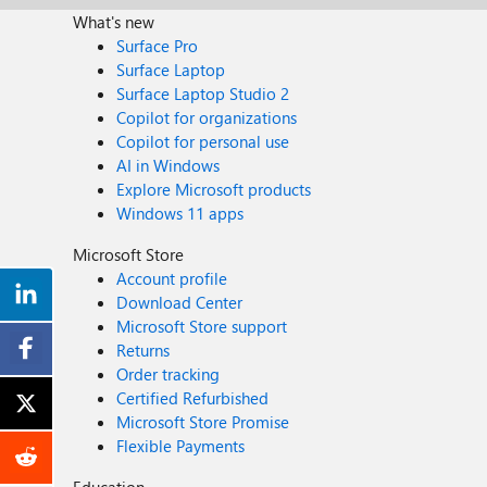
What's new
Surface Pro
Surface Laptop
Surface Laptop Studio 2
Copilot for organizations
Copilot for personal use
AI in Windows
Explore Microsoft products
Windows 11 apps
Microsoft Store
Account profile
Download Center
Microsoft Store support
Returns
Order tracking
Certified Refurbished
Microsoft Store Promise
Flexible Payments