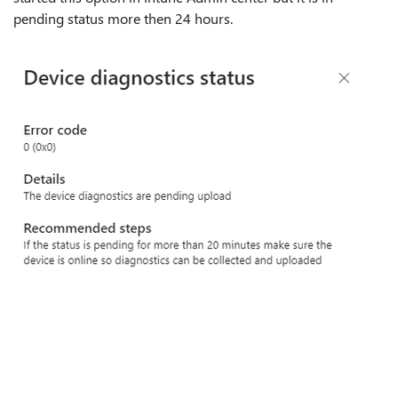
pending status more then 24 hours.