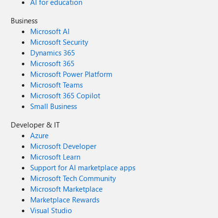
AI for education
Business
Microsoft AI
Microsoft Security
Dynamics 365
Microsoft 365
Microsoft Power Platform
Microsoft Teams
Microsoft 365 Copilot
Small Business
Developer & IT
Azure
Microsoft Developer
Microsoft Learn
Support for AI marketplace apps
Microsoft Tech Community
Microsoft Marketplace
Marketplace Rewards
Visual Studio