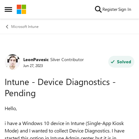
Skip to content
Register
Sign In
Open Side Menu
Microsoft Intune
LeonPavesic
Silver Contributor
Forum Discussion
Solved
Jun 27, 2023
Intune - Device Diagnostics -
Pending
Hello,
i have a Windows 10 device in Intune (Single-App Kiosk
Mode) and I wanted to collect Device Diagnostics. I have
started this option in Intune Admin center but it is in