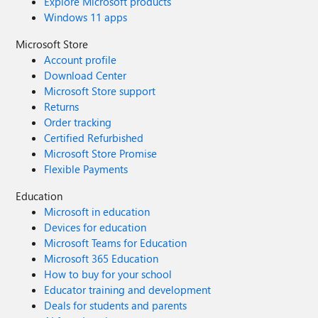
Explore Microsoft products
Windows 11 apps
Microsoft Store
Account profile
Download Center
Microsoft Store support
Returns
Order tracking
Certified Refurbished
Microsoft Store Promise
Flexible Payments
Education
Microsoft in education
Devices for education
Microsoft Teams for Education
Microsoft 365 Education
How to buy for your school
Educator training and development
Deals for students and parents