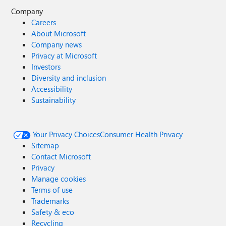
Company
Careers
About Microsoft
Company news
Privacy at Microsoft
Investors
Diversity and inclusion
Accessibility
Sustainability
Your Privacy Choices
Consumer Health Privacy
Sitemap
Contact Microsoft
Privacy
Manage cookies
Terms of use
Trademarks
Safety & eco
Recycling