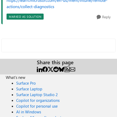
https://learn.microsoft.com/en-us/mem/intune/remote-
actions/collect-diagnostics
Reply
MARKED AS SOLUTION
Share this page
What's new
Surface Pro
Surface Laptop
Surface Laptop Studio 2
Copilot for organizations
Copilot for personal use
AI in Windows