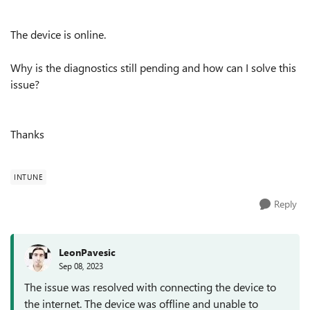
The device is online.
Why is the diagnostics still pending and how can I solve this
issue?
Thanks
INTUNE
Reply
LeonPavesic
Sep 08, 2023
The issue was resolved with connecting the device to
the internet. The device was offline and unable to