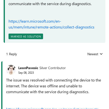
communicate with the service during diagnostics.
https://learn.microsoft.com/en-
us/mem/intune/remote-actions/collect-diagnostics
MARKED AS SOLUTION
1 Reply
Newest
Replies sorted
LeonPavesic
Silver Contributor
Sep 08, 2023
The issue was resolved with connecting the device to the
internet. The device was offline and unable to
communicate with the service during diagnostics.