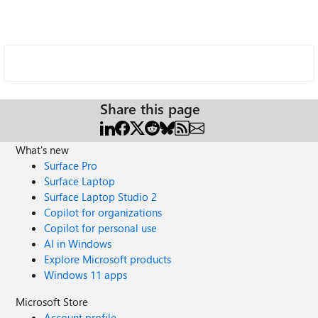
Share this page
What's new
Surface Pro
Surface Laptop
Surface Laptop Studio 2
Copilot for organizations
Copilot for personal use
AI in Windows
Explore Microsoft products
Windows 11 apps
Microsoft Store
Account profile