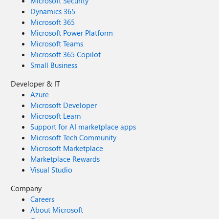
Microsoft Security
Dynamics 365
Microsoft 365
Microsoft Power Platform
Microsoft Teams
Microsoft 365 Copilot
Small Business
Developer & IT
Azure
Microsoft Developer
Microsoft Learn
Support for AI marketplace apps
Microsoft Tech Community
Microsoft Marketplace
Marketplace Rewards
Visual Studio
Company
Careers
About Microsoft