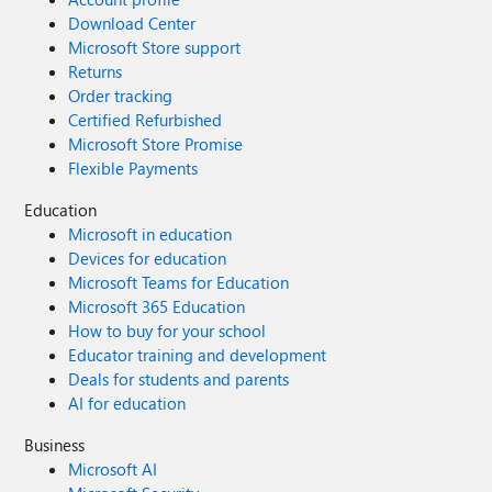
Download Center
Microsoft Store support
Returns
Order tracking
Certified Refurbished
Microsoft Store Promise
Flexible Payments
Education
Microsoft in education
Devices for education
Microsoft Teams for Education
Microsoft 365 Education
How to buy for your school
Educator training and development
Deals for students and parents
AI for education
Business
Microsoft AI