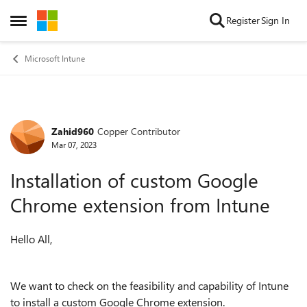
Skip to content
Register
Sign In
Open Side Menu
Microsoft Intune
Zahid960
Copper Contributor
Forum Discussion
Mar 07, 2023
Installation of custom Google
Chrome extension from Intune
Hello All,
We want to check on the feasibility and capability of Intune
to install a custom Google Chrome extension.