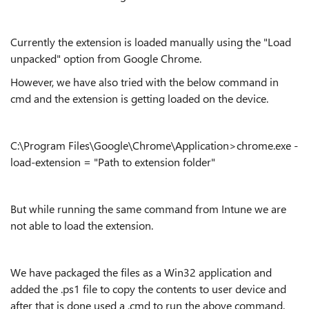
Currently the extension is loaded manually using the "Load
unpacked" option from Google Chrome.
However, we have also tried with the below command in
cmd and the extension is getting loaded on the device.
C:\Program Files\Google\Chrome\Application>chrome.exe -
load-extension = "Path to extension folder"
But while running the same command from Intune we are
not able to load the extension.
We have packaged the files as a Win32 application and
added the .ps1 file to copy the contents to user device and
after that is done used a .cmd to run the above command.