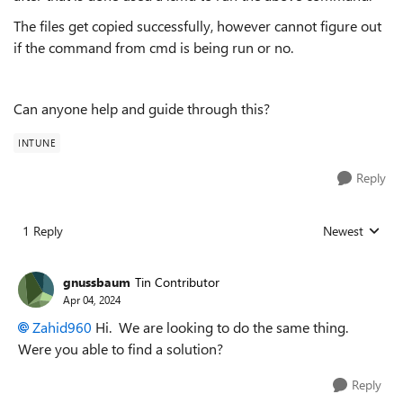
The files get copied successfully, however cannot figure out
if the command from cmd is being run or no.
Can anyone help and guide through this?
INTUNE
Reply
1 Reply
Newest
Replies sorted
gnussbaum
Tin Contributor
Apr 04, 2024
Zahid960
Hi. We are looking to do the same thing.
Were you able to find a solution?
Reply