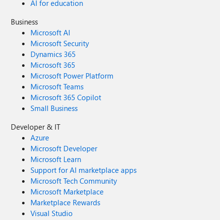
AI for education
Business
Microsoft AI
Microsoft Security
Dynamics 365
Microsoft 365
Microsoft Power Platform
Microsoft Teams
Microsoft 365 Copilot
Small Business
Developer & IT
Azure
Microsoft Developer
Microsoft Learn
Support for AI marketplace apps
Microsoft Tech Community
Microsoft Marketplace
Marketplace Rewards
Visual Studio