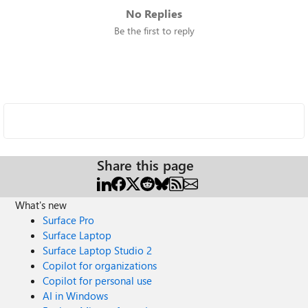
No Replies
Be the first to reply
Share this page
What's new
Surface Pro
Surface Laptop
Surface Laptop Studio 2
Copilot for organizations
Copilot for personal use
AI in Windows