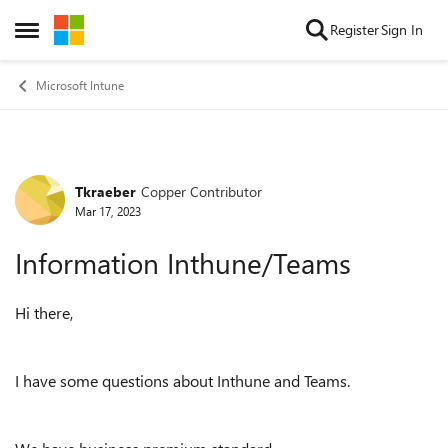
Skip to content
Register
Sign In
Open Side Menu
Microsoft Intune
Tkraeber
Copper Contributor
Forum Discussion
Mar 17, 2023
Information Inthune/Teams
Hi there,
I have some questions about Inthune and Teams.