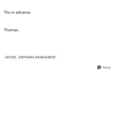
Thx in advance.
Thomas.
INTUNE
SOFTWARE MANAGEMENT
Reply