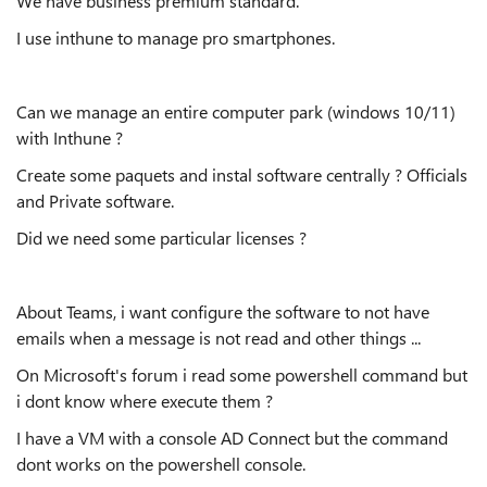
We have business premium standard.
I use inthune to manage pro smartphones.
Can we manage an entire computer park (windows 10/11)
with Inthune ?
Create some paquets and instal software centrally ? Officials
and Private software.
Did we need some particular licenses ?
About Teams, i want configure the software to not have
emails when a message is not read and other things ...
On Microsoft's forum i read some powershell command but
i dont know where execute them ?
I have a VM with a console AD Connect but the command
dont works on the powershell console.