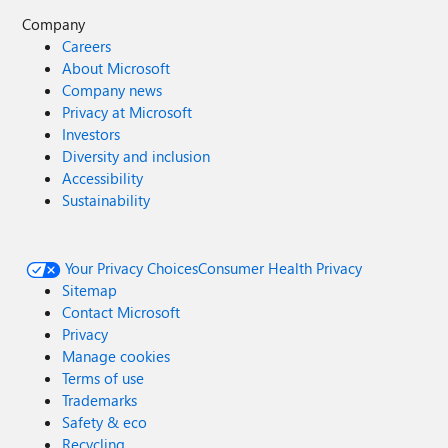
Company
Careers
About Microsoft
Company news
Privacy at Microsoft
Investors
Diversity and inclusion
Accessibility
Sustainability
Your Privacy Choices
Consumer Health Privacy
Sitemap
Contact Microsoft
Privacy
Manage cookies
Terms of use
Trademarks
Safety & eco
Recycling