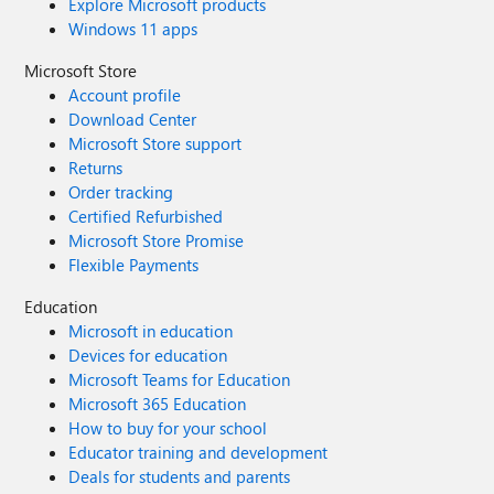
Explore Microsoft products
Windows 11 apps
Microsoft Store
Account profile
Download Center
Microsoft Store support
Returns
Order tracking
Certified Refurbished
Microsoft Store Promise
Flexible Payments
Education
Microsoft in education
Devices for education
Microsoft Teams for Education
Microsoft 365 Education
How to buy for your school
Educator training and development
Deals for students and parents