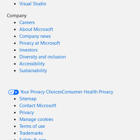
Visual Studio
Company
Careers
About Microsoft
Company news
Privacy at Microsoft
Investors
Diversity and inclusion
Accessibility
Sustainability
Your Privacy Choices
Consumer Health Privacy
Sitemap
Contact Microsoft
Privacy
Manage cookies
Terms of use
Trademarks
Safety & eco