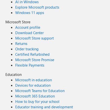
AI in Windows
Explore Microsoft products
Windows 11 apps
Microsoft Store
Account profile
Download Center
Microsoft Store support
Returns
Order tracking
Certified Refurbished
Microsoft Store Promise
Flexible Payments
Education
Microsoft in education
Devices for education
Microsoft Teams for Education
Microsoft 365 Education
How to buy for your school
Educator training and development