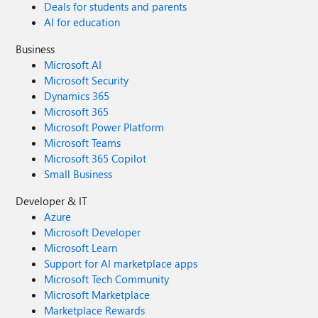
Deals for students and parents
AI for education
Business
Microsoft AI
Microsoft Security
Dynamics 365
Microsoft 365
Microsoft Power Platform
Microsoft Teams
Microsoft 365 Copilot
Small Business
Developer & IT
Azure
Microsoft Developer
Microsoft Learn
Support for AI marketplace apps
Microsoft Tech Community
Microsoft Marketplace
Marketplace Rewards