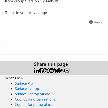
from group "version 1.2.4485.0"
To use in your Advantage
Reply
Share this page
What's new
Surface Pro
Surface Laptop
Surface Laptop Studio 2
Copilot for organizations
Copilot for personal use