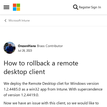
Skip to content
Register
Sign In
Open Side Menu
Microsoft Intune
OnzenHans
Brass Contributor
Forum Discussion
Jul 26, 2023
How to rollback a remote
desktop client
We deploy the Remote Desktop cliet for Windows version
1.2.4485.0 as a win32 app from Intune. With supercendence
of version 1.2.4419.0.
Now we have an issue with this client, so we would like to