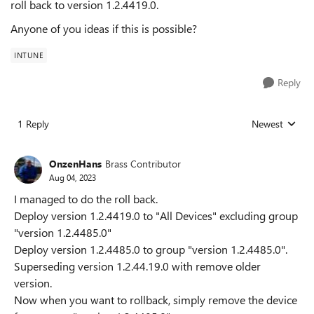
roll back to version 1.2.4419.0.
Anyone of you ideas if this is possible?
INTUNE
Reply
1 Reply
Newest
Replies sorted
OnzenHans
Brass Contributor
Aug 04, 2023
I managed to do the roll back.
Deploy version 1.2.4419.0 to "All Devices" excluding group
"version 1.2.4485.0"
Deploy version 1.2.4485.0 to group "version 1.2.4485.0".
Superseding version 1.2.44.19.0 with remove older
version.
Now when you want to rollback, simply remove the device