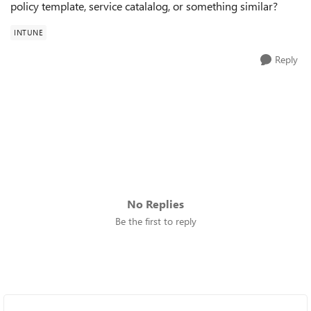
policy template, service catalalog, or something similar?
INTUNE
Reply
No Replies
Be the first to reply