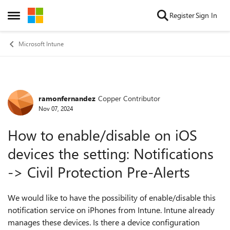
Skip to content
Register
Sign In
Open Side Menu
Microsoft Intune
ramonfernandez
Copper Contributor
Forum Discussion
Nov 07, 2024
How to enable/disable on iOS
devices the setting: Notifications
-> Civil Protection Pre-Alerts
We would like to have the possibility of enable/disable this
notification service on iPhones from Intune. Intune already
manages these devices. Is there a device configuration