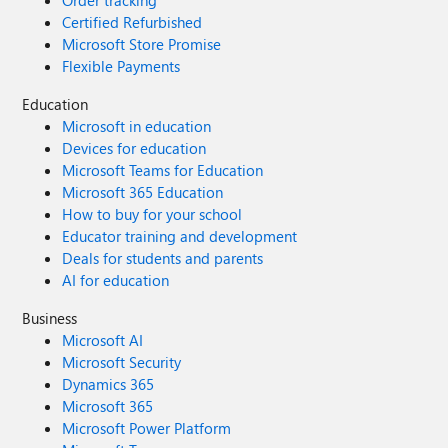
Order tracking
Certified Refurbished
Microsoft Store Promise
Flexible Payments
Education
Microsoft in education
Devices for education
Microsoft Teams for Education
Microsoft 365 Education
How to buy for your school
Educator training and development
Deals for students and parents
AI for education
Business
Microsoft AI
Microsoft Security
Dynamics 365
Microsoft 365
Microsoft Power Platform