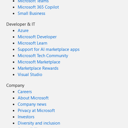
Microsoft Teams
Microsoft 365 Copilot
Small Business
Developer & IT
Azure
Microsoft Developer
Microsoft Learn
Support for AI marketplace apps
Microsoft Tech Community
Microsoft Marketplace
Marketplace Rewards
Visual Studio
Company
Careers
About Microsoft
Company news
Privacy at Microsoft
Investors
Diversity and inclusion