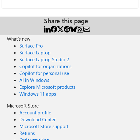
Share this page
What's new
Surface Pro
Surface Laptop
Surface Laptop Studio 2
Copilot for organizations
Copilot for personal use
AI in Windows
Explore Microsoft products
Windows 11 apps
Microsoft Store
Account profile
Download Center
Microsoft Store support
Returns