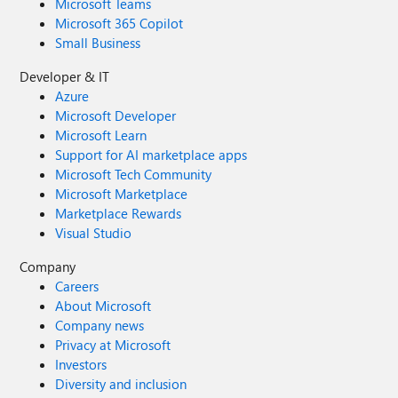
Microsoft Teams
Microsoft 365 Copilot
Small Business
Developer & IT
Azure
Microsoft Developer
Microsoft Learn
Support for AI marketplace apps
Microsoft Tech Community
Microsoft Marketplace
Marketplace Rewards
Visual Studio
Company
Careers
About Microsoft
Company news
Privacy at Microsoft
Investors
Diversity and inclusion