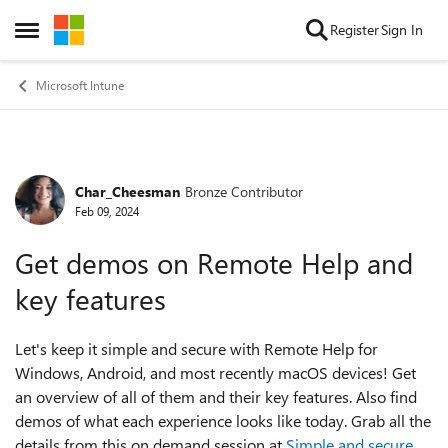
Skip to content
Register
Sign In
Open Side Menu
Microsoft Intune
Char_Cheesman
Bronze Contributor
Forum Discussion
Feb 09, 2024
Get demos on Remote Help and
key features
Let's keep it simple and secure with Remote Help for
Windows, Android, and most recently macOS devices! Get
an overview of all of them and their key features. Also find
demos of what each experience looks like today. Grab all the
details from this on demand session at
Simple and secure