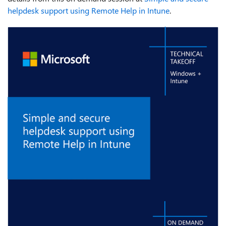
helpdesk support using Remote Help in Intune
.