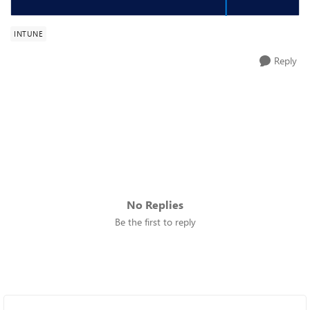
INTUNE
Reply
No Replies
Be the first to reply