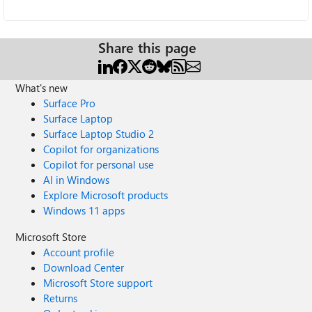
Share this page
What's new
Surface Pro
Surface Laptop
Surface Laptop Studio 2
Copilot for organizations
Copilot for personal use
AI in Windows
Explore Microsoft products
Windows 11 apps
Microsoft Store
Account profile
Download Center
Microsoft Store support
Returns