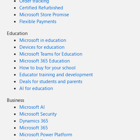
Order tracking
Certified Refurbished
Microsoft Store Promise
Flexible Payments
Education
Microsoft in education
Devices for education
Microsoft Teams for Education
Microsoft 365 Education
How to buy for your school
Educator training and development
Deals for students and parents
AI for education
Business
Microsoft AI
Microsoft Security
Dynamics 365
Microsoft 365
Microsoft Power Platform