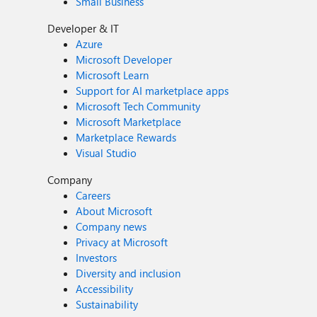
Small Business
Developer & IT
Azure
Microsoft Developer
Microsoft Learn
Support for AI marketplace apps
Microsoft Tech Community
Microsoft Marketplace
Marketplace Rewards
Visual Studio
Company
Careers
About Microsoft
Company news
Privacy at Microsoft
Investors
Diversity and inclusion
Accessibility
Sustainability