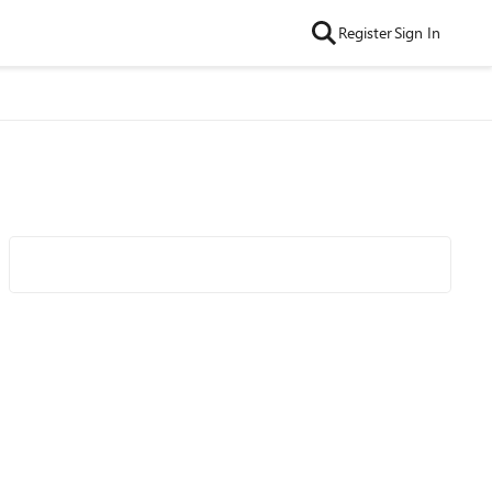
Register
Sign In