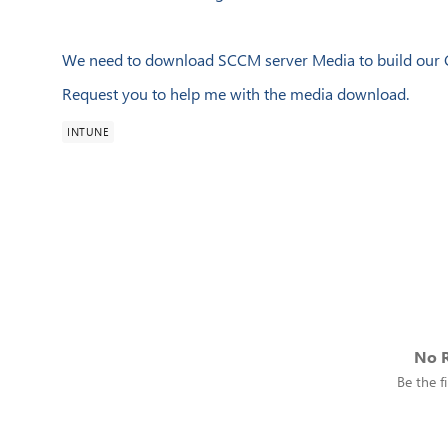
We need to download SCCM server Media to build our C
Request you to help me with the media download.
INTUNE
No R
Be the fi