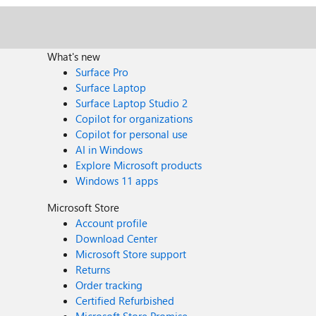
What's new
Surface Pro
Surface Laptop
Surface Laptop Studio 2
Copilot for organizations
Copilot for personal use
AI in Windows
Explore Microsoft products
Windows 11 apps
Microsoft Store
Account profile
Download Center
Microsoft Store support
Returns
Order tracking
Certified Refurbished