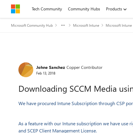
Skip to content
Tech Community
Community Hubs
Products
Microsoft Community Hub
Microsoft Intune
Microsoft Intune
Forum Discussion
Johne Sanchez
Copper Contributor
Feb 13, 2018
Downloading SCCM Media using
We have procured Intune Subscription through CSP port
As a feature with our Intune subscription we have use
and SCEP Client Management License.