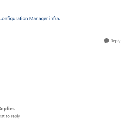
onfiguration Manager infra.
Reply
eplies
rst to reply