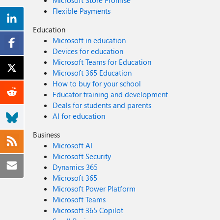
Microsoft Store Promise
Flexible Payments
Education
Microsoft in education
Devices for education
Microsoft Teams for Education
Microsoft 365 Education
How to buy for your school
Educator training and development
Deals for students and parents
AI for education
Business
Microsoft AI
Microsoft Security
Dynamics 365
Microsoft 365
Microsoft Power Platform
Microsoft Teams
Microsoft 365 Copilot