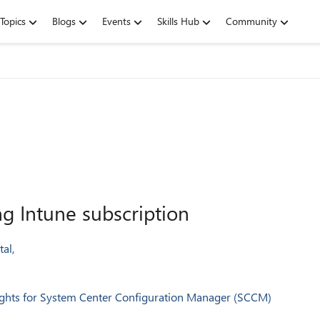
Topics
Blogs
Events
Skills Hub
Community
 Intune subscription
al,
 rights for System Center Configuration Manager (SCCM)