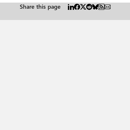
Share this page