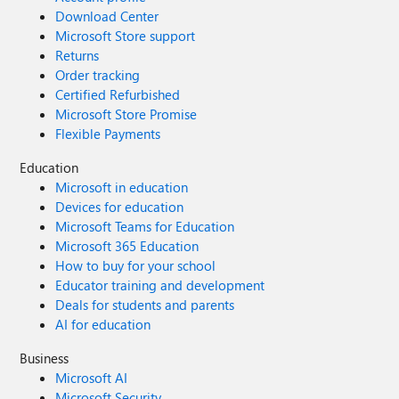
Download Center
Microsoft Store support
Returns
Order tracking
Certified Refurbished
Microsoft Store Promise
Flexible Payments
Education
Microsoft in education
Devices for education
Microsoft Teams for Education
Microsoft 365 Education
How to buy for your school
Educator training and development
Deals for students and parents
AI for education
Business
Microsoft AI
Microsoft Security