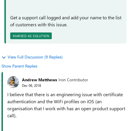
Get a support call logged and add your name to the list
of customers with this issue.
MARKED AS SOLUTION
View Full Discussion (9 Replies)
Show Parent Replies
Andrew Matthews
Iron Contributor
Dec 06, 2018
I believe that there is an engineering issue with certificate
authentication and the WiFi profiles on iOS (an
organisation that I work with has an open product support
call).