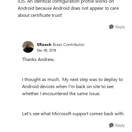
iOS. An identical configuration profile works on
Android because Android does not appear to care
about certificate trust!
Reply
SRoach
Brass Contributor
Dec 06, 2018
Thanks Andrew,
I thought as much. My next step was to deploy to
Android devices when I'm back on site to see
whether I encountered the same issue.
Let's see what Microsoft support comes back with.
Reply