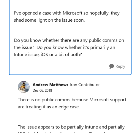
I've opened a case with Microsoft so hopefully, they
shed some light on the issue soon.
Do you know whether there are any public comms on
the issue? Do you know whether it's primarily an
Intune issue, iOS or a bit of both?
Reply
Andrew Matthews
Iron Contributor
Dec 06, 2018
There is no public comms because Microsoft support
are treating it as an edge case.
The issue appears to be partially Intune and partially