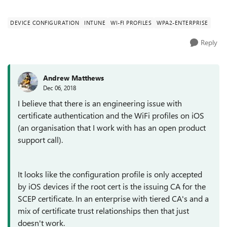
Device types: iPh...
DEVICE CONFIGURATION
INTUNE
WI-FI PROFILES
WPA2-ENTERPRISE
Reply
Andrew Matthews
Dec 06, 2018
I believe that there is an engineering issue with
certificate authentication and the WiFi profiles on iOS
(an organisation that I work with has an open product
support call).
It looks like the configuration profile is only accepted
by iOS devices if the root cert is the issuing CA for the
SCEP certificate. In an enterprise with tiered CA's and a
mix of certificate trust relationships then that just
doesn't work.