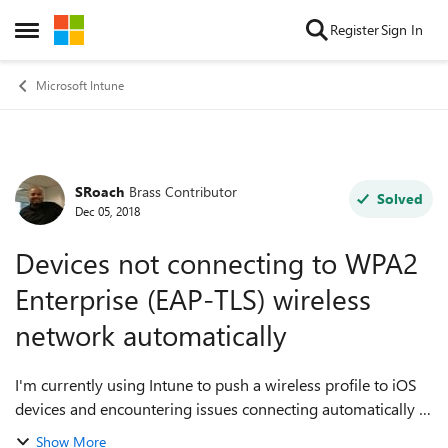
Skip to content
Register
Sign In
Open Side Menu
Microsoft Intune
SRoach
Brass Contributor
Forum Discussion
Solved
Dec 05, 2018
Devices not connecting to WPA2
Enterprise (EAP-TLS) wireless
network automatically
I'm currently using Intune to push a wireless profile to iOS
devices and encountering issues connecting automatically to
the wireless network in question. Here is the scenario:
Show More