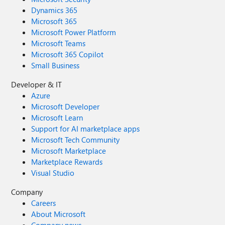
Dynamics 365
Microsoft 365
Microsoft Power Platform
Microsoft Teams
Microsoft 365 Copilot
Small Business
Developer & IT
Azure
Microsoft Developer
Microsoft Learn
Support for AI marketplace apps
Microsoft Tech Community
Microsoft Marketplace
Marketplace Rewards
Visual Studio
Company
Careers
About Microsoft