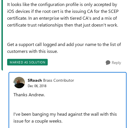
It looks like the configuration profile is only accepted by
iOS devices if the root cert is the issuing CA for the SCEP
certificate. In an enterprise with tiered CA's and a mix of
certificate trust relationships then that just doesn't work.
Get a support call logged and add your name to the list of
customers with this issue.
Reply
MARKED AS SOLUTION
SRoach
Brass Contributor
Dec 06, 2018
Thanks Andrew.
I've been banging my head against the wall with this
issue for a couple weeks.