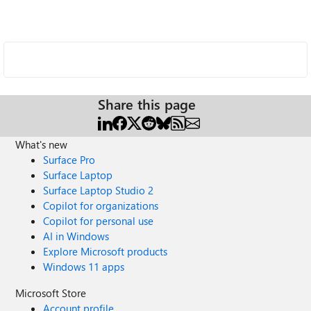
Share this page
What's new
Surface Pro
Surface Laptop
Surface Laptop Studio 2
Copilot for organizations
Copilot for personal use
AI in Windows
Explore Microsoft products
Windows 11 apps
Microsoft Store
Account profile