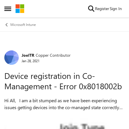
Skip to content
Register
Sign In
Open Side Menu
Microsoft Intune
JoelTR
Copper Contributor
Forum Discussion
Jan 28, 2021
Device registration in Co-
Management - Error 0x8018002b
Hi All, I am a bit stumped as we have been experiencing
issues getting devices into the co-managed state correctly
on several of our machines. We did extensive testing on this
several months ago ...