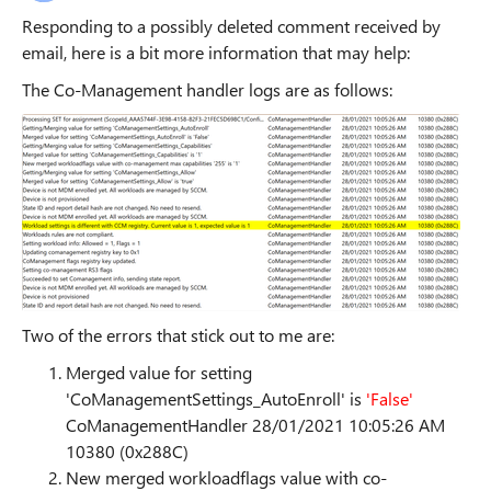
Responding to a possibly deleted comment received by
email, here is a bit more information that may help:
The Co-Management handler logs are as follows:
Two of the errors that stick out to me are:
Merged value for setting
'CoManagementSettings_AutoEnroll' is
'False'
CoManagementHandler 28/01/2021 10:05:26 AM
10380 (0x288C)
New merged workloadflags value with co-