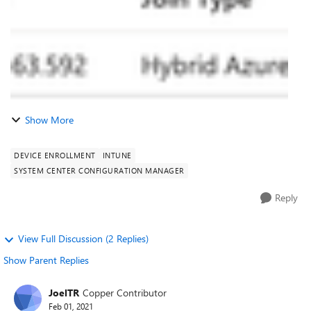
Show More
DEVICE ENROLLMENT
INTUNE
SYSTEM CENTER CONFIGURATION MANAGER
Reply
View Full Discussion (2 Replies)
Show Parent Replies
JoelTR
Copper Contributor
Feb 01, 2021