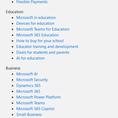
Flexible Payments
Education
Microsoft in education
Devices for education
Microsoft Teams for Education
Microsoft 365 Education
How to buy for your school
Educator training and development
Deals for students and parents
AI for education
Business
Microsoft AI
Microsoft Security
Dynamics 365
Microsoft 365
Microsoft Power Platform
Microsoft Teams
Microsoft 365 Copilot
Small Business