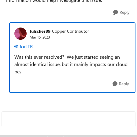
Reply
fulscher89
Copper Contributor
Mar 15, 2023
JoelTR
Was this ever resolved? We just started seeing an
almost identical issue, but it mainly impacts our cloud
pcs.
Reply