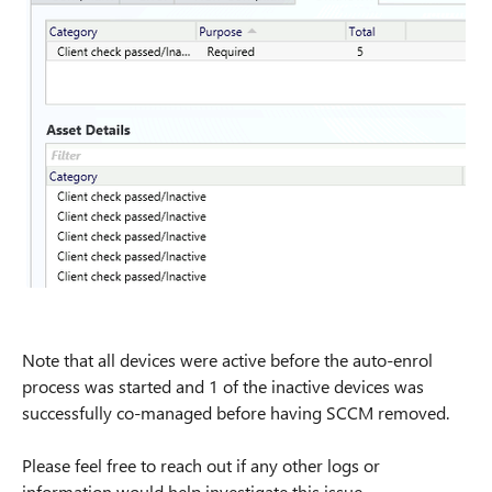
Note that all devices were active before the auto-enrol
process was started and 1 of the inactive devices was
successfully co-managed before having SCCM removed.
Please feel free to reach out if any other logs or
information would help investigate this issue.