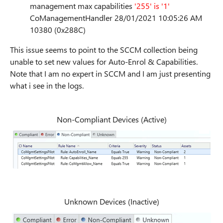
management max capabilities
'255' is '1'
CoManagementHandler 28/01/2021 10:05:26 AM
10380 (0x288C)
This issue seems to point to the SCCM collection being
unable to set new values for Auto-Enrol & Capabilities.
Note that I am no expert in SCCM and I am just presenting
what i see in the logs.
Non-Compliant Devices (Active)
Unknown Devices (Inactive)