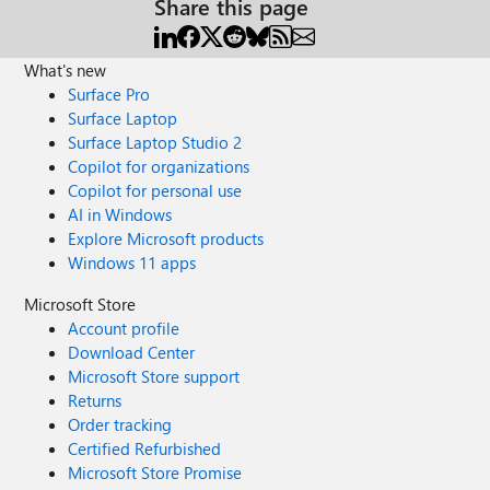
Share this page
What's new
Surface Pro
Surface Laptop
Surface Laptop Studio 2
Copilot for organizations
Copilot for personal use
AI in Windows
Explore Microsoft products
Windows 11 apps
Microsoft Store
Account profile
Download Center
Microsoft Store support
Returns
Order tracking
Certified Refurbished
Microsoft Store Promise