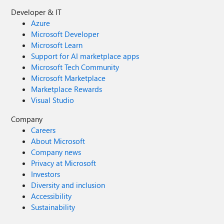
Developer & IT
Azure
Microsoft Developer
Microsoft Learn
Support for AI marketplace apps
Microsoft Tech Community
Microsoft Marketplace
Marketplace Rewards
Visual Studio
Company
Careers
About Microsoft
Company news
Privacy at Microsoft
Investors
Diversity and inclusion
Accessibility
Sustainability