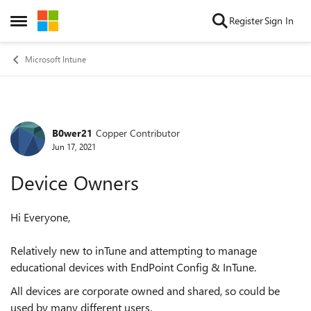
Skip to content
Register
Sign In
Open Side Menu
Microsoft Intune
B0wer21
Copper Contributor
Forum Discussion
Jun 17, 2021
Device Owners
Hi Everyone,
Relatively new to inTune and attempting to manage
educational devices with EndPoint Config & InTune.
All devices are corporate owned and shared, so could be
used by many different users.