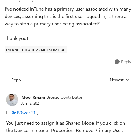
I've noticed inTune has a primary user associated with many
devices, assuming this is the first user logged in, is there a
way to stop a primary user being associated?
Thank you!
INTUNE
INTUNE ADMINISTRATION
Reply
1 Reply
Newest
Replies sorted
Moe_Kinani
Bronze Contributor
Jun 17, 2021
Hi
B0wer21
,
You just need to assign it as Shared Mode, if you click on
the Device in Intune- Properties- Remove Primary User.