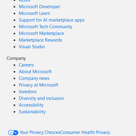
Microsoft Developer
Microsoft Learn
Support for AI marketplace apps
Microsoft Tech Community
Microsoft Marketplace
Marketplace Rewards
Visual Studio
Company
Careers
About Microsoft
Company news
Privacy at Microsoft
Investors
Diversity and inclusion
Accessibility
Sustainability
Your Privacy Choices
Consumer Health Privacy