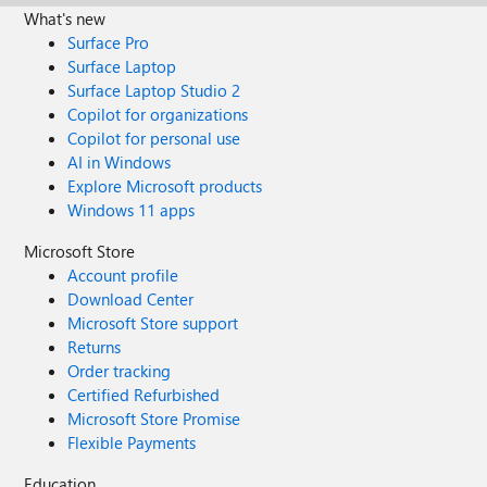
What's new
Surface Pro
Surface Laptop
Surface Laptop Studio 2
Copilot for organizations
Copilot for personal use
AI in Windows
Explore Microsoft products
Windows 11 apps
Microsoft Store
Account profile
Download Center
Microsoft Store support
Returns
Order tracking
Certified Refurbished
Microsoft Store Promise
Flexible Payments
Education