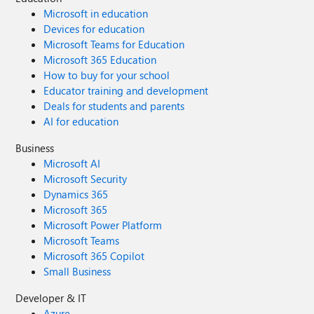
Microsoft in education
Devices for education
Microsoft Teams for Education
Microsoft 365 Education
How to buy for your school
Educator training and development
Deals for students and parents
AI for education
Business
Microsoft AI
Microsoft Security
Dynamics 365
Microsoft 365
Microsoft Power Platform
Microsoft Teams
Microsoft 365 Copilot
Small Business
Developer & IT
Azure