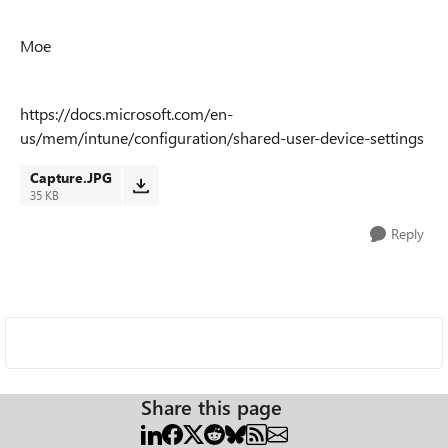
Moe
https://docs.microsoft.com/en-
us/mem/intune/configuration/shared-user-device-settings
Capture.JPG
35 KB
Reply
Share this page