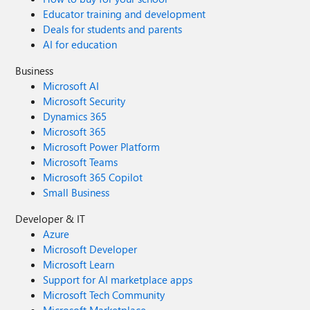
Educator training and development
Deals for students and parents
AI for education
Business
Microsoft AI
Microsoft Security
Dynamics 365
Microsoft 365
Microsoft Power Platform
Microsoft Teams
Microsoft 365 Copilot
Small Business
Developer & IT
Azure
Microsoft Developer
Microsoft Learn
Support for AI marketplace apps
Microsoft Tech Community