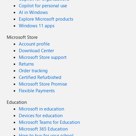
Copilot for personal use
AI in Windows
Explore Microsoft products
Windows 11 apps
Microsoft Store
Account profile
Download Center
Microsoft Store support
Returns
Order tracking
Certified Refurbished
Microsoft Store Promise
Flexible Payments
Education
Microsoft in education
Devices for education
Microsoft Teams for Education
Microsoft 365 Education
How to buy for your school