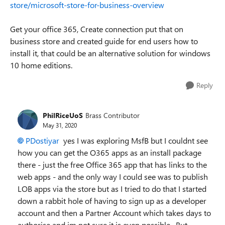
store/microsoft-store-for-business-overview
Get your office 365, Create connection put that on
business store and created guide for end users how to
install it, that could be an alternative solution for windows
10 home editions.
Reply
PhilRiceUoS
Brass Contributor
May 31, 2020
PDostiyar
yes I was exploring MsfB but I couldnt see
how you can get the O365 apps as an install package
there - just the free Office 365 app that has links to the
web apps - and the only way I could see was to publish
LOB apps via the store but as I tried to do that I started
down a rabbit hole of having to sign up as a developer
account and then a Partner Account which takes days to
authorise and im not sure it is even possible. But ,