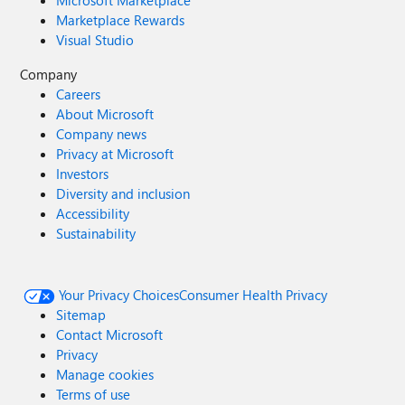
Microsoft Marketplace
Marketplace Rewards
Visual Studio
Company
Careers
About Microsoft
Company news
Privacy at Microsoft
Investors
Diversity and inclusion
Accessibility
Sustainability
Your Privacy Choices
Consumer Health Privacy
Sitemap
Contact Microsoft
Privacy
Manage cookies
Terms of use