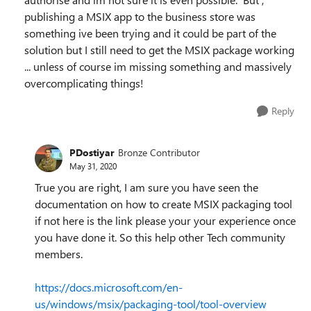
publishing a MSIX app to the business store was
something ive been trying and it could be part of the
solution but I still need to get the MSIX package working
... unless of course im missing something and massively
overcomplicating things!
Reply
PDostiyar
Bronze Contributor
May 31, 2020
True you are right, I am sure you have seen the
documentation on how to create MSIX packaging tool
if not here is the link please your your experience once
you have done it. So this help other Tech community
members.
https://docs.microsoft.com/en-
us/windows/msix/packaging-tool/tool-overview