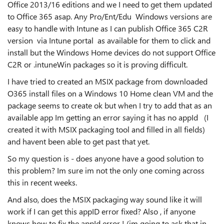
Office 2013/16 editions and we I need to get them updated
to Office 365 asap. Any Pro/Ent/Edu Windows versions are
easy to handle with Intune as I can publish Office 365 C2R
version via Intune portal as available for them to click and
install but the Windows Home devices do not support Office
C2R or .intuneWin packages so it is proving difficult.
I have tried to created an MSIX package from downloaded
O365 install files on a Windows 10 Home clean VM and the
package seems to create ok but when I try to add that as an
available app Im getting an error saying it has no appId (I
created it with MSIX packaging tool and filled in all fields)
and havent been able to get past that yet.
So my question is - does anyone have a good solution to
this problem? Im sure im not the only one coming across
this in recent weeks.
And also, does the MSIX packaging way sound like it will
work if I can get this appID error fixed? Also , if anyone
knows how to fix the appId error ! (im going to ask that in