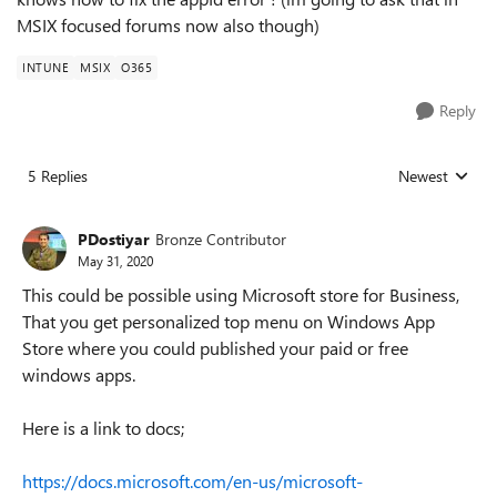
MSIX focused forums now also though)
INTUNE
MSIX
O365
Reply
5 Replies
Newest
Replies sorted
PDostiyar
Bronze Contributor
May 31, 2020
This could be possible using Microsoft store for Business,
That you get personalized top menu on Windows App
Store where you could published your paid or free
windows apps.
Here is a link to docs;
https://docs.microsoft.com/en-us/microsoft-