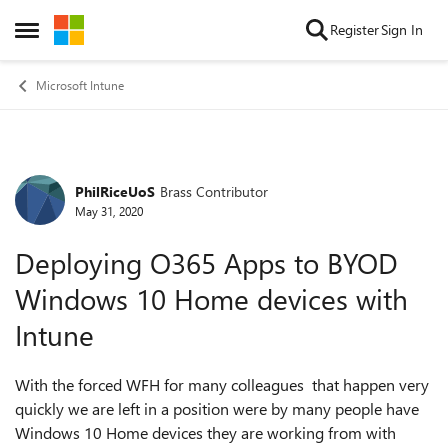
Skip to content
Register
Sign In
Open Side Menu
Microsoft Intune
PhilRiceUoS
Brass Contributor
Forum Discussion
May 31, 2020
Deploying O365 Apps to BYOD
Windows 10 Home devices with
Intune
With the forced WFH for many colleagues that happen very
quickly we are left in a position were by many people have
Windows 10 Home devices they are working from with