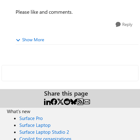
Please like and comments.
Reply
Show More
Share this page
What's new
Surface Pro
Surface Laptop
Surface Laptop Studio 2
Copilot for organizations