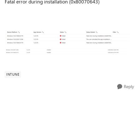
Fatal error during installation (0x80070643)
INTUNE
Reply