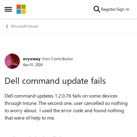
Skip to content
Register
Sign In
Open Side Menu
Microsoft Intune
oryxway
Iron Contributor
Forum Discussion
Apr 01, 2024
Dell command update fails
Dell command updates 1.2.0.76 fails on some devices
through Intune. The second one, user cancelled so nothing
to worry about. I used the error code and found nothing
that were of help to me.