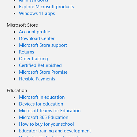
Explore Microsoft products
Windows 11 apps
Microsoft Store
Account profile
Download Center
Microsoft Store support
Returns
Order tracking
Certified Refurbished
Microsoft Store Promise
Flexible Payments
Education
Microsoft in education
Devices for education
Microsoft Teams for Education
Microsoft 365 Education
How to buy for your school
Educator training and development