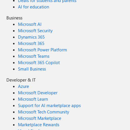
Deals for students and parents
AI for education
Business
Microsoft AI
Microsoft Security
Dynamics 365
Microsoft 365
Microsoft Power Platform
Microsoft Teams
Microsoft 365 Copilot
Small Business
Developer & IT
Azure
Microsoft Developer
Microsoft Learn
Support for AI marketplace apps
Microsoft Tech Community
Microsoft Marketplace
Marketplace Rewards