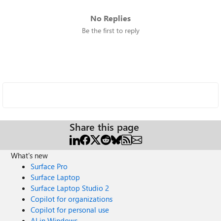
No Replies
Be the first to reply
Share this page
What's new
Surface Pro
Surface Laptop
Surface Laptop Studio 2
Copilot for organizations
Copilot for personal use
AI in Windows