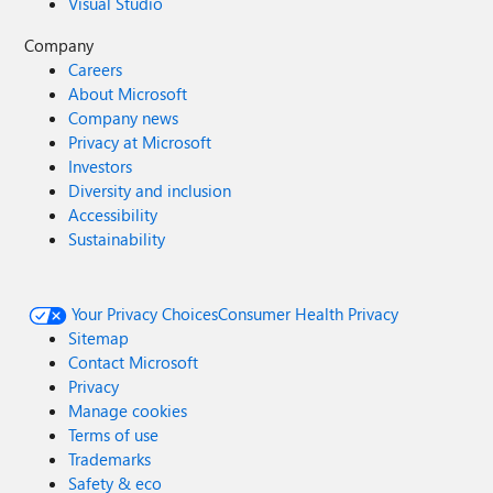
Visual Studio
Company
Careers
About Microsoft
Company news
Privacy at Microsoft
Investors
Diversity and inclusion
Accessibility
Sustainability
Your Privacy Choices
Consumer Health Privacy
Sitemap
Contact Microsoft
Privacy
Manage cookies
Terms of use
Trademarks
Safety & eco