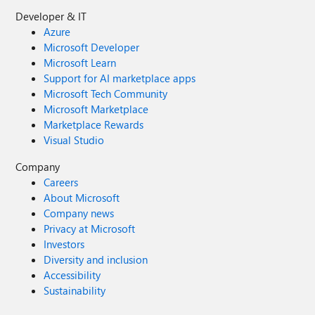
Developer & IT
Azure
Microsoft Developer
Microsoft Learn
Support for AI marketplace apps
Microsoft Tech Community
Microsoft Marketplace
Marketplace Rewards
Visual Studio
Company
Careers
About Microsoft
Company news
Privacy at Microsoft
Investors
Diversity and inclusion
Accessibility
Sustainability