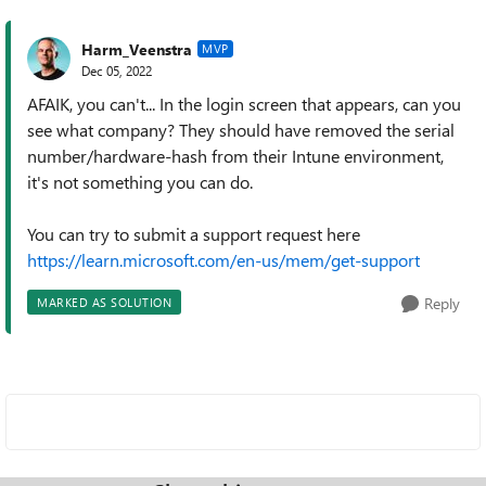
Harm_Veenstra
MVP
Dec 05, 2022
AFAIK, you can't... In the login screen that appears, can you
see what company? They should have removed the serial
number/hardware-hash from their Intune environment,
it's not something you can do.
You can try to submit a support request here
https://learn.microsoft.com/en-us/mem/get-support
Reply
MARKED AS SOLUTION