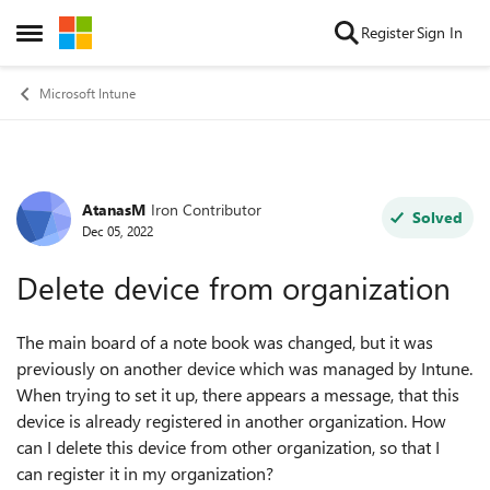
Skip to content
Register
Sign In
Open Side Menu
Microsoft Intune
AtanasM
Iron Contributor
Forum Discussion
Solved
Dec 05, 2022
Delete device from organization
The main board of a note book was changed, but it was
previously on another device which was managed by Intune.
When trying to set it up, there appears a message, that this
device is already registered in another organization. How
can I delete this device from other organization, so that I
can register it in my organization?