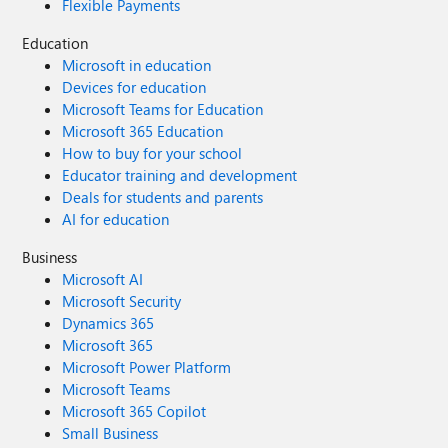
Flexible Payments
Education
Microsoft in education
Devices for education
Microsoft Teams for Education
Microsoft 365 Education
How to buy for your school
Educator training and development
Deals for students and parents
AI for education
Business
Microsoft AI
Microsoft Security
Dynamics 365
Microsoft 365
Microsoft Power Platform
Microsoft Teams
Microsoft 365 Copilot
Small Business