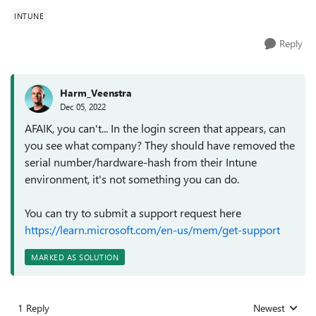
INTUNE
Reply
Harm_Veenstra
Dec 05, 2022
AFAIK, you can't... In the login screen that appears, can
you see what company? They should have removed the
serial number/hardware-hash from their Intune
environment, it's not something you can do.
You can try to submit a support request here
https://learn.microsoft.com/en-us/mem/get-support
MARKED AS SOLUTION
1 Reply
Newest
Replies sorted