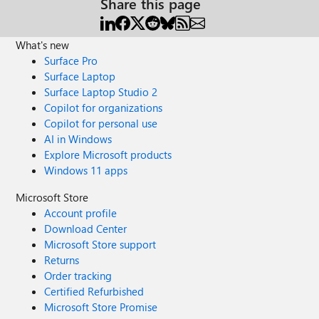
Share this page
What's new
Surface Pro
Surface Laptop
Surface Laptop Studio 2
Copilot for organizations
Copilot for personal use
AI in Windows
Explore Microsoft products
Windows 11 apps
Microsoft Store
Account profile
Download Center
Microsoft Store support
Returns
Order tracking
Certified Refurbished
Microsoft Store Promise