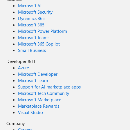
Microsoft AI
Microsoft Security
Dynamics 365
Microsoft 365
Microsoft Power Platform
Microsoft Teams
Microsoft 365 Copilot
Small Business
Developer & IT
Azure
Microsoft Developer
Microsoft Learn
Support for AI marketplace apps
Microsoft Tech Community
Microsoft Marketplace
Marketplace Rewards
Visual Studio
Company
Careers