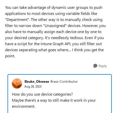
You can take advantage of dynamic user groups to push
applications to most devices using variable fields like
"Department". The other way is to manually check using
filter to narrow down "Unassigned" devices. However, you
also have to manually assign each device one by one to
your desired category. It's needlessly tedious. Even if you
have a script for the Intune Graph API, you still filter out
devices separating what goes where.... I think you get the
point.
Reply
Ebuke_Okwese
Brass Contributor
Aug 28, 2023
How do you use device categories?
Maybe there's a way to still make it work in your
environment.