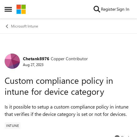
Skip to content
Register
Sign In
Open Side Menu
Microsoft Intune
Chetank8976
Copper Contributor
Forum Discussion
Aug 27, 2023
Custom compliance policy in
intune for device category
Is it possible to setup a custom compliance policy in intune
that verifies if the device category is set or not for devices.
INTUNE