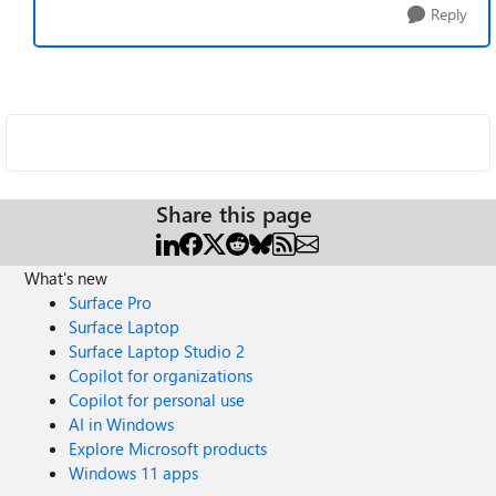
Reply
Share this page
What's new
Surface Pro
Surface Laptop
Surface Laptop Studio 2
Copilot for organizations
Copilot for personal use
AI in Windows
Explore Microsoft products
Windows 11 apps