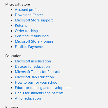
Microsoft Store
Account profile
Download Center
Microsoft Store support
Returns
Order tracking
Certified Refurbished
Microsoft Store Promise
Flexible Payments
Education
Microsoft in education
Devices for education
Microsoft Teams for Education
Microsoft 365 Education
How to buy for your school
Educator training and development
Deals for students and parents
AI for education
Business