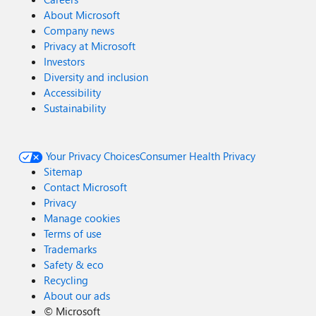
About Microsoft
Company news
Privacy at Microsoft
Investors
Diversity and inclusion
Accessibility
Sustainability
Your Privacy Choices
Consumer Health Privacy
Sitemap
Contact Microsoft
Privacy
Manage cookies
Terms of use
Trademarks
Safety & eco
Recycling
About our ads
©
Microsoft