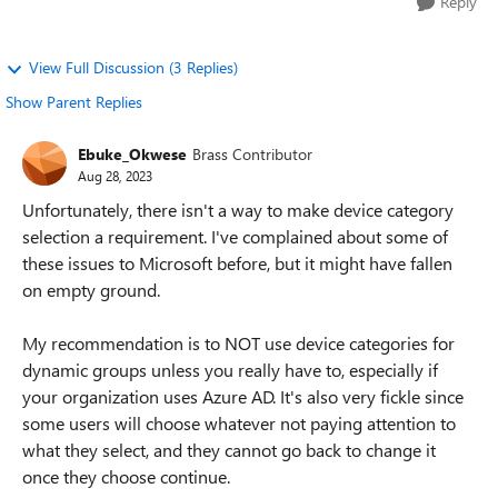
Reply
View Full Discussion (3 Replies)
Show Parent Replies
Ebuke_Okwese
Brass Contributor
Aug 28, 2023
Unfortunately, there isn't a way to make device category
selection a requirement. I've complained about some of
these issues to Microsoft before, but it might have fallen
on empty ground.
My recommendation is to NOT use device categories for
dynamic groups unless you really have to, especially if
your organization uses Azure AD. It's also very fickle since
some users will choose whatever not paying attention to
what they select, and they cannot go back to change it
once they choose continue.