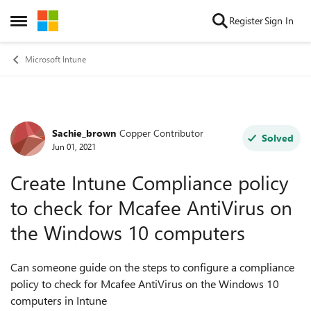
Skip to content
Register
Sign In
Open Side Menu
Microsoft Intune
Sachie_brown
Copper Contributor
Forum Discussion
Solved
Jun 01, 2021
Create Intune Compliance policy
to check for Mcafee AntiVirus on
the Windows 10 computers
Can someone guide on the steps to configure a compliance
policy to check for Mcafee AntiVirus on the Windows 10
computers in Intune