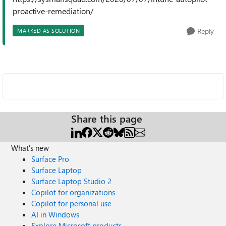
proactive-remediation/
Reply
MARKED AS SOLUTION
Share this page
What's new
Surface Pro
Surface Laptop
Surface Laptop Studio 2
Copilot for organizations
Copilot for personal use
AI in Windows
Explore Microsoft products