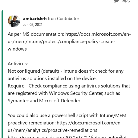
ambarishrh
Iron Contributor
Jun 02, 2021
As per MS documentation: https://docs.microsoft.com/en-
us/mem/intune/protect/compliance-policy-create-
windows
Antivirus:
Not configured (default) - Intune doesn't check for any
antivirus solutions installed on the device.
Require - Check compliance using antivirus solutions that
are registered with Windows Security Center, such as
Symantec and Microsoft Defender.
You could also use a powershell script with Intune/MEM
proactive remediation: https://docs.microsoft.com/en-
us/mem/analytics/proactive-remediations
https://sysmansquad.com/2020/07/07/intune-autopilot-