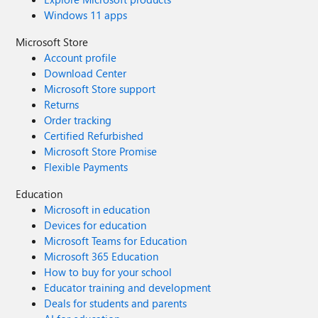
Windows 11 apps
Microsoft Store
Account profile
Download Center
Microsoft Store support
Returns
Order tracking
Certified Refurbished
Microsoft Store Promise
Flexible Payments
Education
Microsoft in education
Devices for education
Microsoft Teams for Education
Microsoft 365 Education
How to buy for your school
Educator training and development
Deals for students and parents