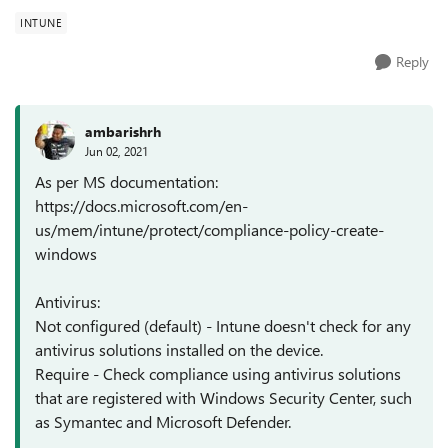
INTUNE
Reply
ambarishrh
Jun 02, 2021
As per MS documentation:
https://docs.microsoft.com/en-
us/mem/intune/protect/compliance-policy-create-
windows
Antivirus:
Not configured (default) - Intune doesn't check for any
antivirus solutions installed on the device.
Require - Check compliance using antivirus solutions
that are registered with Windows Security Center, such
as Symantec and Microsoft Defender.