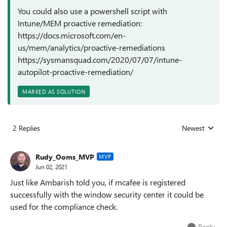
You could also use a powershell script with
Intune/MEM proactive remediation:
https://docs.microsoft.com/en-
us/mem/analytics/proactive-remediations
https://sysmansquad.com/2020/07/07/intune-
autopilot-proactive-remediation/
MARKED AS SOLUTION
2 Replies
Newest
Replies sorted
Rudy_Ooms_MVP
MVP
Jun 02, 2021
Just like Ambarish told you, if mcafee is registered
successfully with the window security center it could be
used for the compliance check.
Reply