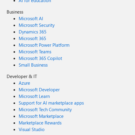
AI for education
Business
Microsoft AI
Microsoft Security
Dynamics 365
Microsoft 365
Microsoft Power Platform
Microsoft Teams
Microsoft 365 Copilot
Small Business
Developer & IT
Azure
Microsoft Developer
Microsoft Learn
Support for AI marketplace apps
Microsoft Tech Community
Microsoft Marketplace
Marketplace Rewards
Visual Studio