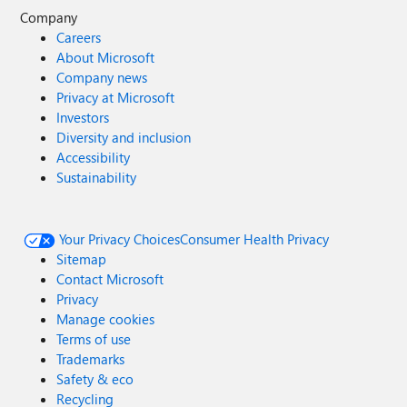
Company
Careers
About Microsoft
Company news
Privacy at Microsoft
Investors
Diversity and inclusion
Accessibility
Sustainability
Your Privacy Choices
Consumer Health Privacy
Sitemap
Contact Microsoft
Privacy
Manage cookies
Terms of use
Trademarks
Safety & eco
Recycling