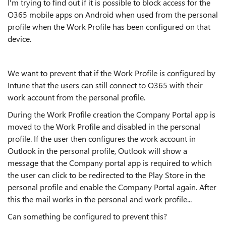
I'm trying to find out if it is possible to block access for the
O365 mobile apps on Android when used from the personal
profile when the Work Profile has been configured on that
device.
We want to prevent that if the Work Profile is configured by
Intune that the users can still connect to O365 with their
work account from the personal profile.
During the Work Profile creation the Company Portal app is
moved to the Work Profile and disabled in the personal
profile. If the user then configures the work account in
Outlook in the personal profile, Outlook will show a
message that the Company portal app is required to which
the user can click to be redirected to the Play Store in the
personal profile and enable the Company Portal again. After
this the mail works in the personal and work profile...
Can something be configured to prevent this?