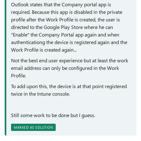
Outlook states that the Company portal app is
required. Because this app is disabled in the private
profile after the Work Profile is created, the user is
directed to the Google Play Store where he can
"Enable" the Company Portal app again and when
authenticationg the device is registered again and the
Work Profile is created again...
Not the best end user experience but at least the work
email address can only be configured in the Work
Profile.
To add upon this, the device is at that point registered
twice in the Intune console.
Still some work to be done but I guess.
MARKED AS SOLUTION