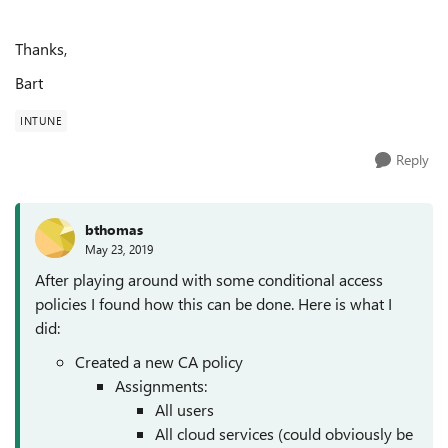
Thanks,
Bart
INTUNE
Reply
bthomas
May 23, 2019
After playing around with some conditional access
policies I found how this can be done. Here is what I
did:
Created a new CA policy
Assignments:
All users
All cloud services (could obviously be