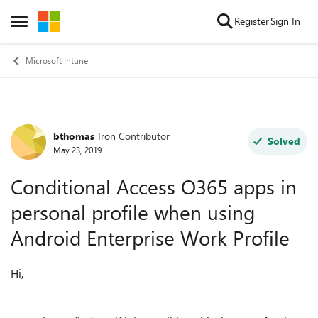
Skip to content
Register
Sign In
Open Side Menu
Microsoft Intune
bthomas
Iron Contributor
Forum Discussion
Solved
May 23, 2019
Conditional Access O365 apps in
personal profile when using
Android Enterprise Work Profile
Hi,