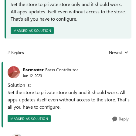
Set the store to private store only and it should work.
All apps updates itself even without access to the store.
That's all you have to configure.
MARKED AS SOLUTION
2 Replies
Newest
Replies sorted
Parmaster
Brass Contributor
Jun 12, 2023
Solution is:
Set the store to private store only and it should work. All
apps updates itself even without access to the store. That's
all you have to configure.
Reply
MARKED AS SOLUTION