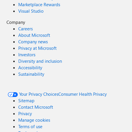
Marketplace Rewards
Visual Studio
Company
Careers
About Microsoft
Company news
Privacy at Microsoft
Investors
Diversity and inclusion
Accessibility
Sustainability
Your Privacy Choices
Consumer Health Privacy
Sitemap
Contact Microsoft
Privacy
Manage cookies
Terms of use