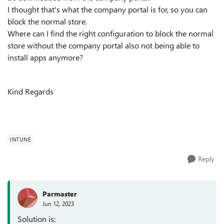
I thought that's what the company portal is for, so you can
block the normal store.
Where can I find the right configuration to block the normal
store without the company portal also not being able to
install apps anymore?
Kind Regards
INTUNE
Reply
Parmaster
Jun 12, 2023
Solution is: