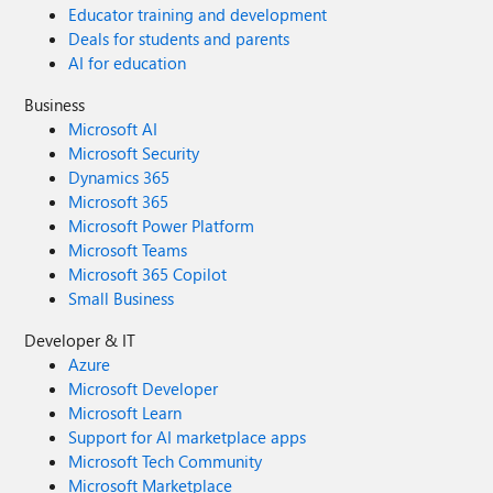
Educator training and development
Deals for students and parents
AI for education
Business
Microsoft AI
Microsoft Security
Dynamics 365
Microsoft 365
Microsoft Power Platform
Microsoft Teams
Microsoft 365 Copilot
Small Business
Developer & IT
Azure
Microsoft Developer
Microsoft Learn
Support for AI marketplace apps
Microsoft Tech Community
Microsoft Marketplace