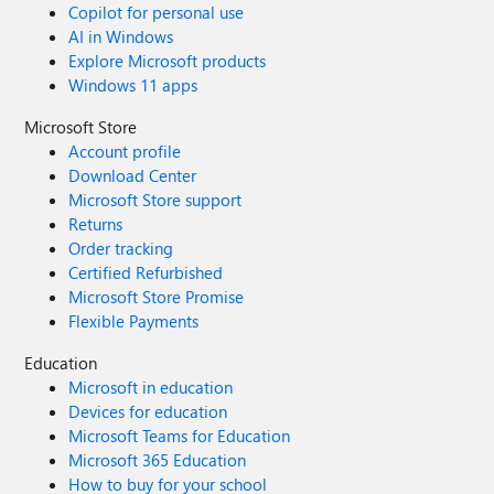
Copilot for personal use
AI in Windows
Explore Microsoft products
Windows 11 apps
Microsoft Store
Account profile
Download Center
Microsoft Store support
Returns
Order tracking
Certified Refurbished
Microsoft Store Promise
Flexible Payments
Education
Microsoft in education
Devices for education
Microsoft Teams for Education
Microsoft 365 Education
How to buy for your school