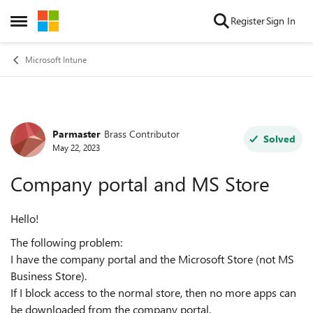
Skip to content
Register
Sign In
Open Side Menu
Microsoft Intune
Parmaster
Brass Contributor
Forum Discussion
Solved
May 22, 2023
Company portal and MS Store
Hello!
The following problem:
I have the company portal and the Microsoft Store (not MS
Business Store).
If I block access to the normal store, then no more apps can
be downloaded from the company portal.