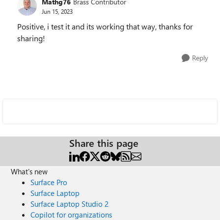
Mathg76
Brass Contributor
Jun 15, 2023
Positive, i test it and its working that way, thanks for
sharing!
Reply
Share this page
What's new
Surface Pro
Surface Laptop
Surface Laptop Studio 2
Copilot for organizations