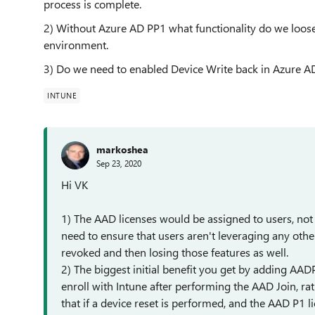
process is complete.
2) Without Azure AD PP1 what functionality do we loose 
environment.
3) Do we need to enabled Device Write back in Azure AD
INTUNE
markoshea
Sep 23, 2020
Hi VK
1) The AAD licenses would be assigned to users, not
need to ensure that users aren't leveraging any other
revoked and then losing those features as well.
2) The biggest initial benefit you get by adding AADP
enroll with Intune after performing the AAD Join, ra
that if a device reset is performed, and the AAD P1 li