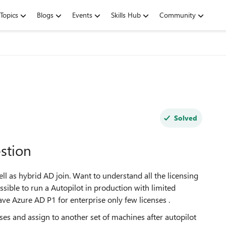
Topics
Blogs
Events
Skills Hub
Community
Solved
stion
ll as hybrid AD join. Want to understand all the licensing
ssible to run a Autopilot in production with limited
e Azure AD P1 for enterprise only few licenses .
nses and assign to another set of machines after autopilot