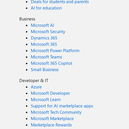
Deals for students and parents
AI for education
Business
Microsoft AI
Microsoft Security
Dynamics 365
Microsoft 365
Microsoft Power Platform
Microsoft Teams
Microsoft 365 Copilot
Small Business
Developer & IT
Azure
Microsoft Developer
Microsoft Learn
Support for AI marketplace apps
Microsoft Tech Community
Microsoft Marketplace
Marketplace Rewards