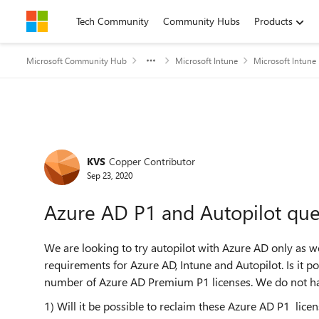
Skip to content
Tech Community
Community Hubs
Products
Microsoft Community Hub
Microsoft Intune
Microsoft Intune
Forum Discussion
KVS
Copper Contributor
Sep 23, 2020
Azure AD P1 and Autopilot que
We are looking to try autopilot with Azure AD only as we
requirements for Azure AD, Intune and Autopilot. Is it po
number of Azure AD Premium P1 licenses. We do not hav
1) Will it be possible to reclaim these Azure AD P1 lice