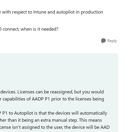
with respect to Intune and autopilot in production
 connect, when is it needed?
Reply
 devices. Licenses can be reassigned, but you would
 capabilities of AADP P1 prior to the licenses being
 P1 to Autopilot is that the devices will automatically
ther than it being an extra manual step. This means
cense isn't assigned to the user, the device will be AAD