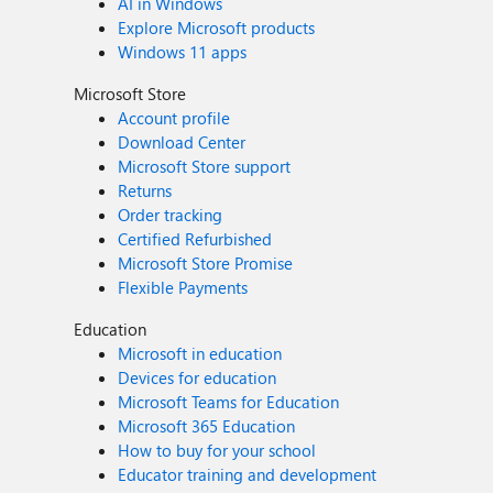
AI in Windows
Explore Microsoft products
Windows 11 apps
Microsoft Store
Account profile
Download Center
Microsoft Store support
Returns
Order tracking
Certified Refurbished
Microsoft Store Promise
Flexible Payments
Education
Microsoft in education
Devices for education
Microsoft Teams for Education
Microsoft 365 Education
How to buy for your school
Educator training and development