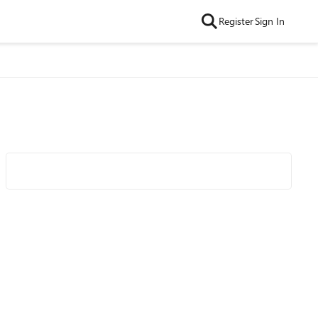
Register
Sign In