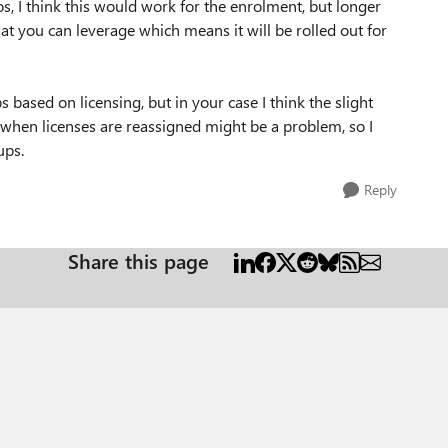
s, I think this would work for the enrolment, but longer
hat you can leverage which means it will be rolled out for
ased on licensing, but in your case I think the slight
when licenses are reassigned might be a problem, so I
oups.
Reply
Share this page