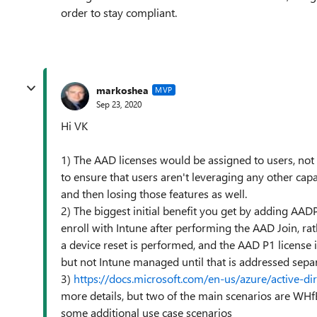
order to stay compliant.
markoshea
MVP
Sep 23, 2020
Hi VK
1) The AAD licenses would be assigned to users, not
to ensure that users aren't leveraging any other capa
and then losing those features as well.
2) The biggest initial benefit you get by adding AADP
enroll with Intune after performing the AAD Join, rat
a device reset is performed, and the AAD P1 license i
but not Intune managed until that is addressed separ
3)
https://docs.microsoft.com/en-us/azure/active-d
more details, but two of the main scenarios are WHf
some additional use case scenarios