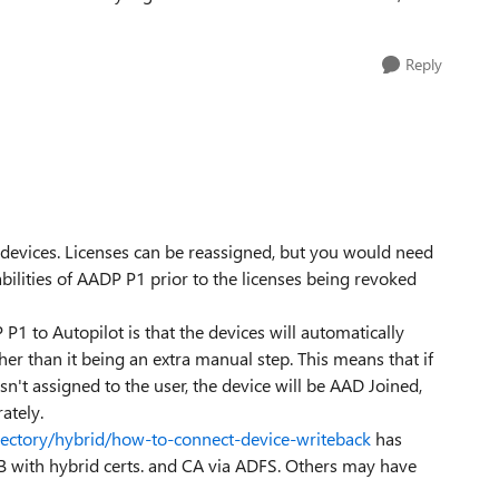
Reply
 devices. Licenses can be reassigned, but you would need
bilities of AADP P1 prior to the licenses being revoked
 P1 to Autopilot is that the devices will automatically
her than it being an extra manual step. This means that if
sn't assigned to the user, the device will be AAD Joined,
ately.
irectory/hybrid/how-to-connect-device-writeback
has
B with hybrid certs. and CA via ADFS. Others may have