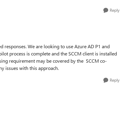
Reply
ed responses. We are looking to use Azure AD P1 and
ilot process is complete and the SCCM client is installed
ensing requirement may be covered by the SCCM co-
y issues with this approach.
Reply