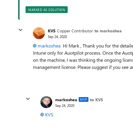
MARKED AS SOLUTION
KVS
Copper Contributor
to markoshea
Sep 24, 2020
markoshea
Hi Mark , Thank you for the detail
Intune only for Auotpilot process. Once the Auotp
on the machine, I was thinking the ongoing lic
management license. Please suggest if you see an
markoshea
to KVS
MVP
Sep 24, 2020
KVS