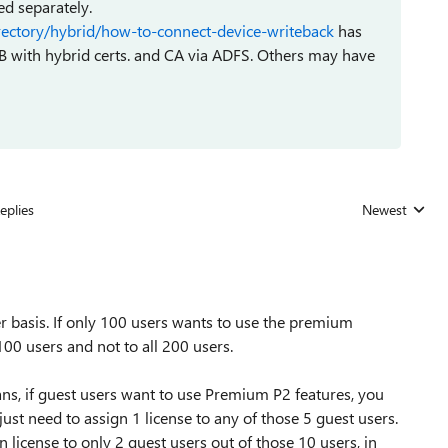
ed separately.
irectory/hybrid/how-to-connect-device-writeback
has
B with hybrid certs. and CA via ADFS. Others may have
eplies
Newest
Replies sorted
 basis. If only 100 users wants to use the premium
100 users and not to all 200 users.
ns, if guest users want to use Premium P2 features, you
just need to assign 1 license to any of those 5 guest users.
 license to only 2 guest users out of those 10 users, in