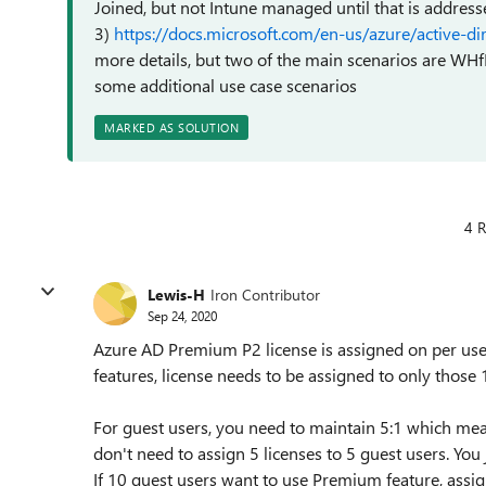
Joined, but not Intune managed until that is address
3)
https://docs.microsoft.com/en-us/azure/active-d
more details, but two of the main scenarios are WHf
some additional use case scenarios
MARKED AS SOLUTION
4 R
Lewis-H
Iron Contributor
Sep 24, 2020
Azure AD Premium P2 license is assigned on per user
features, license needs to be assigned to only those 
For guest users, you need to maintain 5:1 which mea
don't need to assign 5 licenses to 5 guest users. You 
If 10 guest users want to use Premium feature, assign