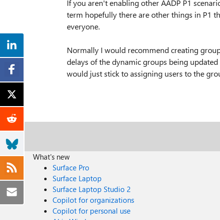
If you aren't enabling other AADP P1 scenario
term hopefully there are other things in P1 t
everyone.
Normally I would recommend creating groups b
delays of the dynamic groups being updated 
would just stick to assigning users to the gr
What's new
Surface Pro
Surface Laptop
Surface Laptop Studio 2
Copilot for organizations
Copilot for personal use