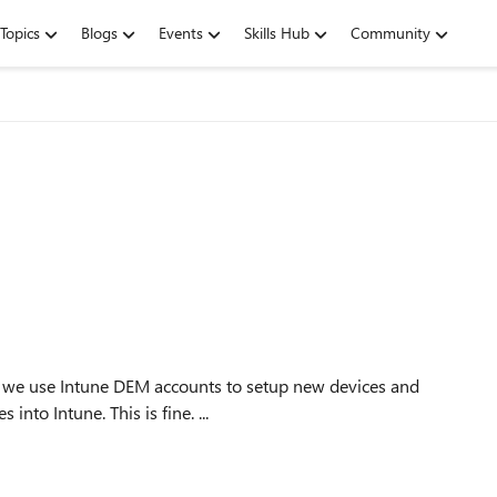
Topics
Blogs
Events
Skills Hub
Community
nto Intune. This is fine. ...