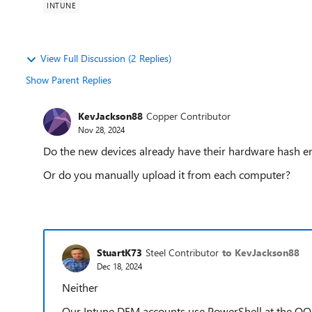
INTUNE
View Full Discussion (2 Replies)
Show Parent Replies
KevJackson88
Copper Contributor
Nov 28, 2024
Do the new devices already have their hardware hash ent
Or do you manually upload it from each computer?
StuartK73
Steel Contributor
to KevJackson88
Dec 18, 2024
Neither
Our Intune DEM accounts use PowerShell at the OOBE