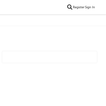
Register
Sign In