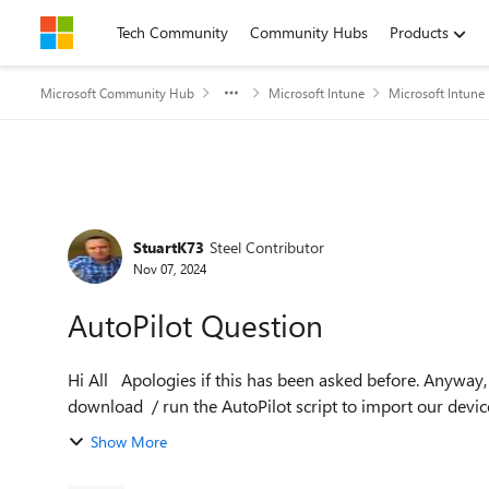
Skip to content
Tech Community
Community Hubs
Products
Microsoft Community Hub
Microsoft Intune
Microsoft Intune
Forum Discussion
StuartK73
Steel Contributor
Nov 07, 2024
AutoPilot Question
Hi All Apologies if this has been asked before. Anyway, we use Intune DEM accounts to setup new devices and
download / run the AutoPilot script to import our devices i
Show More