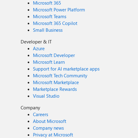
Microsoft 365
Microsoft Power Platform
Microsoft Teams
Microsoft 365 Copilot
Small Business
Developer & IT
Azure
Microsoft Developer
Microsoft Learn
Support for AI marketplace apps
Microsoft Tech Community
Microsoft Marketplace
Marketplace Rewards
Visual Studio
Company
Careers
About Microsoft
Company news
Privacy at Microsoft