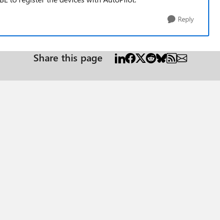
Reply
Share this page