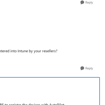
Reply
ered into Intune by your resellers?
Reply
 to register the devices with AutoPilot.