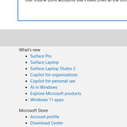
What's new
Surface Pro
Surface Laptop
Surface Laptop Studio 2
Copilot for organizations
Copilot for personal use
AI in Windows
Explore Microsoft products
Windows 11 apps
Microsoft Store
Account profile
Download Center