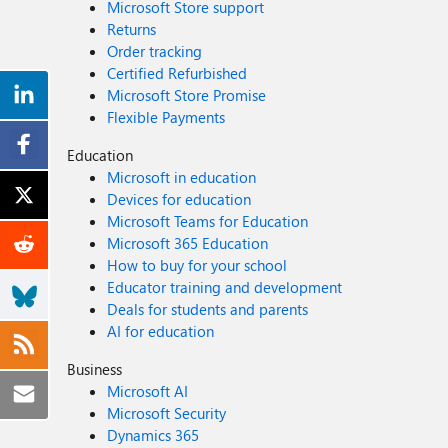
Microsoft Store support
Returns
Order tracking
Certified Refurbished
Microsoft Store Promise
Flexible Payments
Education
Microsoft in education
Devices for education
Microsoft Teams for Education
Microsoft 365 Education
How to buy for your school
Educator training and development
Deals for students and parents
AI for education
Business
Microsoft AI
Microsoft Security
Dynamics 365