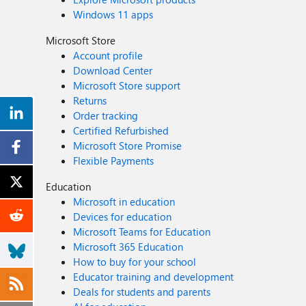
Windows 11 apps
Microsoft Store
Account profile
Download Center
Microsoft Store support
Returns
Order tracking
Certified Refurbished
Microsoft Store Promise
Flexible Payments
Education
Microsoft in education
Devices for education
Microsoft Teams for Education
Microsoft 365 Education
How to buy for your school
Educator training and development
Deals for students and parents