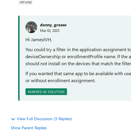
INTUNE
danny_grasso
Mar 02, 2025
Hi JamesIVH,
You could try a filter in the application assignment
deviceOwnership or enrollmentProfile name. If the a
should not install on the devices that match the filter 
If you wanted that same app to be available with use
or without enrollment assignment.
MARKED AS SOLUTION
View Full Discussion (3 Replies)
Show Parent Replies