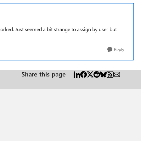
orked. Just seemed a bit strange to assign by user but
Reply
Share this page