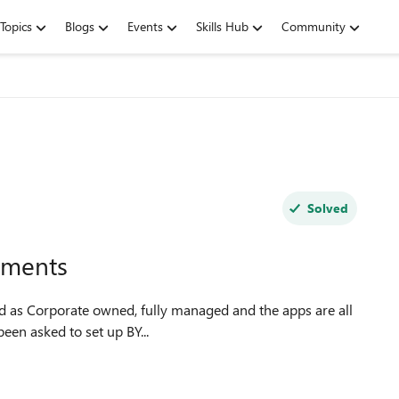
Topics
Blogs
Events
Skills Hub
Community
Solved
lments
ired' assigned to user groups. I have been asked to set up BY...