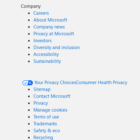
Company
Careers
About Microsoft
Company news
Privacy at Microsoft
Investors
Diversity and inclusion
Accessibility
Sustainability
Your Privacy Choices
Consumer Health Privacy
Sitemap
Contact Microsoft
Privacy
Manage cookies
Terms of use
Trademarks
Safety & eco
Recycling