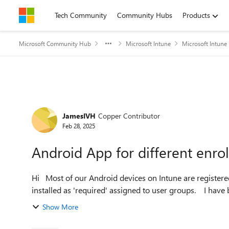
Skip to content
Tech Community
Community Hubs
Products
Microsoft Community Hub
Microsoft Intune
Microsoft Intune
Forum Discussion
JamesIVH
Copper Contributor
Feb 28, 2025
Android App for different enro
Hi Most of our Android devices on Intune are registered as Corporate owned, fully managed and the apps are all
installed as 'requ
Show More