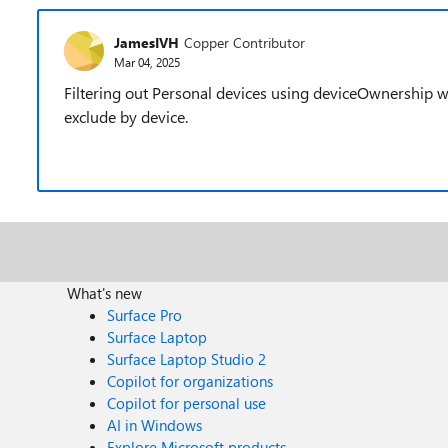
JamesIVH
Copper Contributor
Mar 04, 2025
Filtering out Personal devices using deviceOwnership w
exclude by device.
What's new
Surface Pro
Surface Laptop
Surface Laptop Studio 2
Copilot for organizations
Copilot for personal use
AI in Windows
Explore Microsoft products