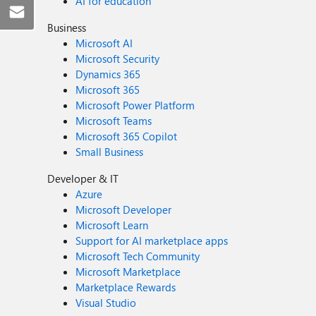
AI for education
Business
Microsoft AI
Microsoft Security
Dynamics 365
Microsoft 365
Microsoft Power Platform
Microsoft Teams
Microsoft 365 Copilot
Small Business
Developer & IT
Azure
Microsoft Developer
Microsoft Learn
Support for AI marketplace apps
Microsoft Tech Community
Microsoft Marketplace
Marketplace Rewards
Visual Studio