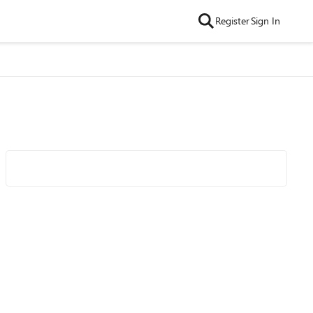
Register
Sign In