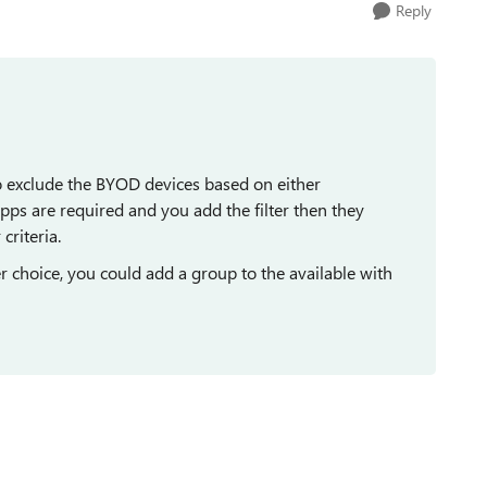
Reply
 to exclude the BYOD devices based on either
pps are required and you add the filter then they
criteria.
r choice, you could add a group to the available with