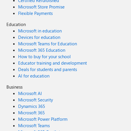
Certified Refurbished
Microsoft Store Promise
Flexible Payments
Education
Microsoft in education
Devices for education
Microsoft Teams for Education
Microsoft 365 Education
How to buy for your school
Educator training and development
Deals for students and parents
AI for education
Business
Microsoft AI
Microsoft Security
Dynamics 365
Microsoft 365
Microsoft Power Platform
Microsoft Teams