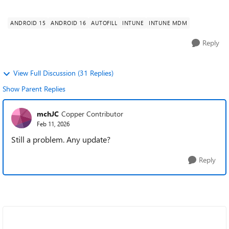
password autofill provid...
ANDROID 15
ANDROID 16
AUTOFILL
INTUNE
INTUNE MDM
Reply
View Full Discussion (31 Replies)
Show Parent Replies
mchJC
Copper Contributor
Feb 11, 2026
Still a problem. Any update?
Reply