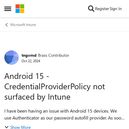
Skip to content
Register
Sign In
Open Side Menu
Microsoft Intune
tngvmd
Brass Contributor
Forum Discussion
Oct 22, 2024
Android 15 -
CredentialProviderPolicy not
surfaced by Intune
I have been having an issue with Android 15 devices. We
use Authenticator as our password autofill provider. As soon
as a device is updated from Android 14 to Android 15, the
Show More