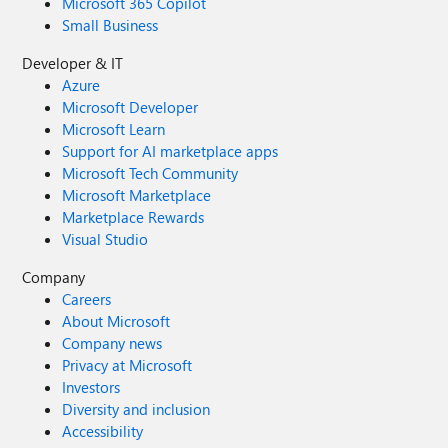
Microsoft 365 Copilot
Small Business
Developer & IT
Azure
Microsoft Developer
Microsoft Learn
Support for AI marketplace apps
Microsoft Tech Community
Microsoft Marketplace
Marketplace Rewards
Visual Studio
Company
Careers
About Microsoft
Company news
Privacy at Microsoft
Investors
Diversity and inclusion
Accessibility