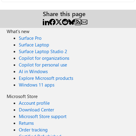
Share this page
What's new
Surface Pro
Surface Laptop
Surface Laptop Studio 2
Copilot for organizations
Copilot for personal use
AI in Windows
Explore Microsoft products
Windows 11 apps
Microsoft Store
Account profile
Download Center
Microsoft Store support
Returns
Order tracking