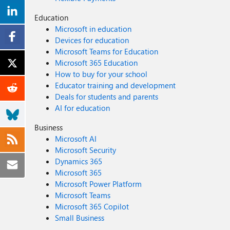
Education
Microsoft in education
Devices for education
Microsoft Teams for Education
Microsoft 365 Education
How to buy for your school
Educator training and development
Deals for students and parents
AI for education
Business
Microsoft AI
Microsoft Security
Dynamics 365
Microsoft 365
Microsoft Power Platform
Microsoft Teams
Microsoft 365 Copilot
Small Business