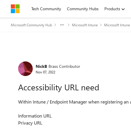
Skip to content
Tech Community
Community Hubs
Products
Microsoft Community Hub
Microsoft Intune
Microsoft Intune
Forum Discussion
NickB
Brass Contributor
Nov 07, 2022
Accessibility URL need
Within Intune / Endpoint Manager when registering an a
Information URL
Privacy URL