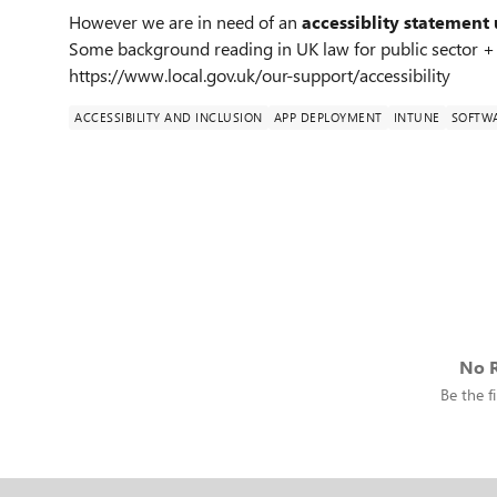
However we are in need of an
accessiblity statement 
Some background reading in UK law for public sector +
https://www.local.gov.uk/our-support/accessibility
ACCESSIBILITY AND INCLUSION
APP DEPLOYMENT
INTUNE
SOFTW
No R
Be the fi