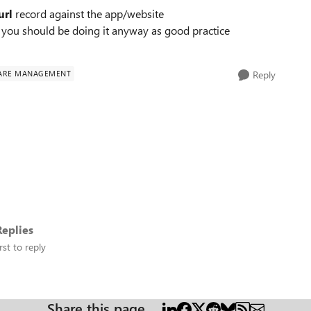
url
record against the app/website
 you should be doing it anyway as good practice
ARE MANAGEMENT
Reply
eplies
rst to reply
Share this page