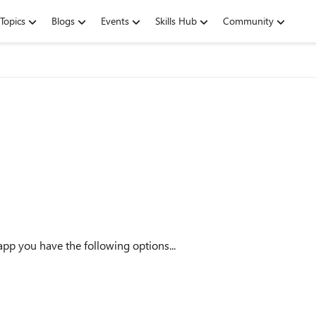
Topics
Blogs
Events
Skills Hub
Community
pp you have the following options...