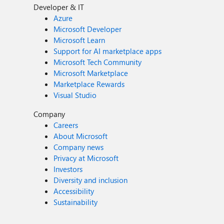
Developer & IT
Azure
Microsoft Developer
Microsoft Learn
Support for AI marketplace apps
Microsoft Tech Community
Microsoft Marketplace
Marketplace Rewards
Visual Studio
Company
Careers
About Microsoft
Company news
Privacy at Microsoft
Investors
Diversity and inclusion
Accessibility
Sustainability