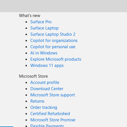
What's new
Surface Pro
Surface Laptop
Surface Laptop Studio 2
Copilot for organizations
Copilot for personal use
AI in Windows
Explore Microsoft products
Windows 11 apps
Microsoft Store
Account profile
Download Center
Microsoft Store support
Returns
Order tracking
Certified Refurbished
Microsoft Store Promise
Flexible Payments