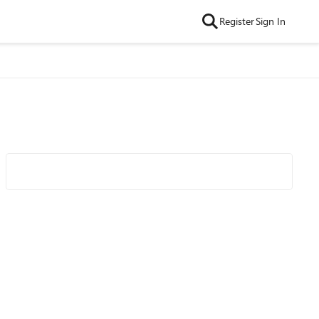
Register
Sign In