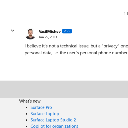
1 
VasilMichev
MVP
Jun 29, 2023
I believe it's not a technical issue, but a "privacy" o
personal data, i.e. the user's personal phone number.
What's new
Surface Pro
Surface Laptop
Surface Laptop Studio 2
Copilot for organizations