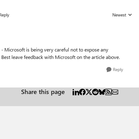
Reply
Newest
Replies sorted
ne - Microsoft is being very careful not to expose any
 Best leave feedback with Microsoft on the article above.
Reply
Share this page