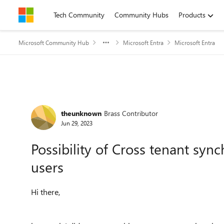
Skip to content
Tech Community
Community Hubs
Products
Microsoft Community Hub
Microsoft Entra
Microsoft Entra
Forum Discussion
theunknown
Brass Contributor
Jun 29, 2023
Possibility of Cross tenant sy
users
Hi there,