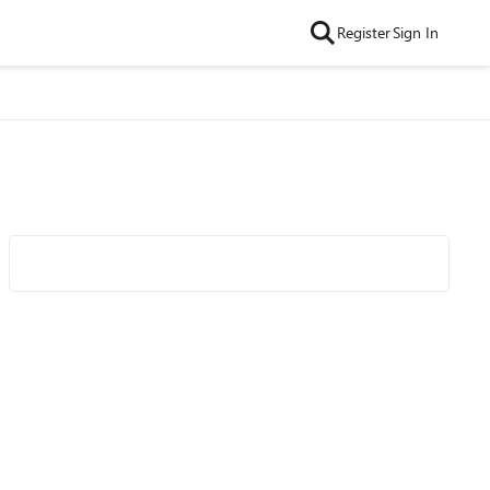
Register
Sign In