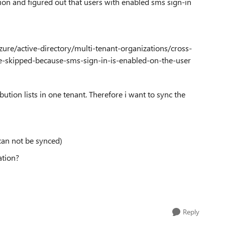
tion and figured out that users with enabled sms sign-in
/azure/active-directory/multi-tenant-organizations/cross-
e-skipped-because-sms-sign-in-is-enabled-on-the-user
tion lists in one tenant. Therefore i want to sync the
 can not be synced)
ation?
Reply