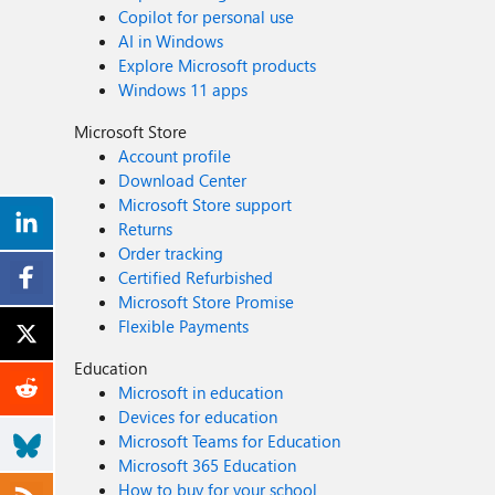
Copilot for personal use
AI in Windows
Explore Microsoft products
Windows 11 apps
Microsoft Store
Account profile
Download Center
Microsoft Store support
Returns
Order tracking
Certified Refurbished
Microsoft Store Promise
Flexible Payments
Education
Microsoft in education
Devices for education
Microsoft Teams for Education
Microsoft 365 Education
How to buy for your school