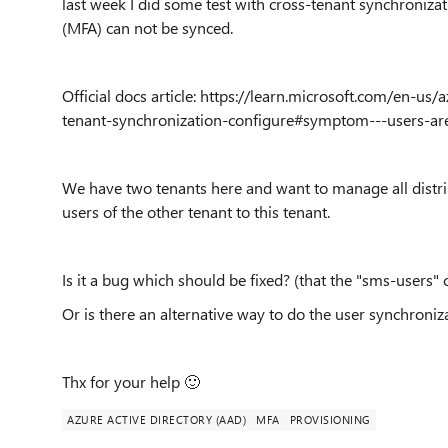
last week I did some test with cross-tenant synchroniza
(MFA) can not be synced.
Official docs article: https://learn.microsoft.com/en-us
tenant-synchronization-configure#symptom---users-ar
We have two tenants here and want to manage all distribu
users of the other tenant to this tenant.
Is it a bug which should be fixed? (that the "sms-users"
Or is there an alternative way to do the user synchroniz
Thx for your help
🙂
AZURE ACTIVE DIRECTORY (AAD)
MFA
PROVISIONING