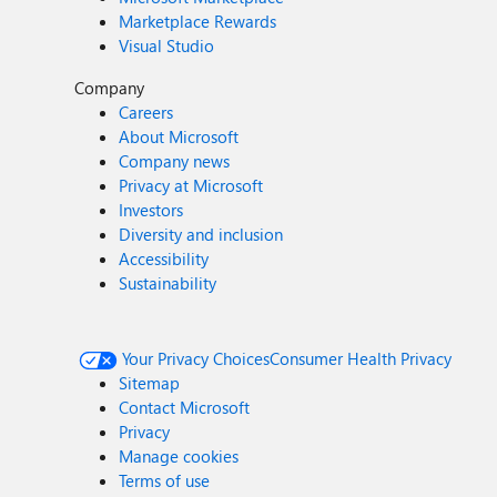
Marketplace Rewards
Visual Studio
Company
Careers
About Microsoft
Company news
Privacy at Microsoft
Investors
Diversity and inclusion
Accessibility
Sustainability
Your Privacy Choices
Consumer Health Privacy
Sitemap
Contact Microsoft
Privacy
Manage cookies
Terms of use