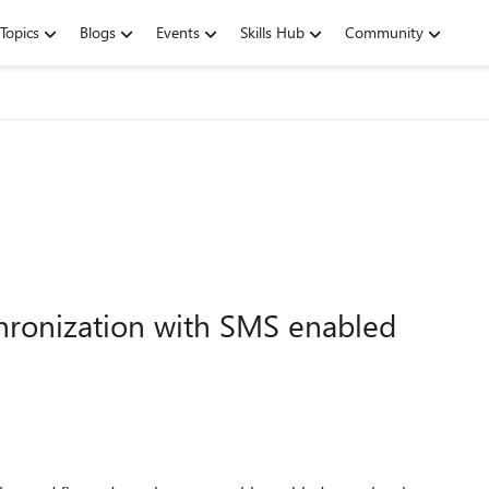
Topics
Blogs
Events
Skills Hub
Community
nchronization with SMS enabled