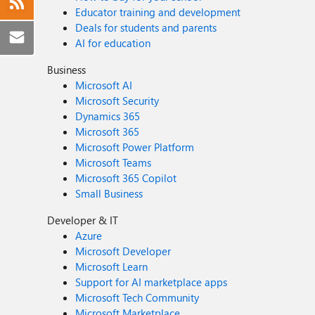
Educator training and development
Deals for students and parents
AI for education
Business
Microsoft AI
Microsoft Security
Dynamics 365
Microsoft 365
Microsoft Power Platform
Microsoft Teams
Microsoft 365 Copilot
Small Business
Developer & IT
Azure
Microsoft Developer
Microsoft Learn
Support for AI marketplace apps
Microsoft Tech Community
Microsoft Marketplace