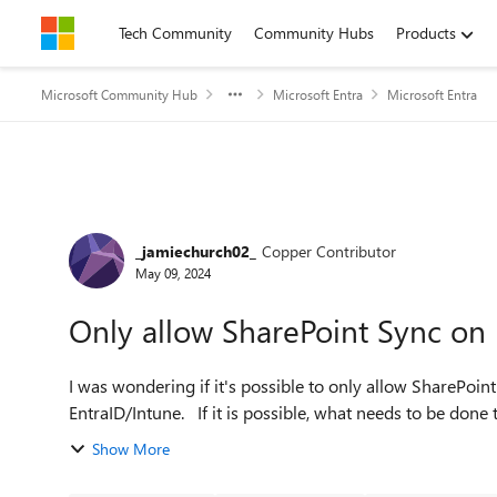
Skip to content
Tech Community
Community Hubs
Products
Microsoft Community Hub
Microsoft Entra
Microsoft Entra
Forum Discussion
_jamiechurch02_
Copper Contributor
May 09, 2024
Only allow SharePoint Sync on 
I was wondering if it's possible to only allow SharePoint
EntraID/Intune. If it is possible, what needs to be d
Show More