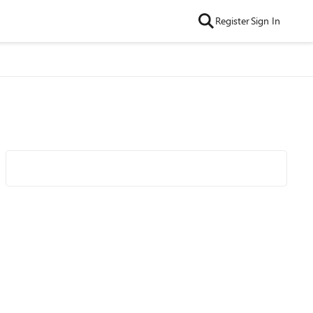
Register
Sign In