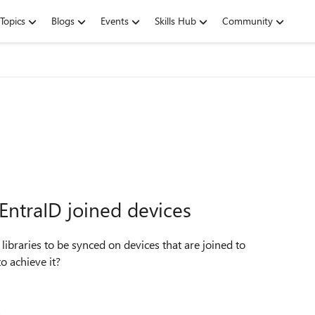
Topics
Blogs
Events
Skills Hub
Community
EntraID joined devices
 libraries to be synced on devices that are joined to
one to achieve it?