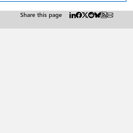
Share this page