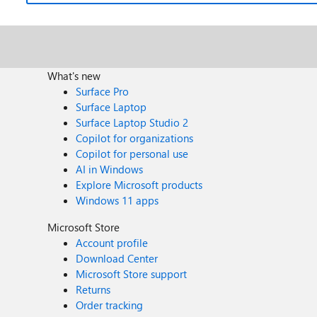
What's new
Surface Pro
Surface Laptop
Surface Laptop Studio 2
Copilot for organizations
Copilot for personal use
AI in Windows
Explore Microsoft products
Windows 11 apps
Microsoft Store
Account profile
Download Center
Microsoft Store support
Returns
Order tracking