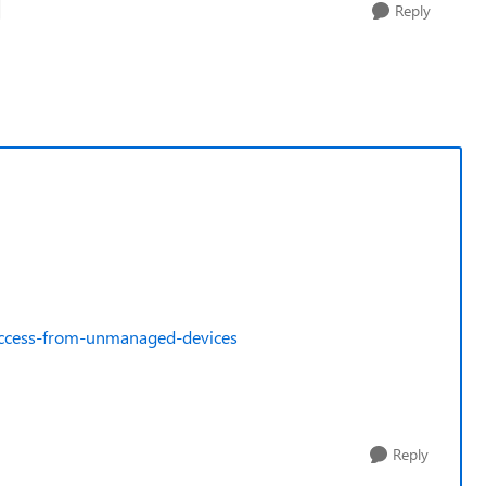
Reply
-access-from-unmanaged-devices
Reply