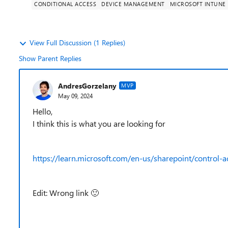
CONDITIONAL ACCESS
DEVICE MANAGEMENT
MICROSOFT INTUNE
View Full Discussion (1 Replies)
Show Parent Replies
AndresGorzelany
MVP
May 09, 2024
Hello,
I think this is what you are looking for
https://learn.microsoft.com/en-us/sharepoint/control
Edit: Wrong link
🙂