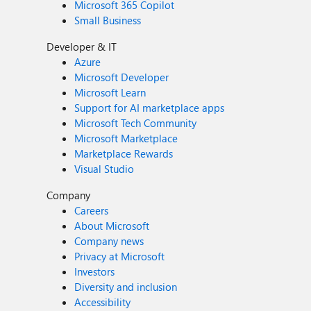
Microsoft 365 Copilot
Small Business
Developer & IT
Azure
Microsoft Developer
Microsoft Learn
Support for AI marketplace apps
Microsoft Tech Community
Microsoft Marketplace
Marketplace Rewards
Visual Studio
Company
Careers
About Microsoft
Company news
Privacy at Microsoft
Investors
Diversity and inclusion
Accessibility