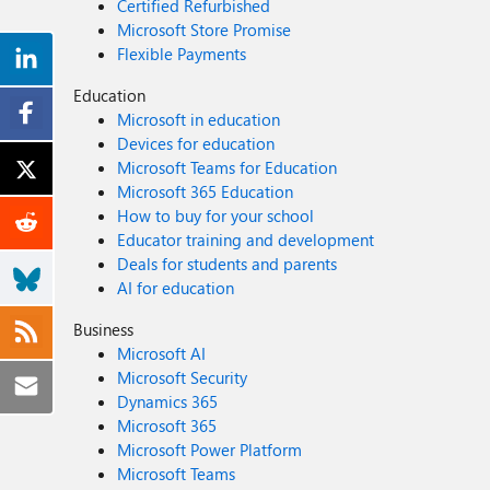
Certified Refurbished
Microsoft Store Promise
Flexible Payments
Education
Microsoft in education
Devices for education
Microsoft Teams for Education
Microsoft 365 Education
How to buy for your school
Educator training and development
Deals for students and parents
AI for education
Business
Microsoft AI
Microsoft Security
Dynamics 365
Microsoft 365
Microsoft Power Platform
Microsoft Teams