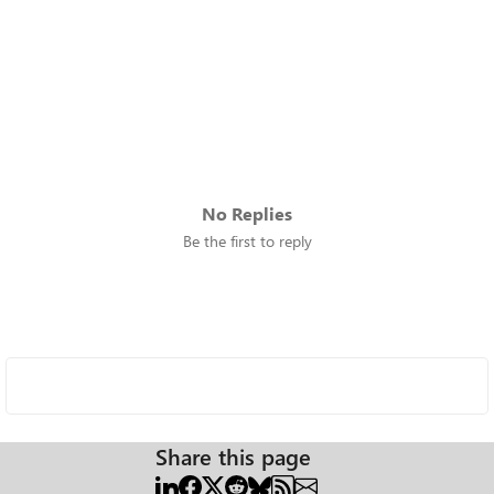
No Replies
Be the first to reply
Share this page