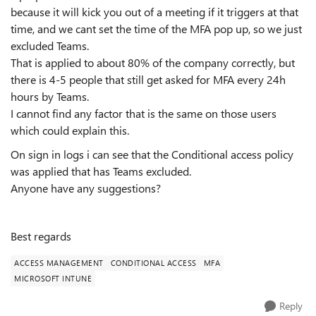
because it will kick you out of a meeting if it triggers at that
time, and we cant set the time of the MFA pop up, so we just
excluded Teams.
That is applied to about 80% of the company correctly, but
there is 4-5 people that still get asked for MFA every 24h
hours by Teams.
I cannot find any factor that is the same on those users
which could explain this.
On sign in logs i can see that the Conditional access policy
was applied that has Teams excluded.
Anyone have any suggestions?
Best regards
ACCESS MANAGEMENT
CONDITIONAL ACCESS
MFA
MICROSOFT INTUNE
Reply