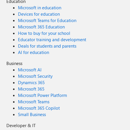
Education
Microsoft in education
Devices for education
Microsoft Teams for Education
Microsoft 365 Education
How to buy for your school
Educator training and development
Deals for students and parents
AI for education
Business
Microsoft AI
Microsoft Security
Dynamics 365
Microsoft 365
Microsoft Power Platform
Microsoft Teams
Microsoft 365 Copilot
Small Business
Developer & IT