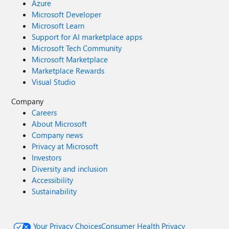
Azure
Microsoft Developer
Microsoft Learn
Support for AI marketplace apps
Microsoft Tech Community
Microsoft Marketplace
Marketplace Rewards
Visual Studio
Company
Careers
About Microsoft
Company news
Privacy at Microsoft
Investors
Diversity and inclusion
Accessibility
Sustainability
Your Privacy Choices
Consumer Health Privacy