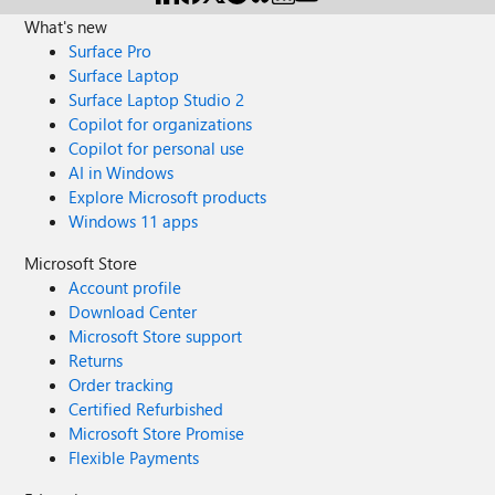
What's new
Surface Pro
Surface Laptop
Surface Laptop Studio 2
Copilot for organizations
Copilot for personal use
AI in Windows
Explore Microsoft products
Windows 11 apps
Microsoft Store
Account profile
Download Center
Microsoft Store support
Returns
Order tracking
Certified Refurbished
Microsoft Store Promise
Flexible Payments