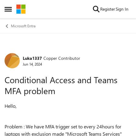
Skip to content
Register
Sign In
Open Side Menu
Microsoft Entra
Luka1337
Copper Contributor
Forum Discussion
Jun 14, 2024
Conditional Access and Teams
MFA problem
Hello,
Problem : We have MFA trigger set to every 24hours for
laptops with exclusion made "Microsoft Teams Services"