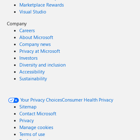
Marketplace Rewards
Visual Studio
Company
Careers
About Microsoft
Company news
Privacy at Microsoft
Investors
Diversity and inclusion
Accessibility
Sustainability
Your Privacy Choices
Consumer Health Privacy
Sitemap
Contact Microsoft
Privacy
Manage cookies
Terms of use