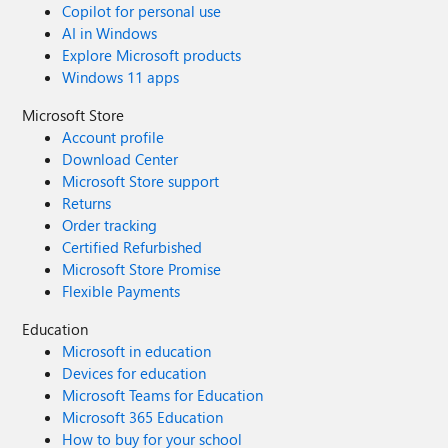
Copilot for personal use
AI in Windows
Explore Microsoft products
Windows 11 apps
Microsoft Store
Account profile
Download Center
Microsoft Store support
Returns
Order tracking
Certified Refurbished
Microsoft Store Promise
Flexible Payments
Education
Microsoft in education
Devices for education
Microsoft Teams for Education
Microsoft 365 Education
How to buy for your school