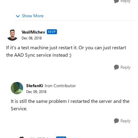
Reply
Show More
VasilMichev
MVP
Dec 08, 2018
If it's a test machine just restart it. Or you can just restart
the AAD Sync service instead :)
Reply
StefanKi
Iron Contributor
Dec 09, 2018
It is still the same problem I restarted the server and the
Service.
Reply