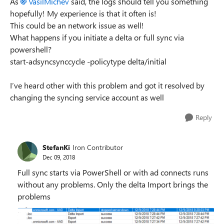
As
VasilMichev
said, the logs should tell you something
hopefully! My experience is that it often is!
This could be an network issue as well!
What happens if you initiate a delta or full sync via
powershell?
start-adsyncsynccycle -policytype delta/initial
I’ve heard other with this problem and got it resolved by
changing the syncing service account as well
Reply
StefanKi
Iron Contributor
Dec 09, 2018
Full sync starts via PowerShell or with ad connects runs
without any problems. Only the delta Import brings the
problems