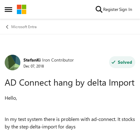
Skip to content
Register
Sign In
Open Side Menu
Microsoft Entra
StefanKi
Iron Contributor
Forum Discussion
Solved
Dec 07, 2018
AD Connect hang by delta Import
Hello,
In my test system there is problem with ad-connect. It stocks
by the step delta-import for days