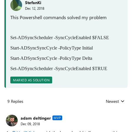
StefanKi
Dec 12, 2018
This Powershell commands solved my problem
Set-ADSyncScheduler -SyncCycleEnabled $FALSE
Start-ADSyncSyncCycle -PolicyType Initial
Start-ADSyncSyncCycle -PolicyType Delta
Set-ADSyncScheduler -SyncCycleEnabled $TRUE
MARKED AS SOLUTION
9 Replies
Newest
Replies sorted
adam deltinger
MVP
Dec 09, 2018