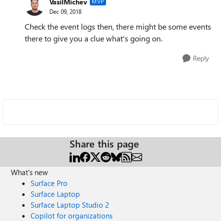
VasilMichev
MVP
Dec 09, 2018
Check the event logs then, there might be some events
there to give you a clue what's going on.
Reply
Share this page
What's new
Surface Pro
Surface Laptop
Surface Laptop Studio 2
Copilot for organizations