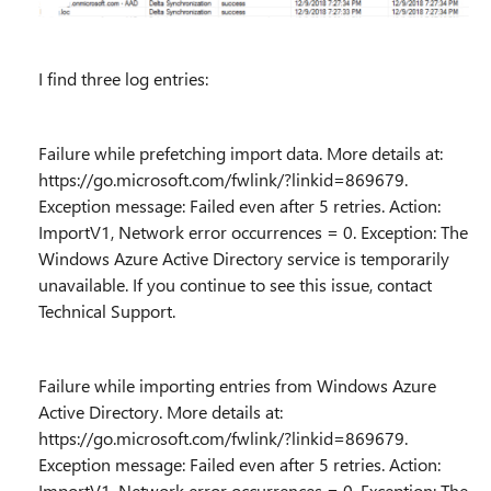
I find three log entries:
Failure while prefetching import data. More details at:
https://go.microsoft.com/fwlink/?linkid=869679.
Exception message: Failed even after 5 retries. Action:
ImportV1, Network error occurrences = 0. Exception: The
Windows Azure Active Directory service is temporarily
unavailable. If you continue to see this issue, contact
Technical Support.
Failure while importing entries from Windows Azure
Active Directory. More details at:
https://go.microsoft.com/fwlink/?linkid=869679.
Exception message: Failed even after 5 retries. Action:
ImportV1, Network error occurrences = 0. Exception: The