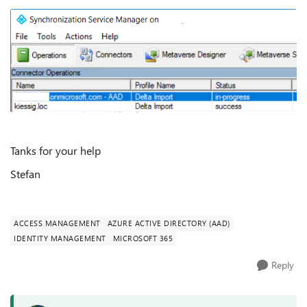
Tanks for your help
Stefan
ACCESS MANAGEMENT
AZURE ACTIVE DIRECTORY (AAD)
IDENTITY MANAGEMENT
MICROSOFT 365
Reply