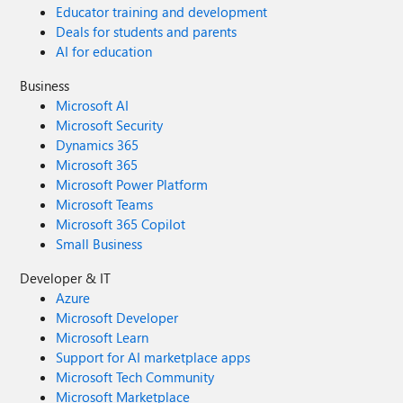
Educator training and development
Deals for students and parents
AI for education
Business
Microsoft AI
Microsoft Security
Dynamics 365
Microsoft 365
Microsoft Power Platform
Microsoft Teams
Microsoft 365 Copilot
Small Business
Developer & IT
Azure
Microsoft Developer
Microsoft Learn
Support for AI marketplace apps
Microsoft Tech Community
Microsoft Marketplace