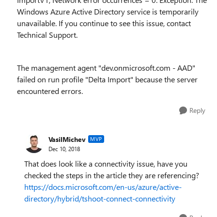
Windows Azure Active Directory service is temporarily
unavailable. If you continue to see this issue, contact
Technical Support.
The management agent "dev.onmicrosoft.com - AAD"
failed on run profile "Delta Import" because the server
encountered errors.
Reply
VasilMichev
MVP
Dec 10, 2018
That does look like a connectivity issue, have you
checked the steps in the article they are referencing?
https://docs.microsoft.com/en-us/azure/active-
directory/hybrid/tshoot-connect-connectivity