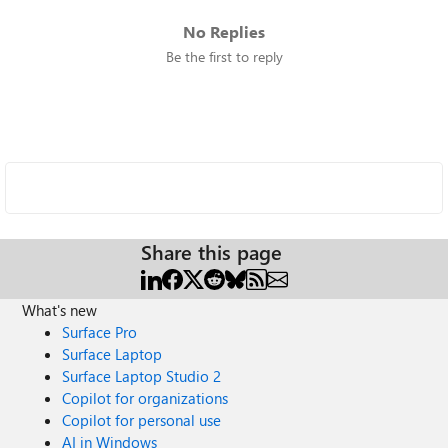
No Replies
Be the first to reply
Share this page
What's new
Surface Pro
Surface Laptop
Surface Laptop Studio 2
Copilot for organizations
Copilot for personal use
AI in Windows