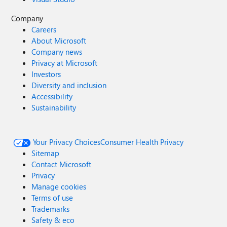
Company
Careers
About Microsoft
Company news
Privacy at Microsoft
Investors
Diversity and inclusion
Accessibility
Sustainability
Your Privacy Choices
Consumer Health Privacy
Sitemap
Contact Microsoft
Privacy
Manage cookies
Terms of use
Trademarks
Safety & eco