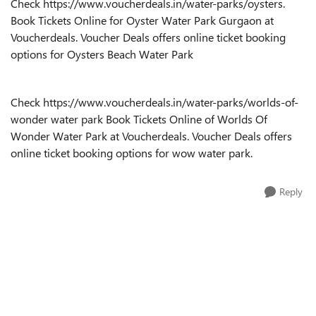
Check
https://www.voucherdeals.in/water-parks/oysters
.
Book Tickets Online for Oyster Water Park Gurgaon at
Voucherdeals. Voucher Deals offers online ticket booking
options for Oysters Beach Water Park
Check
https://www.voucherdeals.in/water-parks/worlds-of-
wonder
water park Book Tickets
Online of
Worlds Of
Wonder
Water Park at Voucherdeals. Voucher Deals offers
online ticket booking options for
wow water park
.
Reply