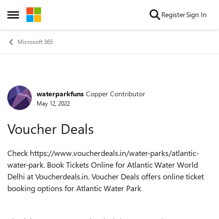
Skip to content
Register
Sign In
Open Side Menu
Microsoft 365
waterparkfuns
Copper Contributor
Forum Discussion
May 12, 2022
Voucher Deals
Check
https://www.voucherdeals.in/water-parks/atlantic-
water-park
. Book Tickets Online for Atlantic Water World
Delhi at Voucherdeals.in. Voucher Deals offers online ticket
booking options for Atlantic Water Park