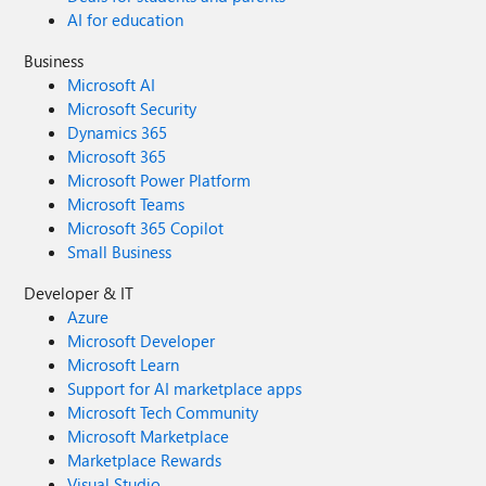
AI for education
Business
Microsoft AI
Microsoft Security
Dynamics 365
Microsoft 365
Microsoft Power Platform
Microsoft Teams
Microsoft 365 Copilot
Small Business
Developer & IT
Azure
Microsoft Developer
Microsoft Learn
Support for AI marketplace apps
Microsoft Tech Community
Microsoft Marketplace
Marketplace Rewards
Visual Studio