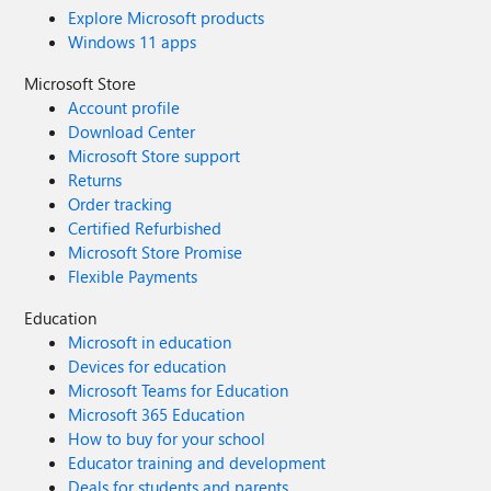
Explore Microsoft products
Windows 11 apps
Microsoft Store
Account profile
Download Center
Microsoft Store support
Returns
Order tracking
Certified Refurbished
Microsoft Store Promise
Flexible Payments
Education
Microsoft in education
Devices for education
Microsoft Teams for Education
Microsoft 365 Education
How to buy for your school
Educator training and development
Deals for students and parents