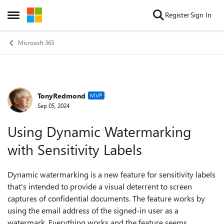
Skip to content
Register
Sign In
Open Side Menu
Microsoft 365
TonyRedmond
Forum Discussion
MVP
Sep 05, 2024
Using Dynamic Watermarking
with Sensitivity Labels
Dynamic watermarking is a new feature for sensitivity labels
that's intended to provide a visual deterrent to screen
captures of confidential documents. The feature works by
using the email address of the signed-in user as a
watermark. Everything works and the feature seems