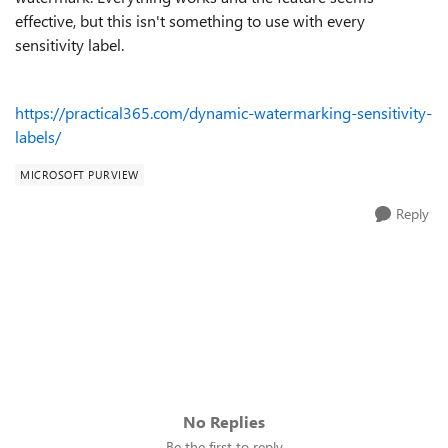
effective, but this isn't something to use with every
sensitivity label.
https://practical365.com/dynamic-watermarking-sensitivity-
labels/
MICROSOFT PURVIEW
Reply
No Replies
Be the first to reply