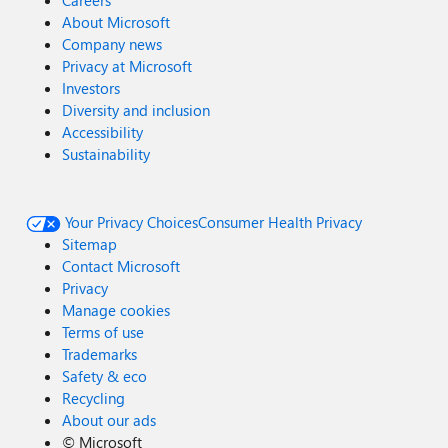
Careers
About Microsoft
Company news
Privacy at Microsoft
Investors
Diversity and inclusion
Accessibility
Sustainability
Your Privacy Choices
Consumer Health Privacy
Sitemap
Contact Microsoft
Privacy
Manage cookies
Terms of use
Trademarks
Safety & eco
Recycling
About our ads
©
Microsoft