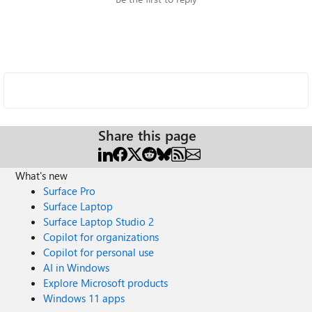
Share this page
What's new
Surface Pro
Surface Laptop
Surface Laptop Studio 2
Copilot for organizations
Copilot for personal use
AI in Windows
Explore Microsoft products
Windows 11 apps