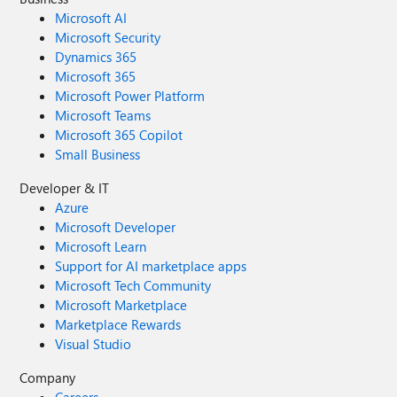
Microsoft AI
Microsoft Security
Dynamics 365
Microsoft 365
Microsoft Power Platform
Microsoft Teams
Microsoft 365 Copilot
Small Business
Developer & IT
Azure
Microsoft Developer
Microsoft Learn
Support for AI marketplace apps
Microsoft Tech Community
Microsoft Marketplace
Marketplace Rewards
Visual Studio
Company