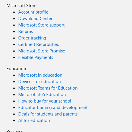
Microsoft Store
Account profile
Download Center
Microsoft Store support
Returns
Order tracking
Certified Refurbished
Microsoft Store Promise
Flexible Payments
Education
Microsoft in education
Devices for education
Microsoft Teams for Education
Microsoft 365 Education
How to buy for your school
Educator training and development
Deals for students and parents
AI for education
Business