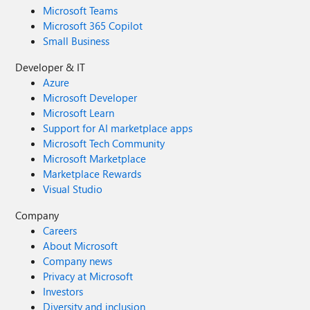
Microsoft Teams
Microsoft 365 Copilot
Small Business
Developer & IT
Azure
Microsoft Developer
Microsoft Learn
Support for AI marketplace apps
Microsoft Tech Community
Microsoft Marketplace
Marketplace Rewards
Visual Studio
Company
Careers
About Microsoft
Company news
Privacy at Microsoft
Investors
Diversity and inclusion