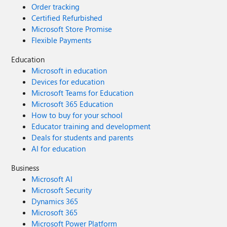
Order tracking
Certified Refurbished
Microsoft Store Promise
Flexible Payments
Education
Microsoft in education
Devices for education
Microsoft Teams for Education
Microsoft 365 Education
How to buy for your school
Educator training and development
Deals for students and parents
AI for education
Business
Microsoft AI
Microsoft Security
Dynamics 365
Microsoft 365
Microsoft Power Platform