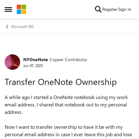
Skip to content
Register
Sign In
Open Side Menu
Microsoft 365
NYOneNote
Copper Contributor
Forum Discussion
Jun 07, 2025
Transfer OneNote Ownership
A while ago I started a OneNote notebook using my work
email address. I shared that notebook out to my personal
address.
Now I want to transfer ownership to have it be with my
personal email address in case I ever leave this job and lose