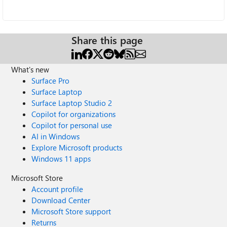
Share this page
What's new
Surface Pro
Surface Laptop
Surface Laptop Studio 2
Copilot for organizations
Copilot for personal use
AI in Windows
Explore Microsoft products
Windows 11 apps
Microsoft Store
Account profile
Download Center
Microsoft Store support
Returns