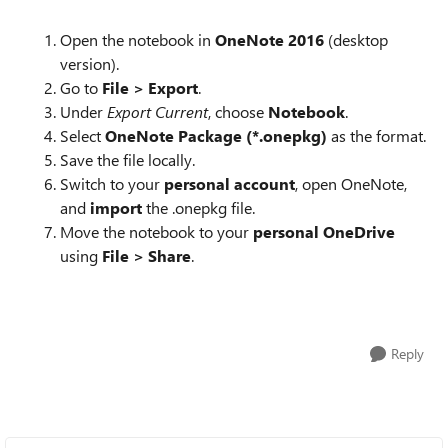
Open the notebook in
OneNote 2016
(desktop
version).
Go to
File > Export
.
Under
Export Current
, choose
Notebook
.
Select
OneNote Package (*.onepkg)
as the format.
Save the file locally.
Switch to your
personal account
, open OneNote,
and
import
the .onepkg file.
Move the notebook to your
personal OneDrive
using
File > Share
.
Reply