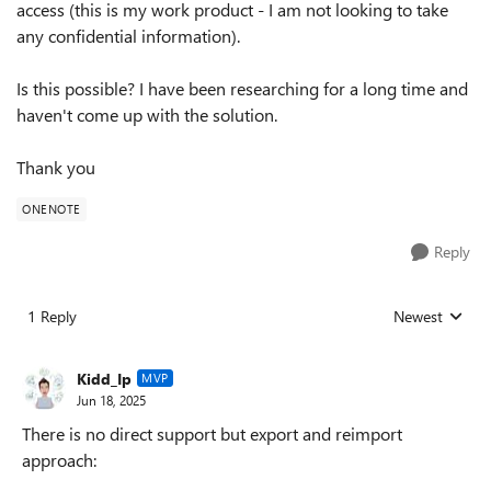
access (this is my work product - I am not looking to take
any confidential information).
Is this possible? I have been researching for a long time and
haven't come up with the solution.
Thank you
ONENOTE
Reply
1 Reply
Newest
Replies sorted
Kidd_Ip
MVP
Jun 18, 2025
There is no direct support but export and reimport
approach: