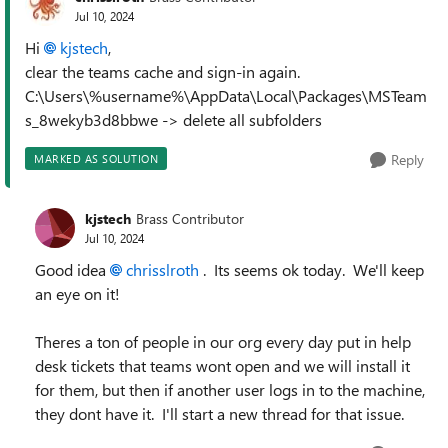
Jul 10, 2024
Hi
kjstech
,
clear the teams cache and sign-in again.
C:\Users\%username%\AppData\Local\Packages\MSTeam
s_8wekyb3d8bbwe -> delete all subfolders
Reply
MARKED AS SOLUTION
kjstech
Brass Contributor
Jul 10, 2024
Good idea
chrisslroth
. Its seems ok today. We'll keep
an eye on it!
Theres a ton of people in our org every day put in help
desk tickets that teams wont open and we will install it
for them, but then if another user logs in to the machine,
they dont have it. I'll start a new thread for that issue.