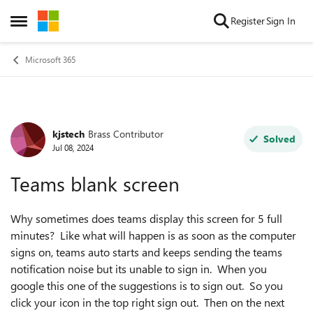
Skip to content
Register
Sign In
Open Side Menu
Microsoft 365
kjstech
Brass Contributor
Forum Discussion
Solved
Jul 08, 2024
Teams blank screen
Why sometimes does teams display this screen for 5 full
minutes? Like what will happen is as soon as the computer
signs on, teams auto starts and keeps sending the teams
notification noise but its unable to sign in. When you
google this one of the suggestions is to sign out. So you
click your icon in the top right sign out. Then on the next