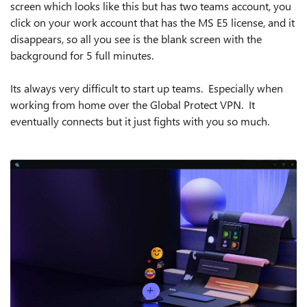
screen which looks like this but has two teams account, you
click on your work account that has the MS E5 license, and it
disappears, so all you see is the blank screen with the
background for 5 full minutes.
Its always very difficult to start up teams. Especially when
working from home over the Global Protect VPN. It
eventually connects but it just fights with you so much.