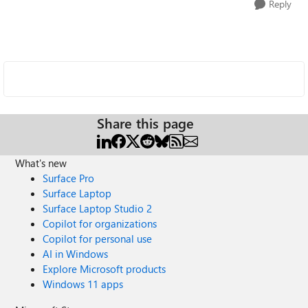
Reply
Share this page
What's new
Surface Pro
Surface Laptop
Surface Laptop Studio 2
Copilot for organizations
Copilot for personal use
AI in Windows
Explore Microsoft products
Windows 11 apps