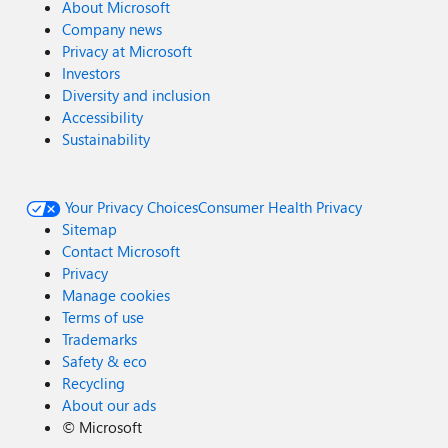
About Microsoft
Company news
Privacy at Microsoft
Investors
Diversity and inclusion
Accessibility
Sustainability
Your Privacy Choices
Consumer Health Privacy
Sitemap
Contact Microsoft
Privacy
Manage cookies
Terms of use
Trademarks
Safety & eco
Recycling
About our ads
©
Microsoft