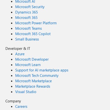
Microsoft AI
Microsoft Security
Dynamics 365
Microsoft 365
Microsoft Power Platform
Microsoft Teams
Microsoft 365 Copilot
Small Business
Developer & IT
Azure
Microsoft Developer
Microsoft Learn
Support for AI marketplace apps
Microsoft Tech Community
Microsoft Marketplace
Marketplace Rewards
Visual Studio
Company
Careers