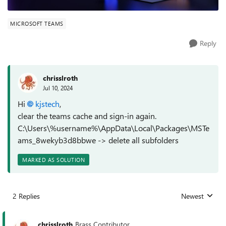
MICROSOFT TEAMS
Reply
chrisslroth
Jul 10, 2024
Hi
kjstech
,
clear the teams cache and sign-in again.
C:\Users\%username%\AppData\Local\Packages\MSTe
ams_8wekyb3d8bbwe -> delete all subfolders
MARKED AS SOLUTION
2 Replies
Newest
Replies sorted
chrisslroth
Brass Contributor