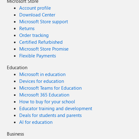
Microsoft Store
Account profile
Download Center
Microsoft Store support
Returns
Order tracking
Certified Refurbished
Microsoft Store Promise
Flexible Payments
Education
Microsoft in education
Devices for education
Microsoft Teams for Education
Microsoft 365 Education
How to buy for your school
Educator training and development
Deals for students and parents
AI for education
Business