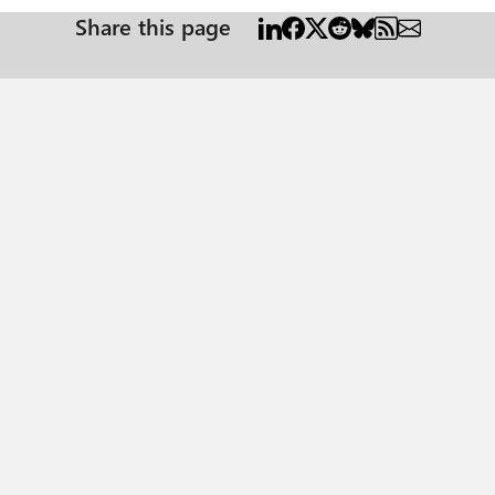
Share this page