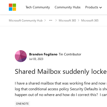
Skip to content
Tech Community
Community Hubs
Products
Microsoft Community Hub
Microsoft 365
Microsoft 365
Forum Discussion
Brandon Fogliano
Tin Contributor
Jul 03, 2023
Shared Mailbox suddenly lock
I have a shared mailbox that was working fine and now su
log that conditional access policy Security Defaults is 
happen out of no where and how do I correct this? I ca
ONENOTE