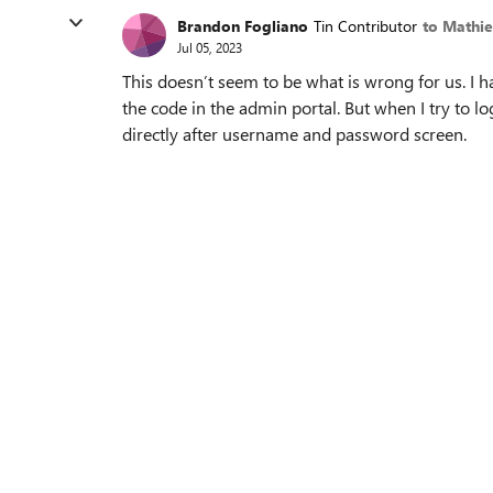
Brandon Fogliano
Tin Contributor
to Mathi
Jul 05, 2023
This doesn’t seem to be what is wrong for us. I h
the code in the admin portal. But when I try to lo
directly after username and password screen.