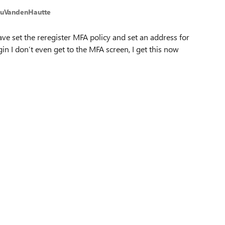
euVandenHautte
ave set the reregister MFA policy and set an address for
gin I don’t even get to the MFA screen, I get this now