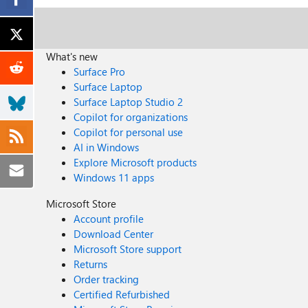
What's new
Surface Pro
Surface Laptop
Surface Laptop Studio 2
Copilot for organizations
Copilot for personal use
AI in Windows
Explore Microsoft products
Windows 11 apps
Microsoft Store
Account profile
Download Center
Microsoft Store support
Returns
Order tracking
Certified Refurbished