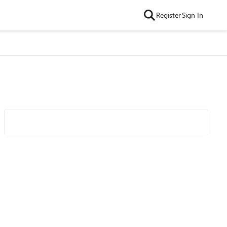
Register
Sign In