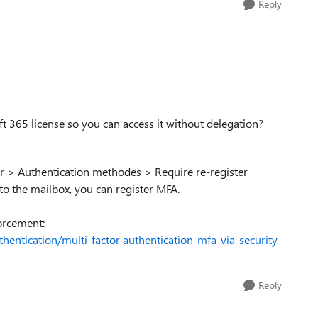
Reply
t 365 license so you can access it without delegation?
er > Authentication methodes > Require re-register
 to the mailbox, you can register MFA.
orcement:
hentication/multi-factor-authentication-mfa-via-security-
Reply