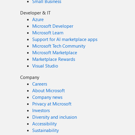
Small Business
Developer & IT
Azure
Microsoft Developer
Microsoft Learn
Support for AI marketplace apps
Microsoft Tech Community
Microsoft Marketplace
Marketplace Rewards
Visual Studio
Company
Careers
About Microsoft
Company news
Privacy at Microsoft
Investors
Diversity and inclusion
Accessibility
Sustainability