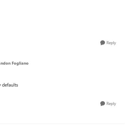
Reply
andon Fogliano
y defaults
Reply