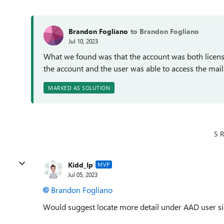
Brandon Fogliano
to Brandon Fogliano
Jul 10, 2023
What we found was that the account was both licens
the account and the user was able to access the mai
MARKED AS SOLUTION
5 R
Kidd_Ip
MVP
Jul 05, 2023
Brandon Fogliano
Would suggest locate more detail under AAD user si