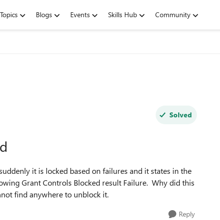
Topics
Blogs
Events
Skills Hub
Community
Solved
ed
ddenly it is locked based on failures and it states in the
showing Grant Controls Blocked result Failure. Why did this
nnot find anywhere to unblock it.
Reply