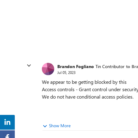
Brandon Fogliano
Tin Contributor
to Br
Jul 05, 2023
We appear to be getting blocked by this
Access controls - Grant control under securit
We do not have conditional access policies.
Show More