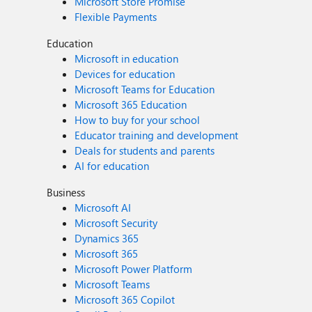
Microsoft Store Promise
Flexible Payments
Education
Microsoft in education
Devices for education
Microsoft Teams for Education
Microsoft 365 Education
How to buy for your school
Educator training and development
Deals for students and parents
AI for education
Business
Microsoft AI
Microsoft Security
Dynamics 365
Microsoft 365
Microsoft Power Platform
Microsoft Teams
Microsoft 365 Copilot