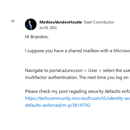
MathieuVandenHautte
Steel Contributor
Jul 05, 2023
Hi Brandon,
I suppose you have a shared mailbox with a Microsof
Navigate to portal.azure.com > User > select the us
multifactor authentication. The next time you log on
Please check my post regading security defaults enf
https://techcommunity.microsoft.com/t5/identity-aut
defaults-enforced/m-p/3819792