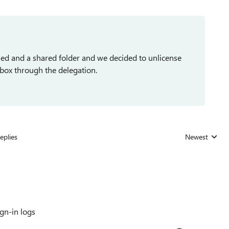
ed and a shared folder and we decided to unlicense
lbox through the delegation.
eplies
Newest
Replies sorted
gn-in logs