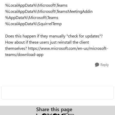
%LocalAppData%\Microsoft\Teams
%LocalAppData%\Microsoft\TeamsMeetingAddin
%AppData%\Microsoft\Teams
%LocalAppData%\SquirrelTemp
Does this happen if they manually "check for updates"?
How about if these users just reinstall the client
themselves? https://www.microsoft.com/en-us/microsoft-
teams/download-app
Reply
Share this page