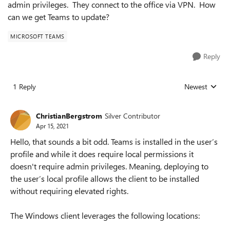
admin privileges. They connect to the office via VPN. How
can we get Teams to update?
MICROSOFT TEAMS
Reply
1 Reply
Newest
Replies sorted
ChristianBergstrom
Silver Contributor
Apr 15, 2021
Hello, that sounds a bit odd. Teams is installed in the user’s
profile and while it does require local permissions it
doesn't require admin privileges. Meaning, deploying to
the user’s local profile allows the client to be installed
without requiring elevated rights.
The Windows client leverages the following locations: