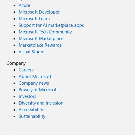
Azure
Microsoft Developer
Microsoft Learn
Support for AI marketplace apps
Microsoft Tech Community
Microsoft Marketplace
Marketplace Rewards
Visual Studio
Company
Careers
About Microsoft
Company news
Privacy at Microsoft
Investors
Diversity and inclusion
Accessibility
Sustainability