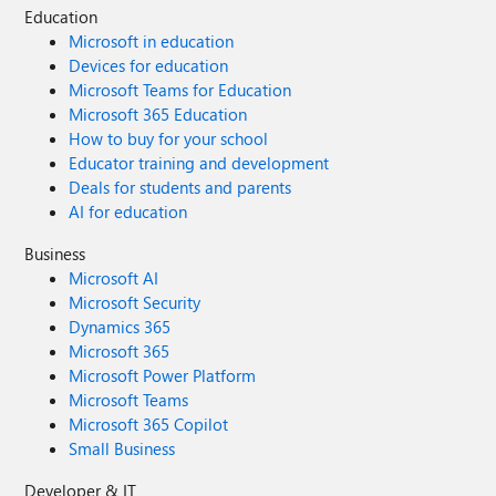
Education
Microsoft in education
Devices for education
Microsoft Teams for Education
Microsoft 365 Education
How to buy for your school
Educator training and development
Deals for students and parents
AI for education
Business
Microsoft AI
Microsoft Security
Dynamics 365
Microsoft 365
Microsoft Power Platform
Microsoft Teams
Microsoft 365 Copilot
Small Business
Developer & IT