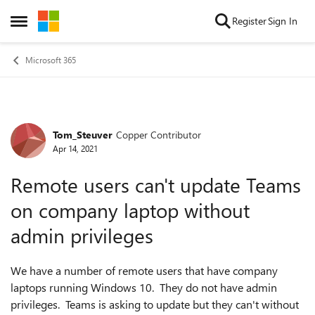
Skip to content
Register
Sign In
Open Side Menu
Microsoft 365
Tom_Steuver
Copper Contributor
Forum Discussion
Apr 14, 2021
Remote users can't update Teams
on company laptop without
admin privileges
We have a number of remote users that have company
laptops running Windows 10. They do not have admin
privileges. Teams is asking to update but they can't without