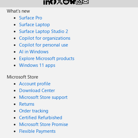
What's new
Surface Pro
Surface Laptop
Surface Laptop Studio 2
Copilot for organizations
Copilot for personal use
AI in Windows
Explore Microsoft products
Windows 11 apps
Microsoft Store
Account profile
Download Center
Microsoft Store support
Returns
Order tracking
Certified Refurbished
Microsoft Store Promise
Flexible Payments