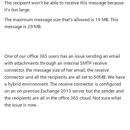
The recipient won't be able to receive this message because
it's too large.
The maximum message size that's allowed is 19 MB. This
message is 29 MB.
One of our office 365 users has an issue sending an email
with attachments through an internal SMTP receive
connector. the message size of her email, the receive
connector and all the recipients are all set to 50MB. We have
a hybrid environment. The receive connector is configured
on an on premise Exchange 2013 server but the sender and
the recipients are all in the office 365 cloud. Not sure what
the issue is now.