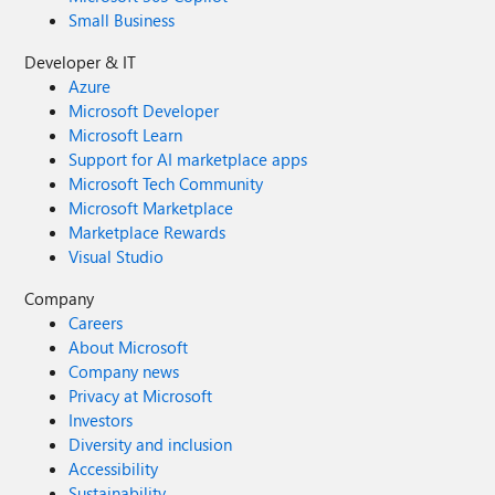
Small Business
Developer & IT
Azure
Microsoft Developer
Microsoft Learn
Support for AI marketplace apps
Microsoft Tech Community
Microsoft Marketplace
Marketplace Rewards
Visual Studio
Company
Careers
About Microsoft
Company news
Privacy at Microsoft
Investors
Diversity and inclusion
Accessibility
Sustainability