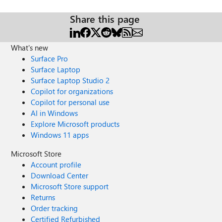
Share this page
What's new
Surface Pro
Surface Laptop
Surface Laptop Studio 2
Copilot for organizations
Copilot for personal use
AI in Windows
Explore Microsoft products
Windows 11 apps
Microsoft Store
Account profile
Download Center
Microsoft Store support
Returns
Order tracking
Certified Refurbished