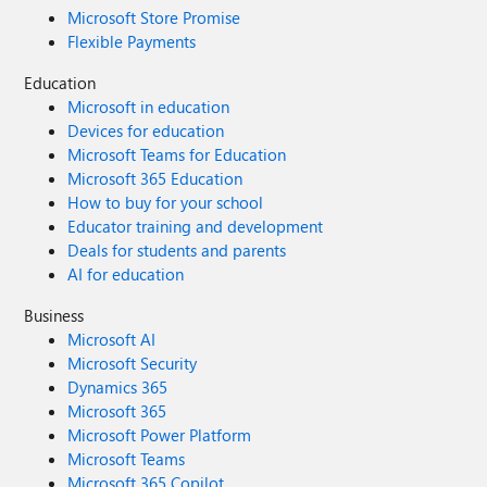
Microsoft Store Promise
Flexible Payments
Education
Microsoft in education
Devices for education
Microsoft Teams for Education
Microsoft 365 Education
How to buy for your school
Educator training and development
Deals for students and parents
AI for education
Business
Microsoft AI
Microsoft Security
Dynamics 365
Microsoft 365
Microsoft Power Platform
Microsoft Teams
Microsoft 365 Copilot