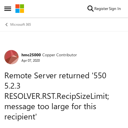
Skip to content
Register
Sign In
Open Side Menu
Microsoft 365
hmc25000
Copper Contributor
Forum Discussion
Apr 07, 2020
Remote Server returned '550
5.2.3
RESOLVER.RST.RecipSizeLimit;
message too large for this
recipient'