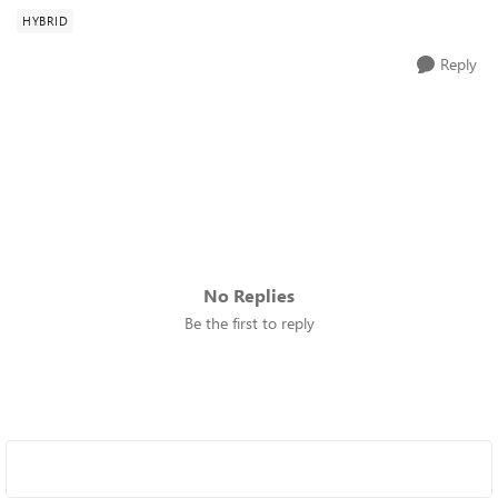
HYBRID
Reply
No Replies
Be the first to reply