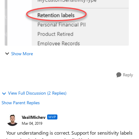
Show More
Reply
View Full Discussion (2 Replies)
Show Parent Replies
VasilMichev
MVP
Mar 04, 2019
Your understanding is correct. Support for sensitivity labels