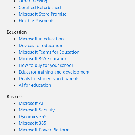
Order tracking
Certified Refurbished
Microsoft Store Promise
Flexible Payments
Education
Microsoft in education
Devices for education
Microsoft Teams for Education
Microsoft 365 Education
How to buy for your school
Educator training and development
Deals for students and parents
AI for education
Business
Microsoft AI
Microsoft Security
Dynamics 365
Microsoft 365
Microsoft Power Platform