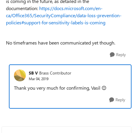
is coming in the future, as detailed in the
documentation:
https://docs.microsoft.com/en-
ca/Office365/SecurityCompliance/data-loss-prevention-
policies#support-for-sensitivity-labels-is-coming
No timeframes have been communicated yet though.
Reply
SB V
Brass Contributor
Mar 04, 2019
Thank you very much for confirming, Vasil 😊
Reply