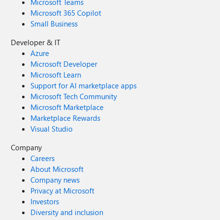
Microsoft Teams
Microsoft 365 Copilot
Small Business
Developer & IT
Azure
Microsoft Developer
Microsoft Learn
Support for AI marketplace apps
Microsoft Tech Community
Microsoft Marketplace
Marketplace Rewards
Visual Studio
Company
Careers
About Microsoft
Company news
Privacy at Microsoft
Investors
Diversity and inclusion