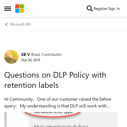
Skip to content
Register
Sign In
Open Side Menu
Microsoft 365
SB V
Brass Contributor
Forum Discussion
Mar 04, 2019
Questions on DLP Policy with
retention labels
Hi Community, One of our customer raised the below
query: My understanding is that DLP will work with
retention labels and sensitive information types, NOT
sensitivity labels. It looks like ...