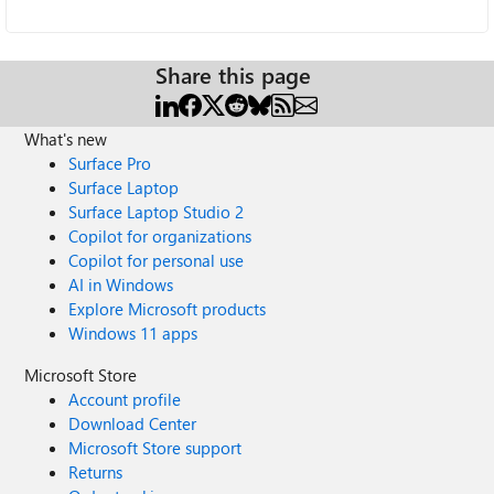
Share this page
What's new
Surface Pro
Surface Laptop
Surface Laptop Studio 2
Copilot for organizations
Copilot for personal use
AI in Windows
Explore Microsoft products
Windows 11 apps
Microsoft Store
Account profile
Download Center
Microsoft Store support
Returns