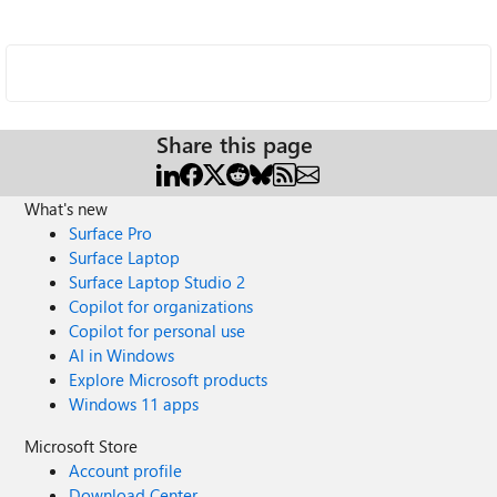
Share this page
What's new
Surface Pro
Surface Laptop
Surface Laptop Studio 2
Copilot for organizations
Copilot for personal use
AI in Windows
Explore Microsoft products
Windows 11 apps
Microsoft Store
Account profile
Download Center