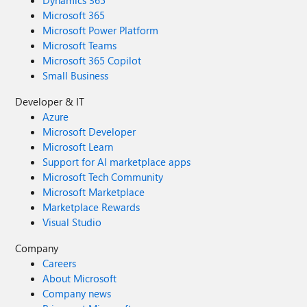
Dynamics 365
Microsoft 365
Microsoft Power Platform
Microsoft Teams
Microsoft 365 Copilot
Small Business
Developer & IT
Azure
Microsoft Developer
Microsoft Learn
Support for AI marketplace apps
Microsoft Tech Community
Microsoft Marketplace
Marketplace Rewards
Visual Studio
Company
Careers
About Microsoft
Company news