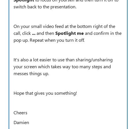
switch back to the presentation.
On your small video feed at the bottom right of the
call, click
...
and then
Spotlight me
and confirm in the
pop up. Repeat when you turn it off.
It's also a lot easier to use than sharing/unsharing
your screen which takes way too many steps and
messes things up.
Hope that gives you something!
Cheers
Damien