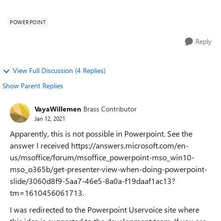
presenter mode, on one...
POWERPOINT
Reply
View Full Discussion (4 Replies)
Show Parent Replies
VayaWillemen
Brass Contributor
Jan 12, 2021
Apparently, this is not possible in Powerpoint. See the
answer I received https://answers.microsoft.com/en-
us/msoffice/forum/msoffice_powerpoint-mso_win10-
mso_o365b/get-presenter-view-when-doing-powerpoint-
slide/3060d8f9-5aa7-46e5-8a0a-f19daaf1ac13?
tm=1610456061713.
I was redirected to the Powerpoint Uservoice site where