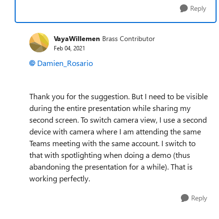
Reply
VayaWillemen
Brass Contributor
Feb 04, 2021
Damien_Rosario
Thank you for the suggestion. But I need to be visible
during the entire presentation while sharing my
second screen. To switch camera view, I use a second
device with camera where I am attending the same
Teams meeting with the same account. I switch to
that with spotlighting when doing a demo (thus
abandoning the presentation for a while). That is
working perfectly.
Reply