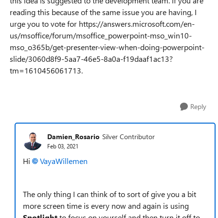
this idea is suggested to the development team. If you are
reading this because of the same issue you are having, I
urge you to vote for https://answers.microsoft.com/en-
us/msoffice/forum/msoffice_powerpoint-mso_win10-
mso_o365b/get-presenter-view-when-doing-powerpoint-
slide/3060d8f9-5aa7-46e5-8a0a-f19daaf1ac13?
tm=1610456061713.
Reply
Damien_Rosario
Silver Contributor
Feb 03, 2021
Hi
VayaWillemen
The only thing I can think of to sort of give you a bit
more screen time is every now and again is using
Spotlight
to focus on yourself and then turn it off to