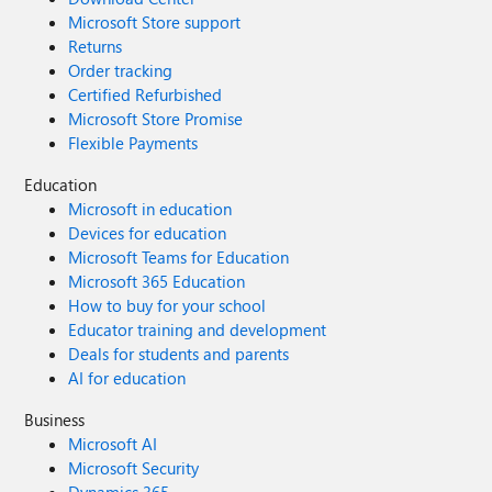
Microsoft Store support
Returns
Order tracking
Certified Refurbished
Microsoft Store Promise
Flexible Payments
Education
Microsoft in education
Devices for education
Microsoft Teams for Education
Microsoft 365 Education
How to buy for your school
Educator training and development
Deals for students and parents
AI for education
Business
Microsoft AI
Microsoft Security