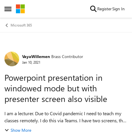
Skip to content
Register
Sign In
Open Side Menu
Microsoft 365
VayaWillemen
Brass Contributor
Forum Discussion
Jan 10, 2021
Powerpoint presentation in
windowed mode but with
presenter screen also visible
I am a lecturer. Due to Covid pandemic I need to teach my
classes remotely. I do this via Teams. I have two screens, that
I use in extended mode. When I start my Powerpoint in
Show More