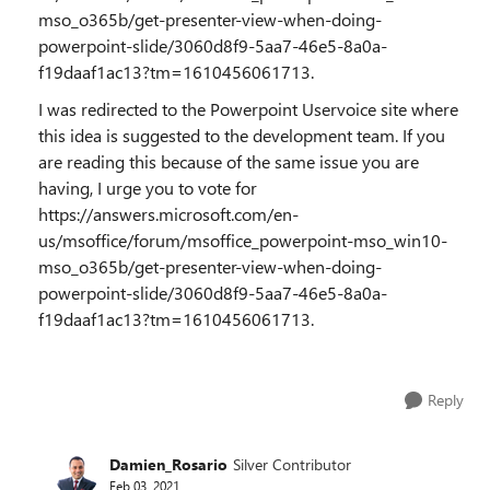
mso_o365b/get-presenter-view-when-doing-
powerpoint-slide/3060d8f9-5aa7-46e5-8a0a-
f19daaf1ac13?tm=1610456061713.
I was redirected to the Powerpoint Uservoice site where
this idea is suggested to the development team. If you
are reading this because of the same issue you are
having, I urge you to vote for
https://answers.microsoft.com/en-
us/msoffice/forum/msoffice_powerpoint-mso_win10-
mso_o365b/get-presenter-view-when-doing-
powerpoint-slide/3060d8f9-5aa7-46e5-8a0a-
f19daaf1ac13?tm=1610456061713.
Reply
Damien_Rosario
Silver Contributor
Feb 03, 2021