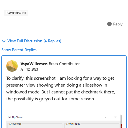
presenter mode, on one...
POWERPOINT
Reply
View Full Discussion (4 Replies)
Show Parent Replies
VayaWillemen
Brass Contributor
Jan 12, 2021
To clarify, this screenshot. I am looking for a way to get
presenter view showing when doing a slideshow in
windowed mode. But I cannot put the checkmark there,
the possibility is greyed out for some reason ...