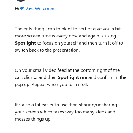
Hi
VayaWillemen
The only thing I can think of to sort of give you a bit
more screen time is every now and again is using
Spotlight
to focus on yourself and then turn it off to
switch back to the presentation.
On your small video feed at the bottom right of the
call, click
...
and then
Spotlight me
and confirm in the
pop up. Repeat when you turn it off.
It's also a lot easier to use than sharing/unsharing
your screen which takes way too many steps and
messes things up.