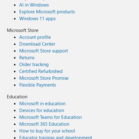
AI in Windows
Explore Microsoft products
Windows 11 apps
Microsoft Store
Account profile
Download Center
Microsoft Store support
Returns
Order tracking
Certified Refurbished
Microsoft Store Promise
Flexible Payments
Education
Microsoft in education
Devices for education
Microsoft Teams for Education
Microsoft 365 Education
How to buy for your school
Educator training and development