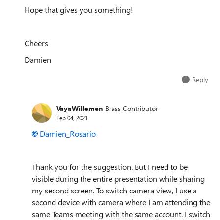
Hope that gives you something!
Cheers
Damien
Reply
VayaWillemen
Brass Contributor
Feb 04, 2021
Damien_Rosario
Thank you for the suggestion. But I need to be
visible during the entire presentation while sharing
my second screen. To switch camera view, I use a
second device with camera where I am attending the
same Teams meeting with the same account. I switch