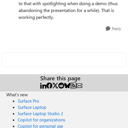
to that with spotlighting when doing a demo (thus
abandoning the presentation for a while). That is
working perfectly.
Reply
Share this page
What's new
Surface Pro
Surface Laptop
Surface Laptop Studio 2
Copilot for organizations
Copilot for personal use