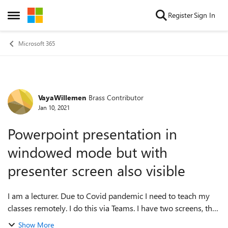
Skip to content
Register
Sign In
Open Side Menu
Microsoft 365
VayaWillemen
Brass Contributor
Forum Discussion
Jan 10, 2021
Powerpoint presentation in
windowed mode but with
presenter screen also visible
I am a lecturer. Due to Covid pandemic I need to teach my
classes remotely. I do this via Teams. I have two screens, that
I use in extended mode. When I start my Powerpoint in
Show More