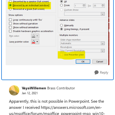
Reply
VayaWillemen
Brass Contributor
Jan 12, 2021
Apparently, this is not possible in Powerpoint. See the
answer I received https://answers.microsoft.com/en-
us/msoffice/forum/msoffice_powerpoint-mso_win10-