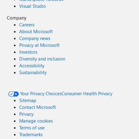
Visual Studio
Company
Careers
About Microsoft
Company news
Privacy at Microsoft
Investors
Diversity and inclusion
Accessibility
Sustainability
Your Privacy Choices
Consumer Health Privacy
Sitemap
Contact Microsoft
Privacy
Manage cookies
Terms of use
Trademarks