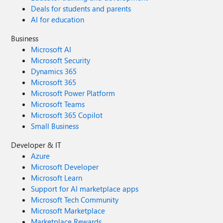
Deals for students and parents
AI for education
Business
Microsoft AI
Microsoft Security
Dynamics 365
Microsoft 365
Microsoft Power Platform
Microsoft Teams
Microsoft 365 Copilot
Small Business
Developer & IT
Azure
Microsoft Developer
Microsoft Learn
Support for AI marketplace apps
Microsoft Tech Community
Microsoft Marketplace
Marketplace Rewards