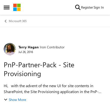
Skip to content
Register
Sign In
Open Side Menu
Microsoft 365
Terry Hagan
Iron Contributor
Forum Discussion
Jul 26, 2016
PnP-Partner-Pack - Site
Provisioning
Hi, with the advent of the new UI for site contents in
SharePoint, the Site Provisioning application in the PnP-
Partner-Pack now has some defunct code, specifically the
Show More
code that was there to hij...