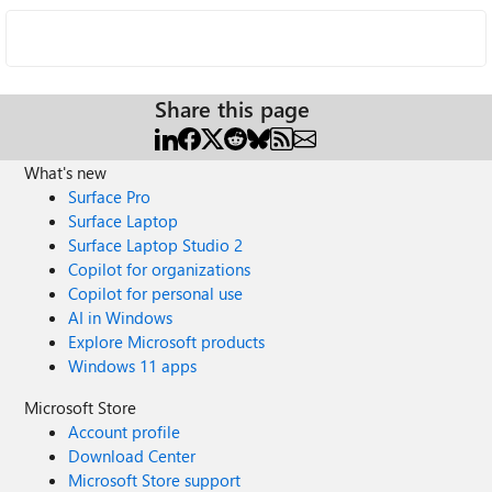
Share this page
What's new
Surface Pro
Surface Laptop
Surface Laptop Studio 2
Copilot for organizations
Copilot for personal use
AI in Windows
Explore Microsoft products
Windows 11 apps
Microsoft Store
Account profile
Download Center
Microsoft Store support