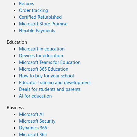
Returns
Order tracking
Certified Refurbished
Microsoft Store Promise
Flexible Payments
Education
Microsoft in education
Devices for education
Microsoft Teams for Education
Microsoft 365 Education
How to buy for your school
Educator training and development
Deals for students and parents
AI for education
Business
Microsoft AI
Microsoft Security
Dynamics 365
Microsoft 365