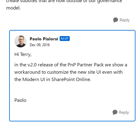
create subsites that are now outside of our governance
model.
Reply
Paolo Pialorsi
MVP
Dec 09, 2016
Hi Terry,
in the v.2.0 release of the PnP Partner Pack we show a
workaround to customize the new site UI even with
the Modern UI in SharePoint Online.
Paolo
Reply