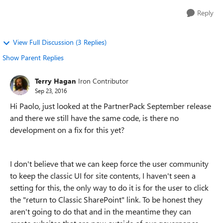
Reply
View Full Discussion (3 Replies)
Show Parent Replies
Terry Hagan
Iron Contributor
Sep 23, 2016
Hi Paolo, just looked at the PartnerPack September release
and there we still have the same code, is there no
development on a fix for this yet?
I don't believe that we can keep force the user community
to keep the classic UI for site contents, I haven't seen a
setting for this, the only way to do it is for the user to click
the "return to Classic SharePoint" link. To be honest they
aren't going to do that and in the meantime they can