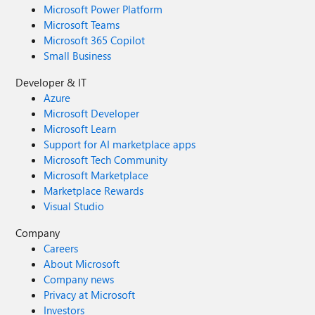
Microsoft Power Platform
Microsoft Teams
Microsoft 365 Copilot
Small Business
Developer & IT
Azure
Microsoft Developer
Microsoft Learn
Support for AI marketplace apps
Microsoft Tech Community
Microsoft Marketplace
Marketplace Rewards
Visual Studio
Company
Careers
About Microsoft
Company news
Privacy at Microsoft
Investors