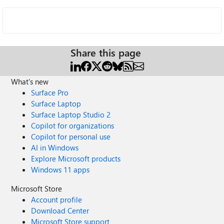
Share this page
What's new
Surface Pro
Surface Laptop
Surface Laptop Studio 2
Copilot for organizations
Copilot for personal use
AI in Windows
Explore Microsoft products
Windows 11 apps
Microsoft Store
Account profile
Download Center
Microsoft Store support