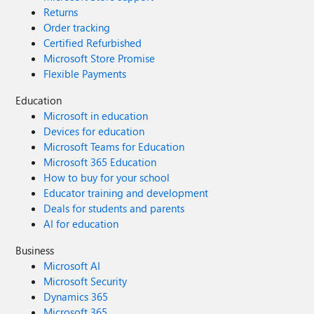
Returns
Order tracking
Certified Refurbished
Microsoft Store Promise
Flexible Payments
Education
Microsoft in education
Devices for education
Microsoft Teams for Education
Microsoft 365 Education
How to buy for your school
Educator training and development
Deals for students and parents
AI for education
Business
Microsoft AI
Microsoft Security
Dynamics 365
Microsoft 365