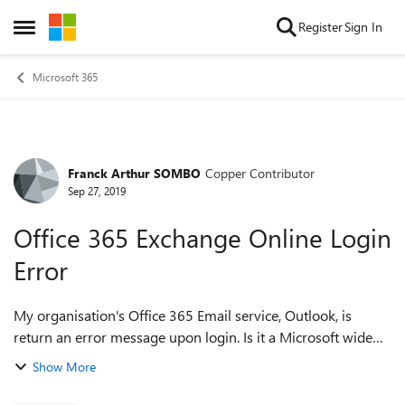
Skip to content
Register
Sign In
Open Side Menu
Microsoft 365
Franck Arthur SOMBO
Copper Contributor
Forum Discussion
Sep 27, 2019
Office 365 Exchange Online Login
Error
My organisation's Office 365 Email service, Outlook, is
return an error message upon login. Is it a Microsoft wide
scale degradation issue? Can someone assist with
Show More
troubleshooting that please? I...