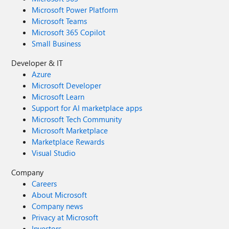
Microsoft Power Platform
Microsoft Teams
Microsoft 365 Copilot
Small Business
Developer & IT
Azure
Microsoft Developer
Microsoft Learn
Support for AI marketplace apps
Microsoft Tech Community
Microsoft Marketplace
Marketplace Rewards
Visual Studio
Company
Careers
About Microsoft
Company news
Privacy at Microsoft
Investors