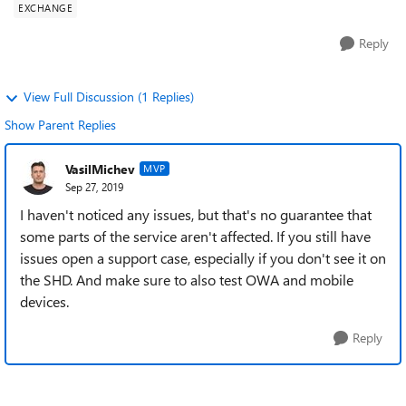
EXCHANGE
Reply
View Full Discussion (1 Replies)
Show Parent Replies
VasilMichev
MVP
Sep 27, 2019
I haven't noticed any issues, but that's no guarantee that
some parts of the service aren't affected. If you still have
issues open a support case, especially if you don't see it on
the SHD. And make sure to also test OWA and mobile
devices.
Reply