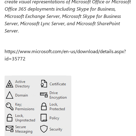
create visual representations of Microsoft Office or Microsoft
Office 365 deployments including Skype for Business,
Microsoft Exchange Server, Microsoft Skype for Business
Server, Microsoft Lync Server, and Microsoft SharePoint
Server.
https://www.microsoft.com/en-us/download/details.aspx?
id=35772