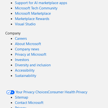
Support for AI marketplace apps
Microsoft Tech Community
Microsoft Marketplace
Marketplace Rewards
Visual Studio
Company
Careers
About Microsoft
Company news
Privacy at Microsoft
Investors
Diversity and inclusion
Accessibility
Sustainability
Your Privacy Choices
Consumer Health Privacy
Sitemap
Contact Microsoft
Privacy