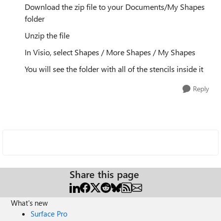
Download the zip file to your Documents/My Shapes
folder
Unzip the file
In Visio, select Shapes / More Shapes / My Shapes
You will see the folder with all of the stencils inside it
Reply
Share this page
What's new
Surface Pro