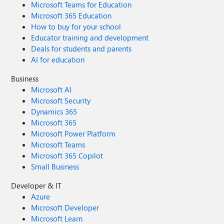
Microsoft Teams for Education
Microsoft 365 Education
How to buy for your school
Educator training and development
Deals for students and parents
AI for education
Business
Microsoft AI
Microsoft Security
Dynamics 365
Microsoft 365
Microsoft Power Platform
Microsoft Teams
Microsoft 365 Copilot
Small Business
Developer & IT
Azure
Microsoft Developer
Microsoft Learn