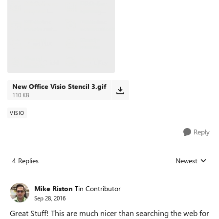
New Office Visio Stencil 3.gif
110 KB
VISIO
Reply
4 Replies
Newest
Replies sorted
Mike Riston
Tin Contributor
Sep 28, 2016
Great Stuff! This are much nicer than searching the web for