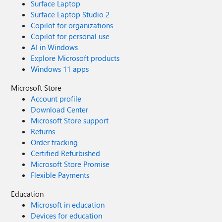
Surface Laptop
Surface Laptop Studio 2
Copilot for organizations
Copilot for personal use
AI in Windows
Explore Microsoft products
Windows 11 apps
Microsoft Store
Account profile
Download Center
Microsoft Store support
Returns
Order tracking
Certified Refurbished
Microsoft Store Promise
Flexible Payments
Education
Microsoft in education
Devices for education