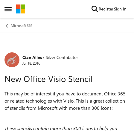
Skip to content
Register
Sign In
Open Side Menu
Microsoft 365
Cian Allner
Silver Contributor
Forum Discussion
Jul 18, 2016
New Office Visio Stencil
This may be of interest if you have to document Office 365
or related technologies with Visio. This is a great collection
of stencils from Microsoft with
more than 300 icons:
These stencils contain more than 300 icons to help you