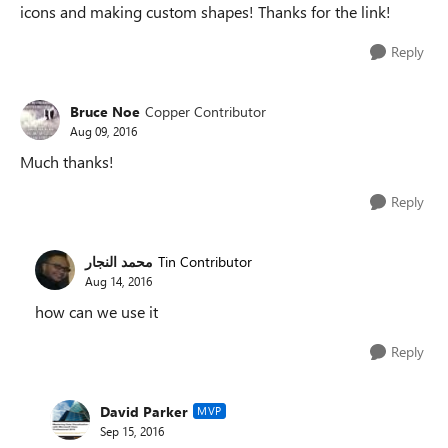
icons and making custom shapes! Thanks for the link!
Reply
Bruce Noe
Copper Contributor
Aug 09, 2016
Much thanks!
Reply
محمد النجار
Tin Contributor
Aug 14, 2016
how can we use it
Reply
David Parker
MVP
Sep 15, 2016