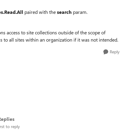
es.Read.All
paired with the
search
param.
ns access to site collections outside of the scope of
 to all sites within an organization if it was not intended.
Reply
eplies
rst to reply