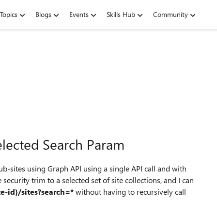
Topics
Blogs
Events
Skills Hub
Community
elected Search Param
sub-sites using Graph API using a single API call and with
security trim to a selected set of site collections, and I can
te-id}/sites?search=*
without having to recursively call