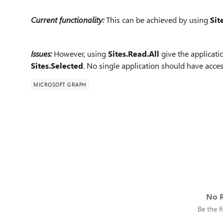
Current functionality:
This can be achieved by using
Sit
Issues:
However, using
Sites.Read.All
give the applicatio
Sites.Selected
. No single application should have access
MICROSOFT GRAPH
No R
Be the fi