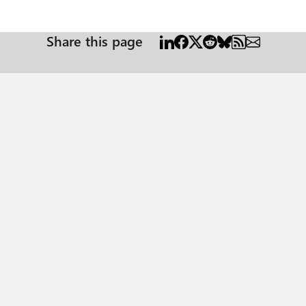
Share this page