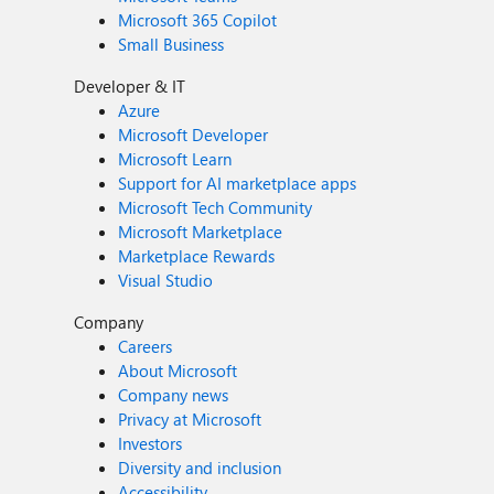
Microsoft 365 Copilot
Small Business
Developer & IT
Azure
Microsoft Developer
Microsoft Learn
Support for AI marketplace apps
Microsoft Tech Community
Microsoft Marketplace
Marketplace Rewards
Visual Studio
Company
Careers
About Microsoft
Company news
Privacy at Microsoft
Investors
Diversity and inclusion
Accessibility