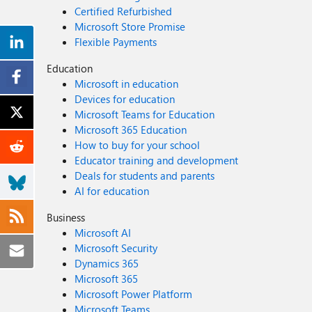
Certified Refurbished
Microsoft Store Promise
Flexible Payments
Education
Microsoft in education
Devices for education
Microsoft Teams for Education
Microsoft 365 Education
How to buy for your school
Educator training and development
Deals for students and parents
AI for education
Business
Microsoft AI
Microsoft Security
Dynamics 365
Microsoft 365
Microsoft Power Platform
Microsoft Teams