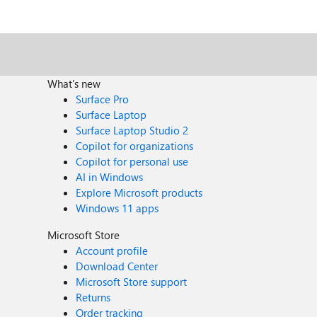
What's new
Surface Pro
Surface Laptop
Surface Laptop Studio 2
Copilot for organizations
Copilot for personal use
AI in Windows
Explore Microsoft products
Windows 11 apps
Microsoft Store
Account profile
Download Center
Microsoft Store support
Returns
Order tracking