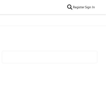
Register
Sign In