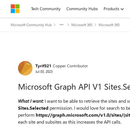
Skip to content
Tech Community
Community Hubs
Products
Microsoft Community Hub
Microsoft 365
Microsoft 365
Forum Discussion
Tyrif321
Copper Contributor
Jul 03, 2023
Microsoft Graph API V1 Sites.S
What I want:
I want to be able to retrieve the sites and 
Sites.Selected
permission. I would love for search to be 
perform
https://graph.microsoft.com/v1.0/sites/{si
each site and subsites as this increases the API calls.