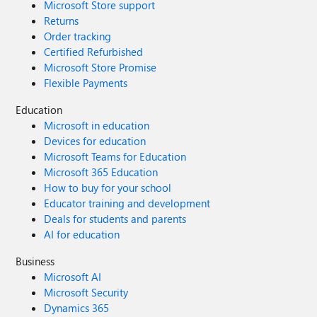
Microsoft Store support
Returns
Order tracking
Certified Refurbished
Microsoft Store Promise
Flexible Payments
Education
Microsoft in education
Devices for education
Microsoft Teams for Education
Microsoft 365 Education
How to buy for your school
Educator training and development
Deals for students and parents
AI for education
Business
Microsoft AI
Microsoft Security
Dynamics 365