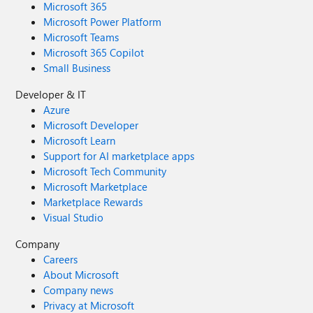
Microsoft 365
Microsoft Power Platform
Microsoft Teams
Microsoft 365 Copilot
Small Business
Developer & IT
Azure
Microsoft Developer
Microsoft Learn
Support for AI marketplace apps
Microsoft Tech Community
Microsoft Marketplace
Marketplace Rewards
Visual Studio
Company
Careers
About Microsoft
Company news
Privacy at Microsoft