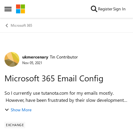
Skip to content
Register
Sign In
Open Side Menu
Microsoft 365
ukmercenary
Tin Contributor
Forum Discussion
Nov 05, 2021
Microsoft 365 Email Config
So I currently use tutanota.com for my emails mostly.
However, have been frustrated by their slow development
of features. I currently use Office 365 Family. (The
Show More
.outlook.com email address lin...
EXCHANGE