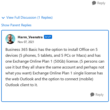
Reply
View Full Discussion (1 Replies)
Show Parent Replies
Harm_Veenstra
MVP
Nov 07, 2021
Business 365 Basic has the option to install Office on 5
devices (5 phones, 5 tablets, and 5 PCs or Macs) and has
one Exchange Online Plan 1 (50Gb) license. (5 persons can
use it but they all share the same account and perhaps not
what you want) Exchange Online Plan 1 single license has
the web Outlook and the option to connect (mobile)
Outlook client to it.
Reply