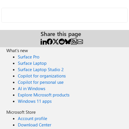
Share this page
What's new
Surface Pro
Surface Laptop
Surface Laptop Studio 2
Copilot for organizations
Copilot for personal use
AI in Windows
Explore Microsoft products
Windows 11 apps
Microsoft Store
Account profile
Download Center