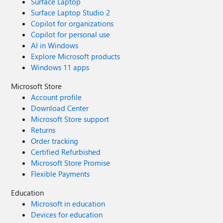
Surface Laptop
Surface Laptop Studio 2
Copilot for organizations
Copilot for personal use
AI in Windows
Explore Microsoft products
Windows 11 apps
Microsoft Store
Account profile
Download Center
Microsoft Store support
Returns
Order tracking
Certified Refurbished
Microsoft Store Promise
Flexible Payments
Education
Microsoft in education
Devices for education