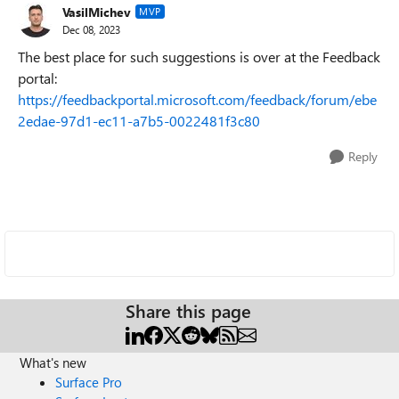
VasilMichev
MVP
Dec 08, 2023
The best place for such suggestions is over at the Feedback
portal:
https://feedbackportal.microsoft.com/feedback/forum/ebe
2edae-97d1-ec11-a7b5-0022481f3c80
Reply
Share this page
What's new
Surface Pro