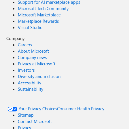
Support for AI marketplace apps
Microsoft Tech Community
Microsoft Marketplace
Marketplace Rewards
Visual Studio
Company
Careers
About Microsoft
Company news
Privacy at Microsoft
Investors
Diversity and inclusion
Accessibility
Sustainability
Your Privacy Choices
Consumer Health Privacy
Sitemap
Contact Microsoft
Privacy