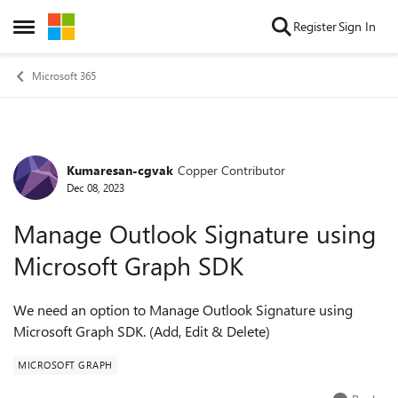
Skip to content
Register
Sign In
Open Side Menu
Microsoft 365
Kumaresan-cgvak
Copper Contributor
Forum Discussion
Dec 08, 2023
Manage Outlook Signature using
Microsoft Graph SDK
We need an option to Manage Outlook Signature using
Microsoft Graph SDK. (Add, Edit & Delete)
MICROSOFT GRAPH