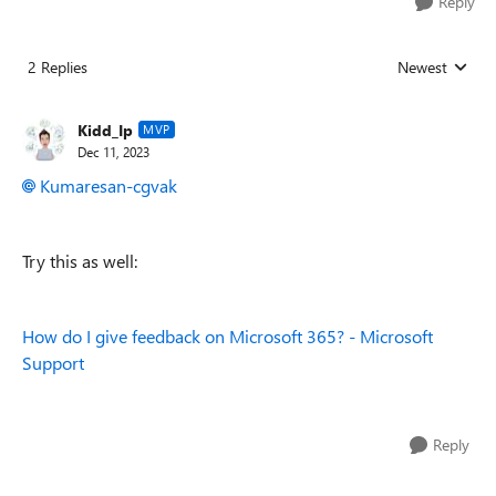
Reply
2 Replies
Newest
Replies sorted
Kidd_Ip
MVP
Dec 11, 2023
Kumaresan-cgvak
Try this as well:
How do I give feedback on Microsoft 365? - Microsoft
Support
Reply