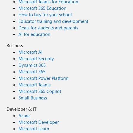
Microsoft Teams for Education
Microsoft 365 Education
How to buy for your school
Educator training and development
Deals for students and parents
AI for education
Business
Microsoft AI
Microsoft Security
Dynamics 365
Microsoft 365
Microsoft Power Platform
Microsoft Teams
Microsoft 365 Copilot
Small Business
Developer & IT
Azure
Microsoft Developer
Microsoft Learn