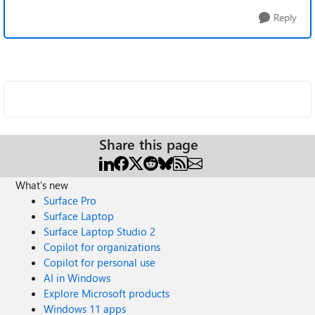
Reply
Share this page
What's new
Surface Pro
Surface Laptop
Surface Laptop Studio 2
Copilot for organizations
Copilot for personal use
AI in Windows
Explore Microsoft products
Windows 11 apps