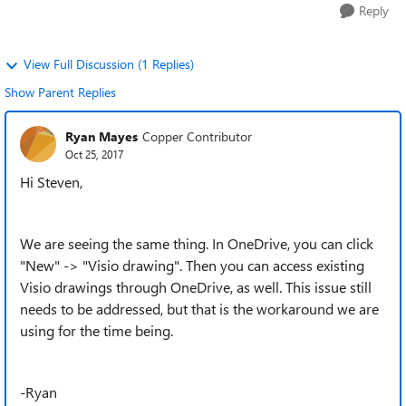
Reply
View Full Discussion (1 Replies)
Show Parent Replies
Ryan Mayes
Copper Contributor
Oct 25, 2017
Hi Steven,
We are seeing the same thing. In OneDrive, you can click
"New" -> "Visio drawing". Then you can access existing
Visio drawings through OneDrive, as well. This issue still
needs to be addressed, but that is the workaround we are
using for the time being.
-Ryan