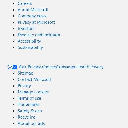
Careers
About Microsoft
Company news
Privacy at Microsoft
Investors
Diversity and inclusion
Accessibility
Sustainability
Your Privacy Choices
Consumer Health Privacy
Sitemap
Contact Microsoft
Privacy
Manage cookies
Terms of use
Trademarks
Safety & eco
Recycling
About our ads