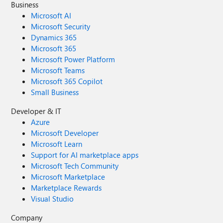
Business
Microsoft AI
Microsoft Security
Dynamics 365
Microsoft 365
Microsoft Power Platform
Microsoft Teams
Microsoft 365 Copilot
Small Business
Developer & IT
Azure
Microsoft Developer
Microsoft Learn
Support for AI marketplace apps
Microsoft Tech Community
Microsoft Marketplace
Marketplace Rewards
Visual Studio
Company