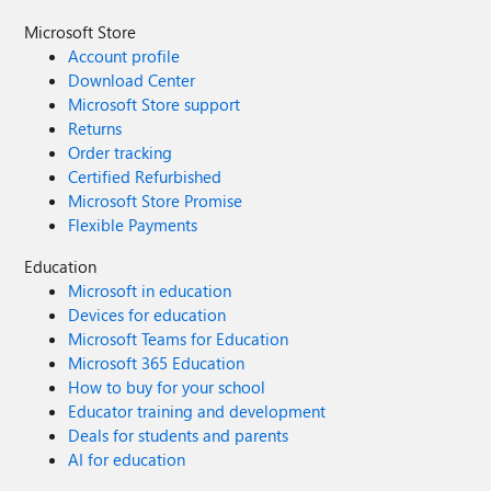
Microsoft Store
Account profile
Download Center
Microsoft Store support
Returns
Order tracking
Certified Refurbished
Microsoft Store Promise
Flexible Payments
Education
Microsoft in education
Devices for education
Microsoft Teams for Education
Microsoft 365 Education
How to buy for your school
Educator training and development
Deals for students and parents
AI for education