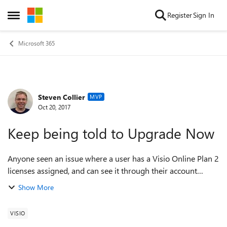
Skip to content
Register
Sign In
Open Side Menu
Microsoft 365
Steven Collier
Forum Discussion
MVP
Oct 20, 2017
Keep being told to Upgrade Now
Anyone seen an issue where a user has a Visio Online Plan 2
licenses assigned, and can see it through their account
setting, can install and activate the Visio clients, but the new
Show More
web interface stil...
VISIO