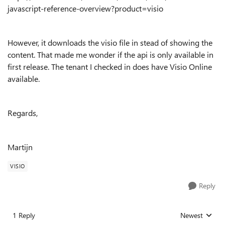
javascript-reference-overview?product=visio
However, it downloads the visio file in stead of showing the
content. That made me wonder if the api is only available in
first release. The tenant I checked in does have Visio Online
available.
Regards,
Martijn
VISIO
Reply
1 Reply
Newest
Replies sorted