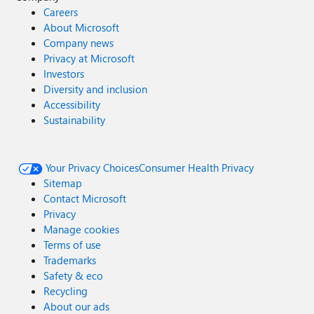
Careers
About Microsoft
Company news
Privacy at Microsoft
Investors
Diversity and inclusion
Accessibility
Sustainability
Your Privacy Choices
Consumer Health Privacy
Sitemap
Contact Microsoft
Privacy
Manage cookies
Terms of use
Trademarks
Safety & eco
Recycling
About our ads