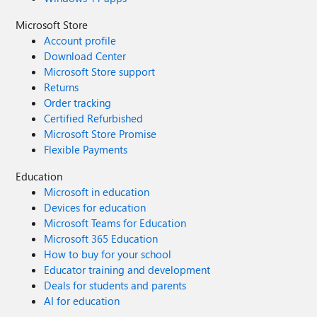
Microsoft Store
Account profile
Download Center
Microsoft Store support
Returns
Order tracking
Certified Refurbished
Microsoft Store Promise
Flexible Payments
Education
Microsoft in education
Devices for education
Microsoft Teams for Education
Microsoft 365 Education
How to buy for your school
Educator training and development
Deals for students and parents
AI for education