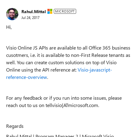
Rahul.Mittal
MICROSOFT
Jul 24, 2017
Hi,
Visio Online JS APIs are available to all Office 365 business
cusotmers, i.e. it is available to non-First Release tenants as
well. You can create custom solutions on top of Visio
Online using the API reference at:
Visio-javascript-
reference-overview
.
For any feedback or if you run into some issues, please
reach out to us on tellvisio[ATmicrosoft.com.
Regards
Rahul Mittal | Program Manager 2 | Microsoft Visio