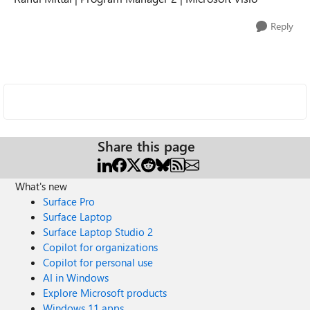
Reply
Share this page
What's new
Surface Pro
Surface Laptop
Surface Laptop Studio 2
Copilot for organizations
Copilot for personal use
AI in Windows
Explore Microsoft products
Windows 11 apps