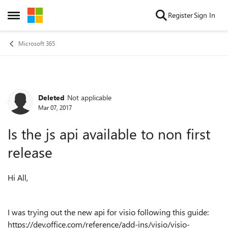
Skip to content
Register
Sign In
Open Side Menu
Microsoft 365
Deleted
Not applicable
Forum Discussion
Mar 07, 2017
Is the js api available to non first
release
Hi All,
I was trying out the new api for visio following this guide:
https://dev.office.com/reference/add-ins/visio/visio-