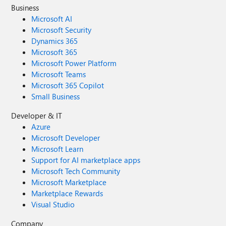
Business
Microsoft AI
Microsoft Security
Dynamics 365
Microsoft 365
Microsoft Power Platform
Microsoft Teams
Microsoft 365 Copilot
Small Business
Developer & IT
Azure
Microsoft Developer
Microsoft Learn
Support for AI marketplace apps
Microsoft Tech Community
Microsoft Marketplace
Marketplace Rewards
Visual Studio
Company